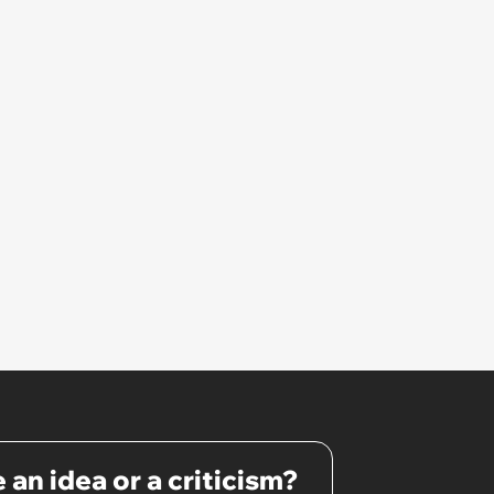
 an idea or a criticism?