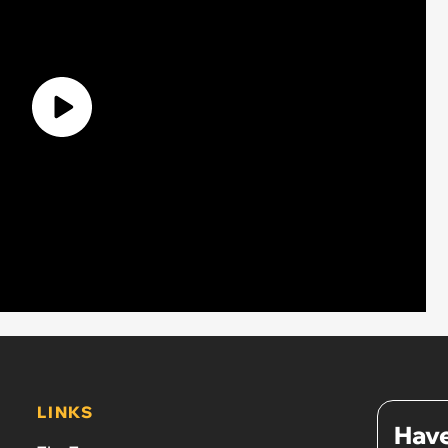
LINKS
Have