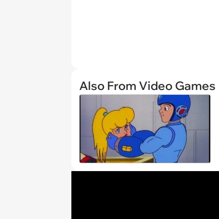
Also From Video Games