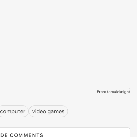
From tamaleknight
computer
video games
IDE COMMENTS