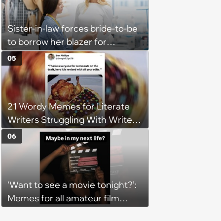
Sister-in-law forces bride-to-be
to borrow her blazer for
wedding ceremony, doesn't
05
understand why she refuses
21 Wordy Memes for Literate
Writers Struggling With Writer's
Block
06
‘Want to see a movie tonight?’:
Memes for all amateur film
lovers who identify as movie