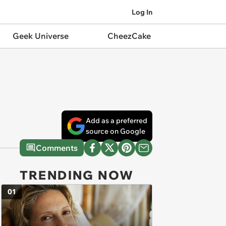
Log In
Geek Universe
CheezCake
Add as a preferred
source on Google
Comments
TRENDING NOW
01