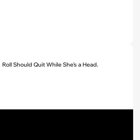
Roll Should Quit While She's a Head.