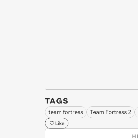
TAGS
team fortress
Team Fortress 2
Like
H