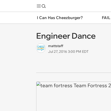
I Can Has Cheezburger?
FAIL
Engineer Dance
mattstaff
Jul 27, 2016 3:00 PM EDT