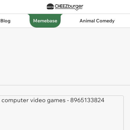
 Blog
Memebase
Animal Comedy