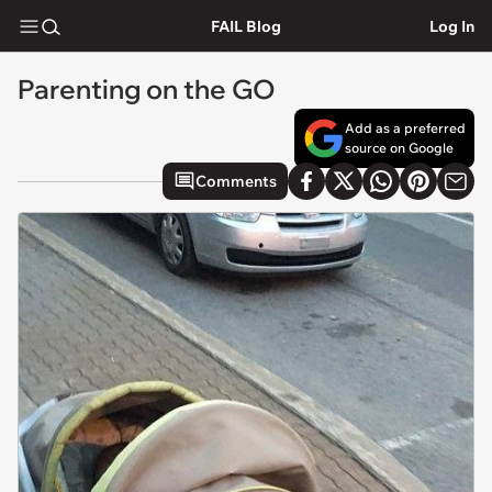
FAIL Blog
Log In
Parenting on the GO
Add as a preferred
source on Google
Comments