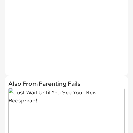
Also From Parenting Fails