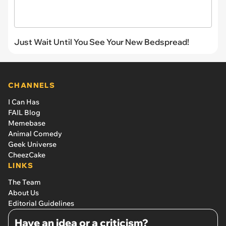
Just Wait Until You See Your New Bedspread!
CHANNELS
I Can Has
FAIL Blog
Memebase
Animal Comedy
Geek Universe
CheezCake
LINKS
The Team
About Us
Editorial Guidelines
Have an idea or a criticism?