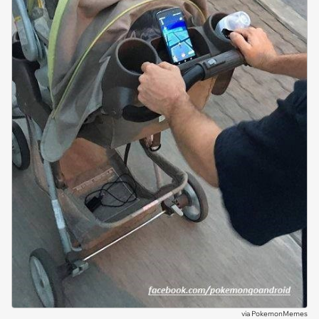
via
PokemonMemes