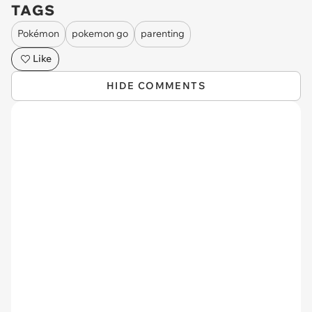
TAGS
Pokémon
pokemon go
parenting
Like
HIDE COMMENTS