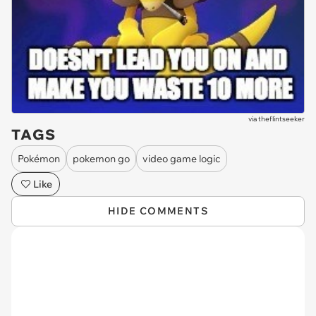
via
theflintseeker
TAGS
Pokémon
pokemon go
video game logic
Like
HIDE COMMENTS