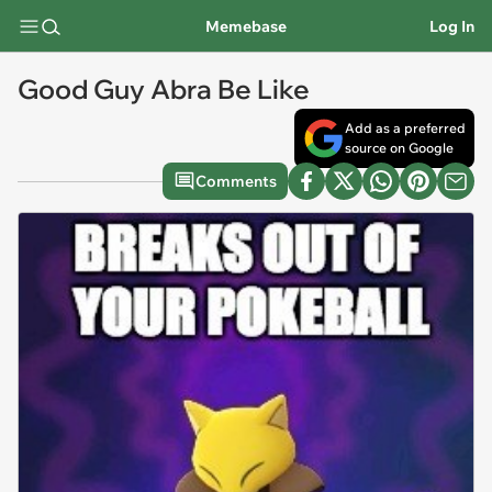
Memebase
Log In
Good Guy Abra Be Like
Add as a preferred
source on Google
Comments