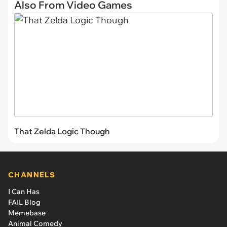
Also From Video Games
That Zelda Logic Though
CHANNELS
I Can Has
FAIL Blog
Memebase
Animal Comedy