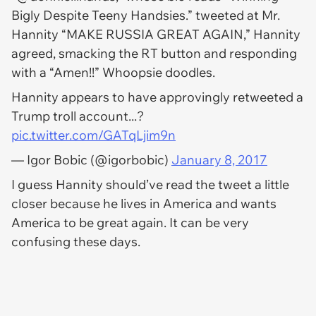
Bigly Despite Teeny Handsies.” tweeted at Mr.
Hannity “MAKE RUSSIA GREAT AGAIN
,”
Hannity
agreed, smacking the RT button and responding
with a “Amen!!” Whoopsie doodles.
Hannity appears to have approvingly retweeted a
Trump troll account...?
pic.twitter.com/GATqLjim9n
— Igor Bobic (@igorbobic)
January 8, 2017
I guess Hannity should’ve read the tweet a little
closer because he lives in America and wants
America to be great again. It can be very
confusing these days.