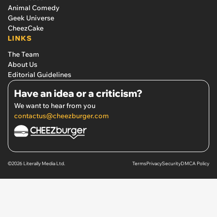
Animal Comedy
Geek Universe
CheezCake
LINKS
The Team
About Us
Editorial Guidelines
Have an idea or a criticism?
We want to hear from you
contactus@cheezburger.com
©2026 Literally Media Ltd.
Terms
Privacy
Security
DMCA Policy