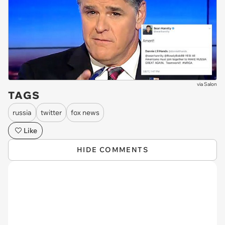
via
Salon
TAGS
russia
twitter
fox news
Like
HIDE COMMENTS