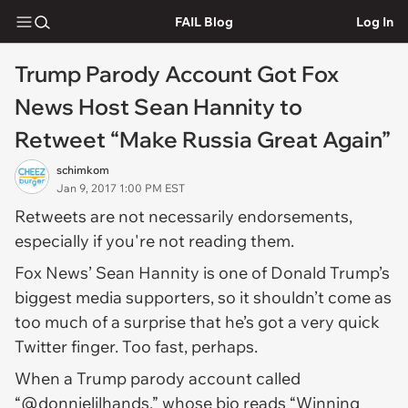
FAIL Blog
Log In
Trump Parody Account Got Fox
News Host Sean Hannity to
Retweet “Make Russia Great Again”
schimkom
Jan 9, 2017 1:00 PM EST
Retweets are not necessarily endorsements,
especially if you're not reading them.
Fox News’ Sean Hannity is one of Donald Trump’s
biggest media supporters, so it shouldn’t come as
too much of a surprise that he’s got a very quick
Twitter finger. Too fast, perhaps.
When a Trump parody account called
“@donnielilhands,” whose bio reads “Winning