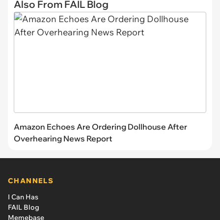
Also From FAIL Blog
Amazon Echoes Are Ordering Dollhouse After
Overhearing News Report
CHANNELS
I Can Has
FAIL Blog
Memebase