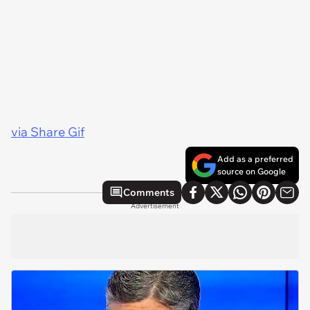
via Share Gif
Add as a preferred
source on Google
Comments
Advertisement