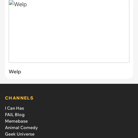
Welp
CHANNELS
I Can Has
FAIL Blog
Memebase
Animal Comedy
Geek Universe