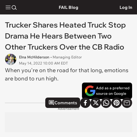
FAIL Blog
Log In
Trucker Shares Heated Truck Stop
Drama He Hears Between Two
Other Truckers Over the CB Radio
Elna McHilderson
• Managing Editor
May 14, 2022 10:00 AM EDT
When you're on the road for that long, emotions
are bond to run high.
Add as a preferred
source on Google
Comments
Advertisement