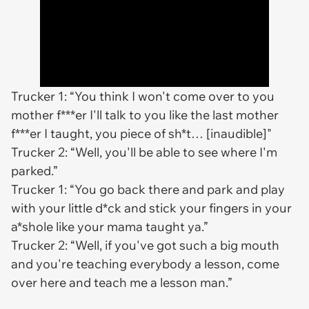
Trucker 1: “You think I won't come over to you
mother f***er I'll talk to you like the last mother
f***er I taught, you piece of sh*t… [inaudible]"
Trucker 2: “Well, you'll be able to see where I'm
parked.”
Trucker 1: “You go back there and park and play
with your little d*ck and stick your fingers in your
a*shole like your mama taught ya.”
Trucker 2: “Well, if you've got such a big mouth
and you're teaching everybody a lesson, come
over here and teach me a lesson man.”