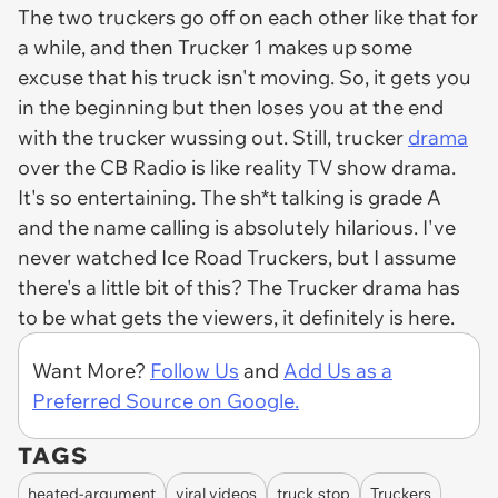
The two truckers go off on each other like that for
a while, and then Trucker 1 makes up some
excuse that his truck isn't moving. So, it gets you
in the beginning but then loses you at the end
with the trucker wussing out. Still, trucker
drama
over the CB Radio is like reality TV show drama.
It's so entertaining. The sh*t talking is grade A
and the name calling is absolutely hilarious. I've
never watched Ice Road Truckers, but I assume
there's a little bit of this? The Trucker drama has
to be what gets the viewers, it definitely is here.
Want More?
Follow Us
and
Add Us as a
Preferred Source on Google.
TAGS
heated-argument
viral videos
truck stop
Truckers