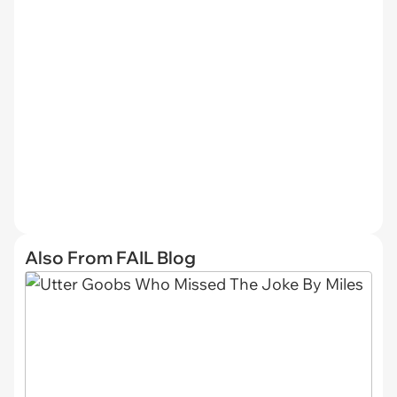
Also From FAIL Blog