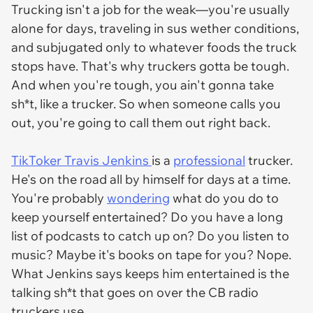
Trucking isn't a job for the weak—you're usually
alone for days, traveling in sus wether conditions,
and subjugated only to whatever foods the truck
stops have. That's why truckers gotta be tough.
And when you're tough, you ain't gonna take
sh*t, like a trucker. So when someone calls you
out, you're going to call them out right back.
TikToker Travis Jenkins
is a
professional
trucker.
He's on the road all by himself for days at a time.
You're probably
wondering
what do you do to
keep yourself entertained? Do you have a long
list of podcasts to catch up on? Do you listen to
music? Maybe it's books on tape for you? Nope.
What Jenkins says keeps him entertained is the
talking sh*t that goes on over the CB radio
truckers use.