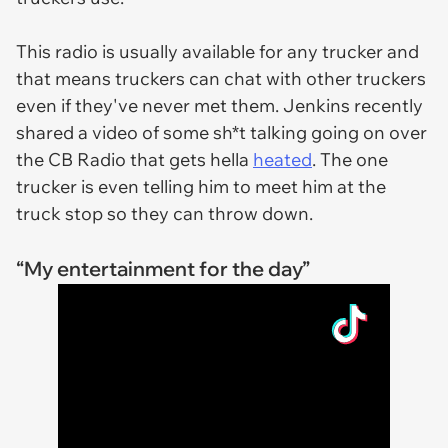
This radio is usually available for any trucker and
that means truckers can chat with other truckers
even if they've never met them. Jenkins recently
shared a video of some sh*t talking going on over
the CB Radio that gets hella
heated
. The one
trucker is even telling him to meet him at the
truck stop so they can throw down.
“My entertainment for the day”