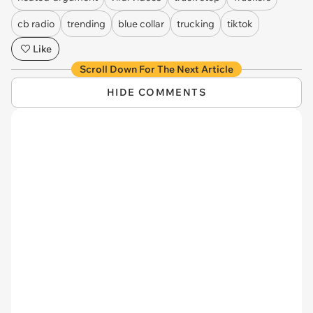
cb radio
trending
blue collar
trucking
tiktok
Like
Scroll Down For The Next Article
HIDE COMMENTS