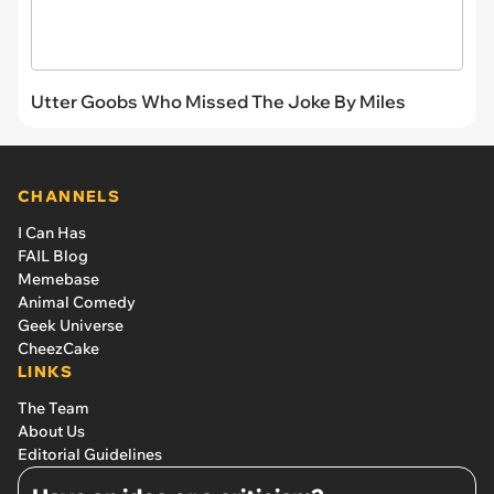
Utter Goobs Who Missed The Joke By Miles
CHANNELS
I Can Has
FAIL Blog
Memebase
Animal Comedy
Geek Universe
CheezCake
LINKS
The Team
About Us
Editorial Guidelines