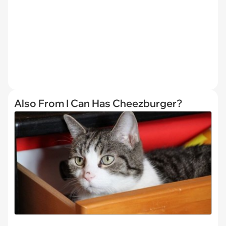
Also From I Can Has Cheezburger?