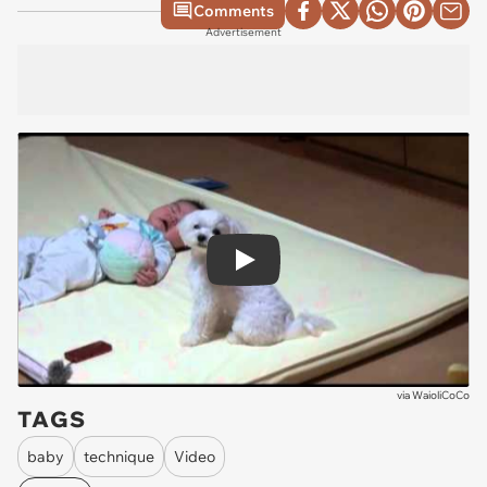
Comments
Advertisement
Play
via
WaioliCoCo
TAGS
baby
technique
Video