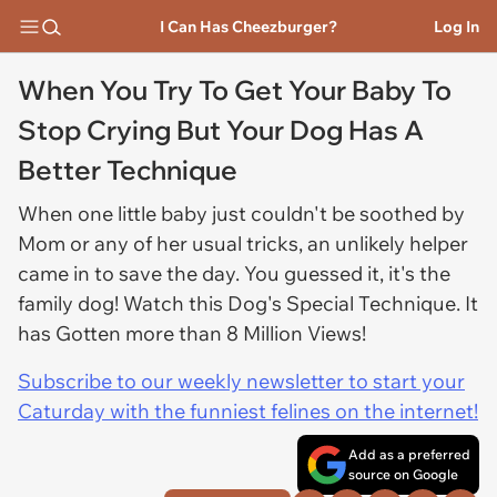
I Can Has Cheezburger?
Log In
When You Try To Get Your Baby To
Stop Crying But Your Dog Has A
Better Technique
When one little baby just couldn't be soothed by
Mom or any of her usual tricks, an unlikely helper
came in to save the day. You guessed it, it's the
family dog! Watch this Dog's Special Technique. It
has Gotten more than 8 Million Views!
Subscribe to our weekly newsletter to start your
Caturday with the funniest felines on the internet!
Add as a preferred
source on Google