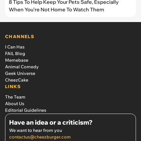
8 Tips To Help Keep Your Pets Safe, Especially
When You’re Not Home To Watch Them
CHANNELS
I Can Has
FAIL Blog
Memebase
Animal Comedy
Geek Universe
CheezCake
LINKS
The Team
About Us
Editorial Guidelines
Have an idea or a criticism?
We want to hear from you
contactus@cheezburger.com