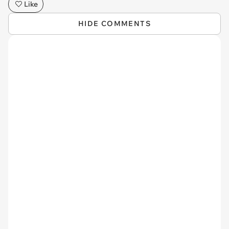
Like
HIDE COMMENTS