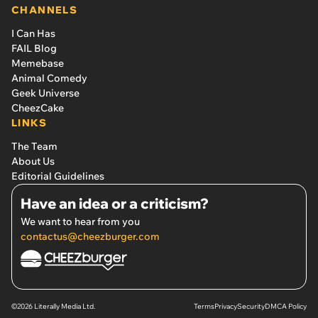
CHANNELS
I Can Has
FAIL Blog
Memebase
Animal Comedy
Geek Universe
CheezCake
LINKS
The Team
About Us
Editorial Guidelines
Have an idea or a criticism?
We want to hear from you
contactus@cheezburger.com
©2026 Literally Media Ltd.
Terms
Privacy
Security
DMCA Policy