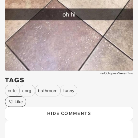
via
OctopussSevenTwo
TAGS
cute
corgi
bathroom
funny
Like
HIDE COMMENTS