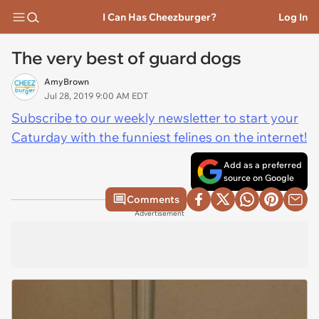
I Can Has Cheezburger?
Log In
The very best of guard dogs
AmyBrown
Jul 28, 2019 9:00 AM EDT
Subscribe to our weekly newsletter to start your
Caturday with the funniest felines on the internet!
Add as a preferred
source on Google
Comments
Advertisement