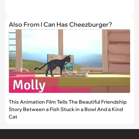
Also From I Can Has Cheezburger?
This Animation Film Tells The Beautiful Friendship
Story Between a Fish Stuck in a Bowl And a Kind
Cat