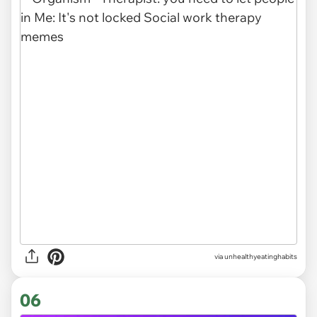
via unhealthyeatinghabits
06