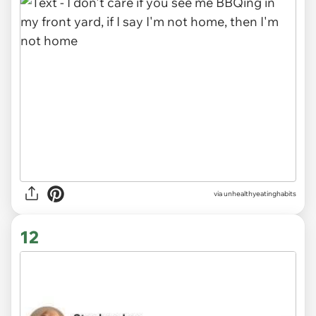
via unhealthyeatinghabits
12