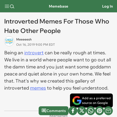
Memebase
Log In
Introverted Memes For Those Who
Hate Other People
Meeeeesh
Oct 16, 2019 9:00 PM EDT
Being an
introvert
can be really rough at times.
We live in a world where people want to go out all
the damn time and you just want some goddamn
peace and quiet alone in your own home. We feel
that. That's why we created this gallery of
introverted
memes
to help you feel understood.
Add as a preferred
source on Google
Comments
Advertisement