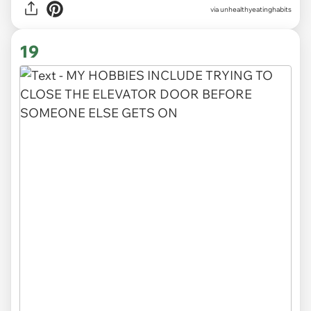
via unhealthyeatinghabits
19