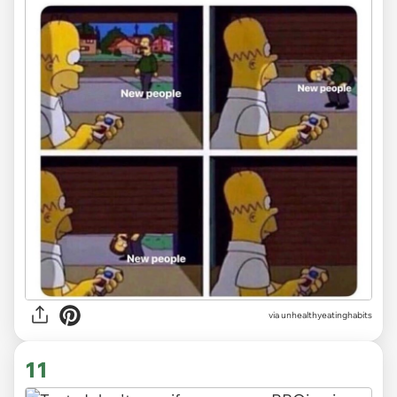
via unhealthyeatinghabits
11