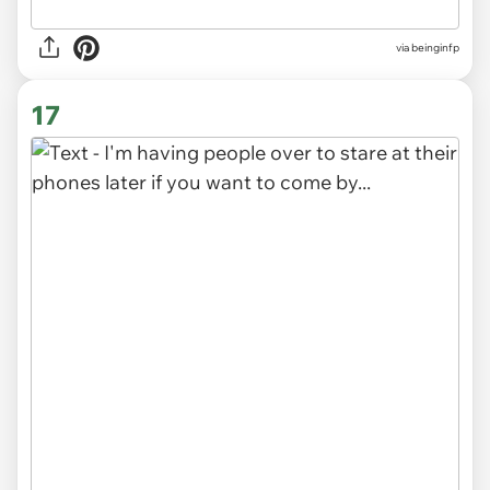
via
beinginfp
17