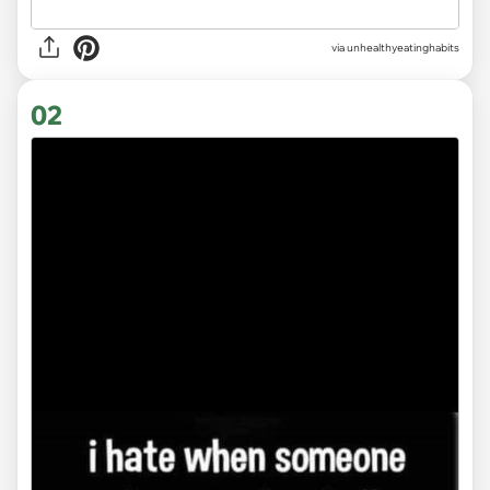
via
unhealthyeatinghabits
02