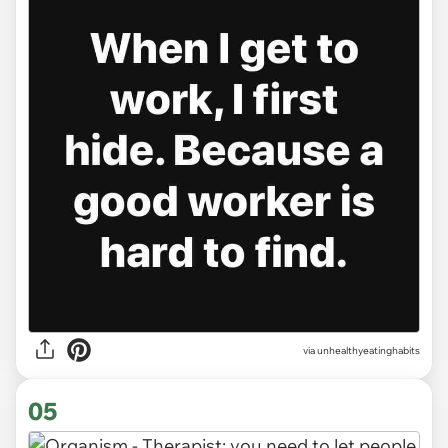
via unhealthyeatinghabits
05