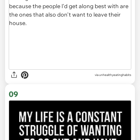
via unhealthyeatinghabits
09