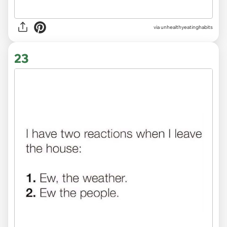
via unhealthyeatinghabits
23