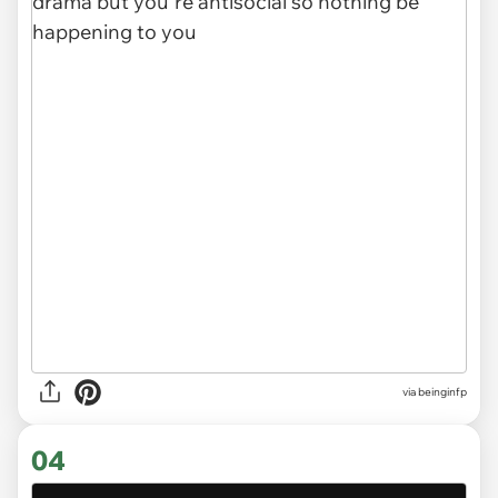
via
beinginfp
04