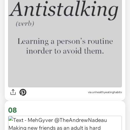
via unhealthyeatinghabits
08