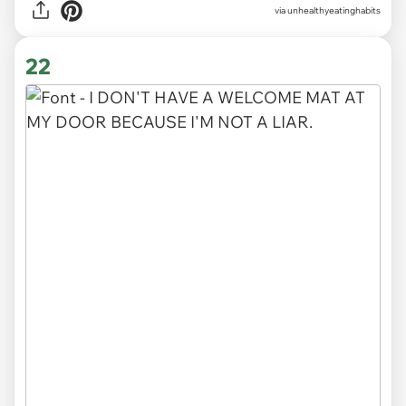
via unhealthyeatinghabits
22