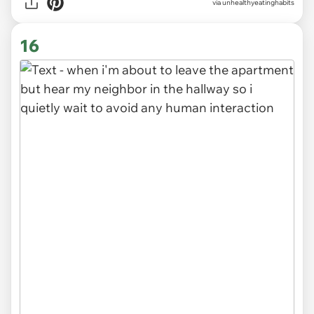
via unhealthyeatinghabits
16