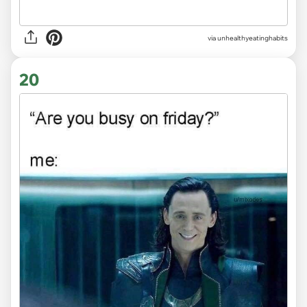
via unhealthyeatinghabits
20