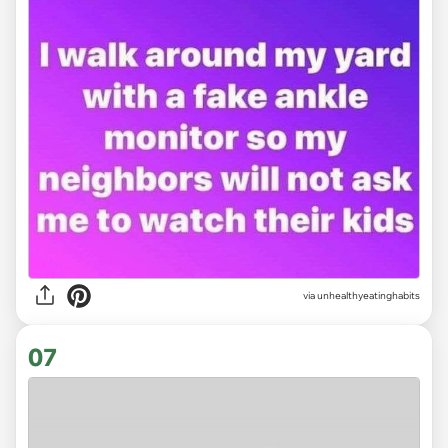
via unhealthyeatinghabits
07