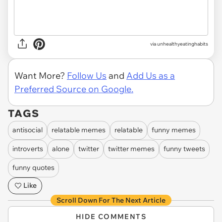
via unhealthyeatinghabits
Want More?
Follow Us
and
Add Us as a
Preferred Source on Google.
TAGS
antisocial
relatable memes
relatable
funny memes
introverts
alone
twitter
twitter memes
funny tweets
funny quotes
Like
Scroll Down For The Next Article
HIDE COMMENTS