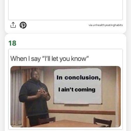
via unhealthyeatinghabits
18