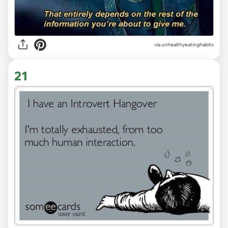
via unhealthyeatinghabits
21