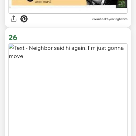
via unhealthyeatinghabits
26