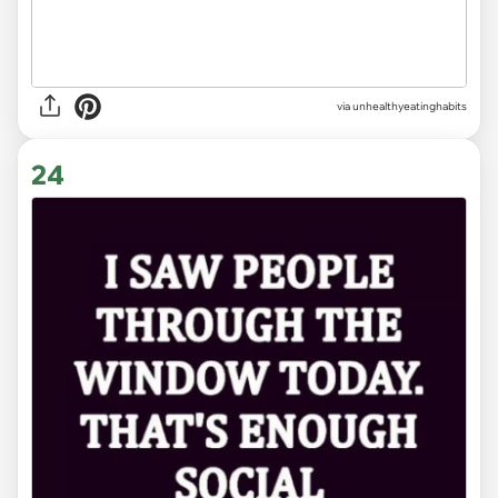
via unhealthyeatinghabits
24