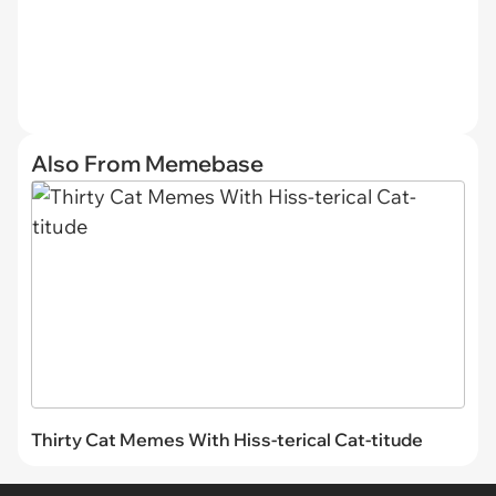
Also From Memebase
Thirty Cat Memes With Hiss-terical Cat-titude