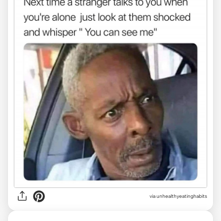
via unhealthyeatinghabits