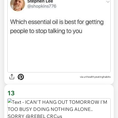
via unhealthyeatinghabits
13