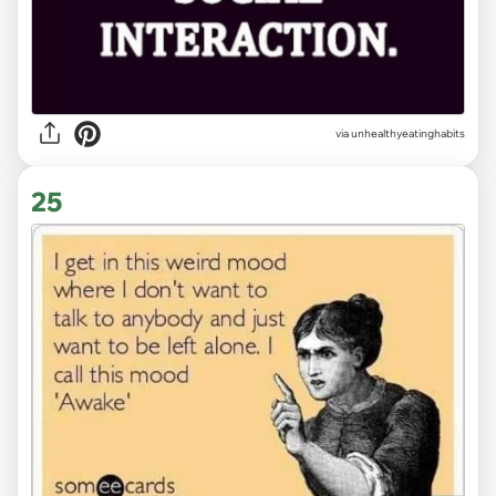
via unhealthyeatinghabits
25