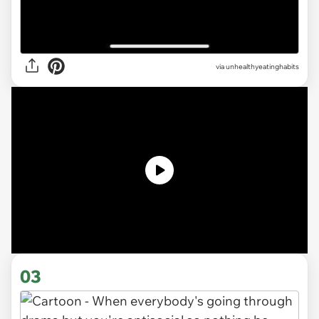
via unhealthyeatinghabits
03