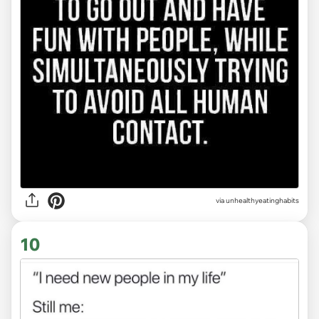
via unhealthyeatinghabits
10