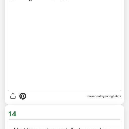
via unhealthyeatinghabits
14