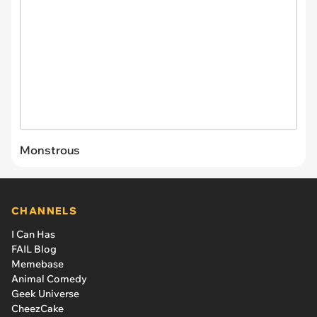
Monstrous
CHANNELS
I Can Has
FAIL Blog
Memebase
Animal Comedy
Geek Universe
CheezCake