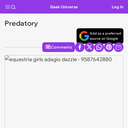
Geek Universe
Log In
Predatory
Add as a preferred
source on Google
Comments