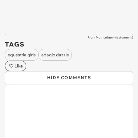
From Mothcelium (via
stummm
)
TAGS
equestria girls
adagio dazzle
Like
HIDE COMMENTS