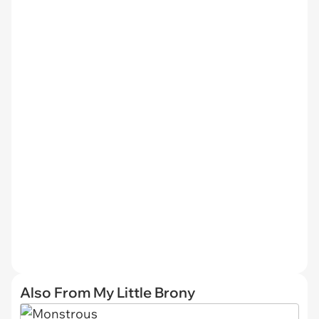
Also From My Little Brony