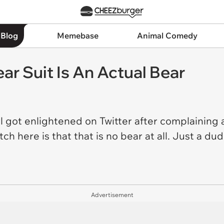
 Blog
Memebase
Animal Comedy
ear Suit Is An Actual Bear
irl got enlightened on Twitter after complainin
h here is that that is no bear at all. Just a dude
Advertisement