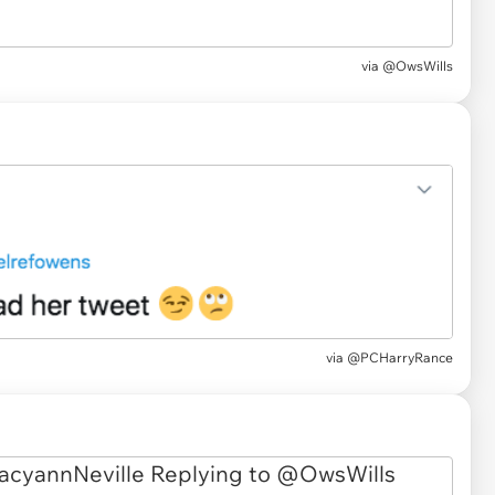
via
@OwsWills
via
@PCHarryRance