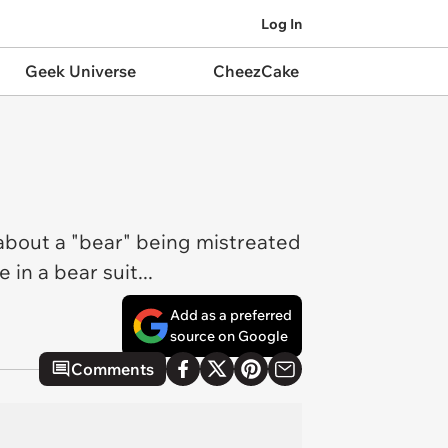
Log In
Geek Universe
CheezCake
g about a "bear" being mistreated
 in a bear suit...
Add as a preferred
source on Google
Comments