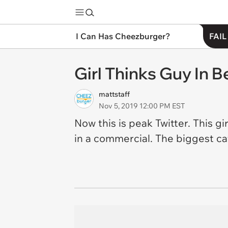
I Can Has Cheezburger?
FAIL
Girl Thinks Guy In B
mattstaff
Nov 5, 2019 12:00 PM EST
Now this is peak Twitter. This g
in a commercial. The biggest catc