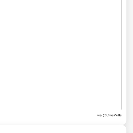
via
@OwsWills