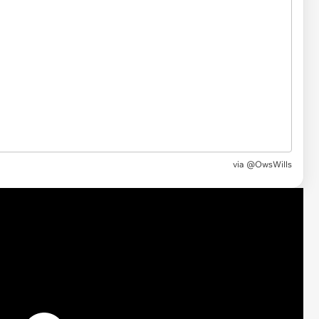
via @OwsWills