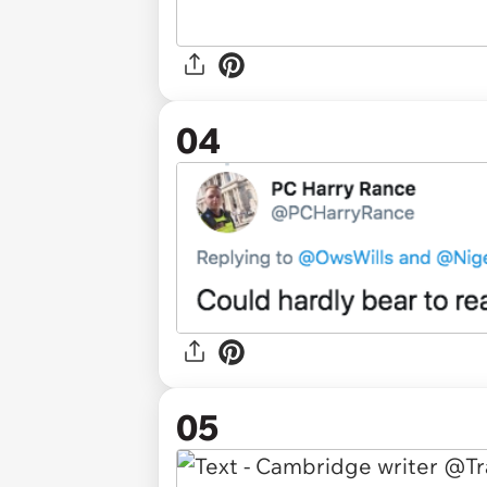
04
05