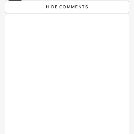
HIDE COMMENTS