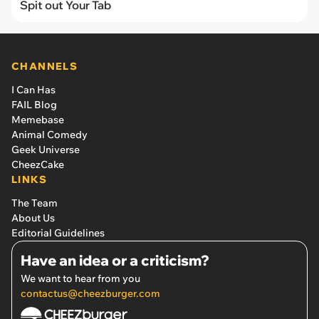
Spit out Your Tab
CHANNELS
I Can Has
FAIL Blog
Memebase
Animal Comedy
Geek Universe
CheezCake
LINKS
The Team
About Us
Editorial Guidelines
Have an idea or a criticism?
We want to hear from you
contactus@cheezburger.com