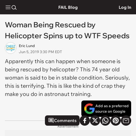
FAIL Blog
Log In
Woman Being Rescued by
Helicopter Spins up to WTF Speeds
Eric Lund
Jun 5, 2019 3:30 PM EDT
Apparently this can happen when someone is
being rescued by helicopter? This 74 year old
woman is said to be in stable condition. Seriously,
this is terrifying. This is like the kind of crap they
make you do in astronaut training.
Add as a preferred
source on Google
Comments
Advertisement