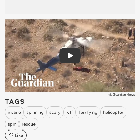
Play
via
Guardian News
TAGS
insane
spinning
scary
wtf
Terrifying
helicopter
spin
rescue
Like