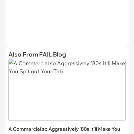
Also From FAIL Blog
A Commercial so Aggressively '80s It'll Make You