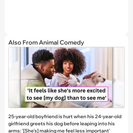
Also From Animal Comedy
25-year-old boyfriend is hurt when his 24-year-old
girlfriend greets his dog before leaping into his
arms: '[She's] making me feel less important'