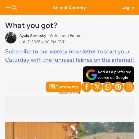
Animal Comedy
Log In
What you got?
Ayala Sorotsky
• Writer and Editor
Jul 17, 2025 4:00 PM EDT
Subscribe to our weekly newsletter to start your
Caturday with the funniest felines on the internet!
Add as a preferred
source on Google
Comments
Advertisement