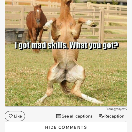
From gypsycat9
Like
See all captions
Recaption
HIDE COMMENTS