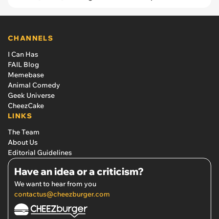
CHANNELS
I Can Has
FAIL Blog
Memebase
Animal Comedy
Geek Universe
CheezCake
LINKS
The Team
About Us
Editorial Guidelines
Have an idea or a criticism?
We want to hear from you
contactus@cheezburger.com