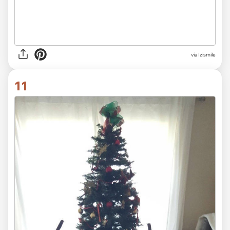
via Izismile
11