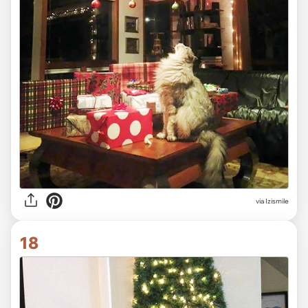
via Izismile
18