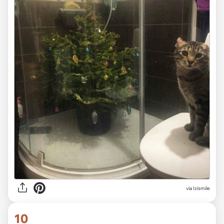
via Izismile
10