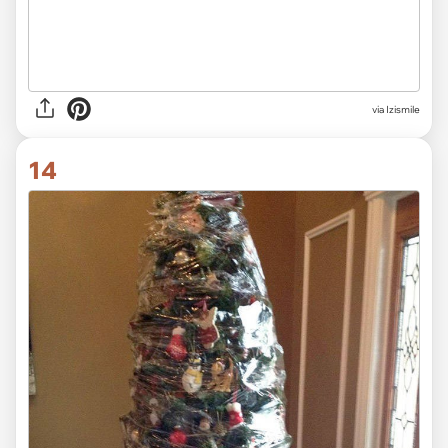
via Izismile
14