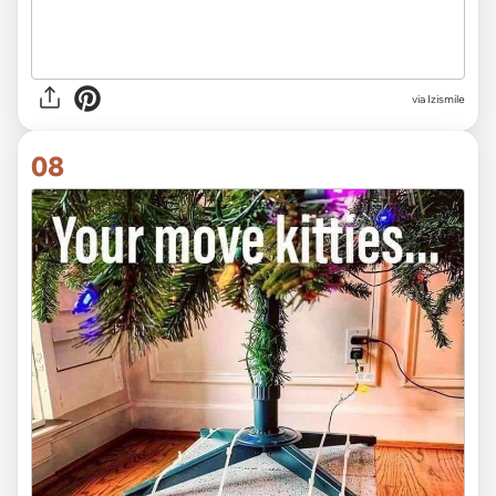
via Izismile
08