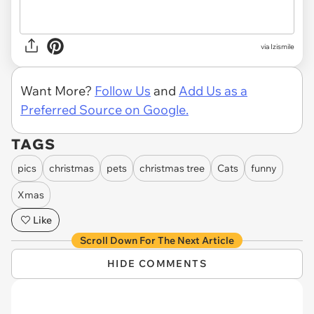
via Izismile
Want More?
Follow Us
and
Add Us as a
Preferred Source on Google.
TAGS
pics
christmas
pets
christmas tree
Cats
funny
Xmas
Like
Scroll Down For The Next Article
HIDE COMMENTS