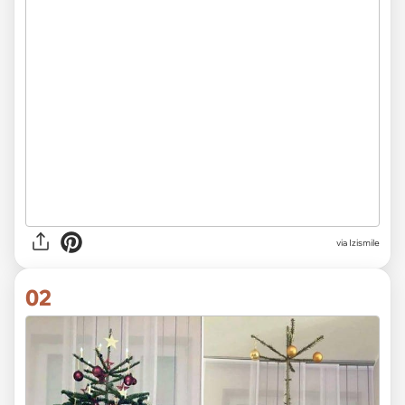
via
Izismile
02