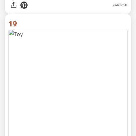
via Izismile
19