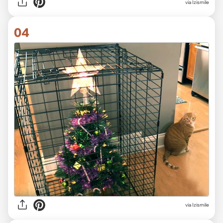
via Izismile
04
via Izismile