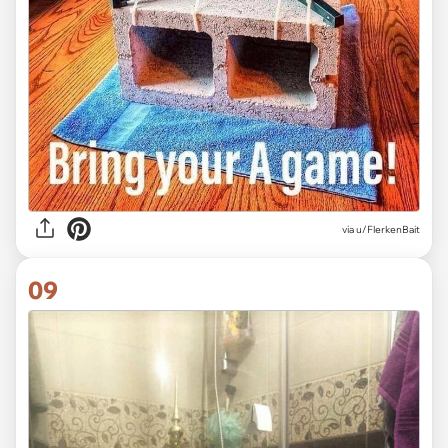
via
u/FlerkenBait
09