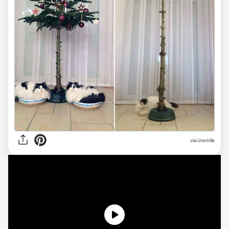
via Izismile