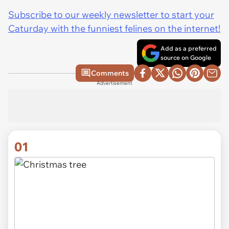
Subscribe to our weekly newsletter to start your
Caturday with the funniest felines on the internet!
Add as a preferred
source on Google
Comments
Advertisement
01