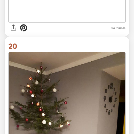
via Izismile
20