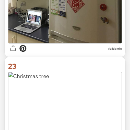
via Izismile
23