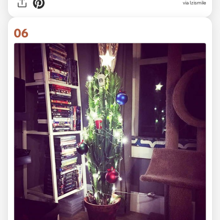
via Izismile
06