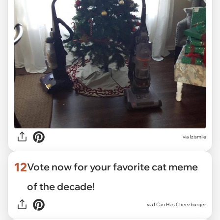
via Izismile
12
Vote now for your favorite cat meme
of the decade!
via
I Can Has Cheezburger