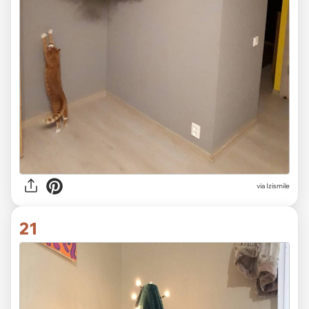
via Izismile
21