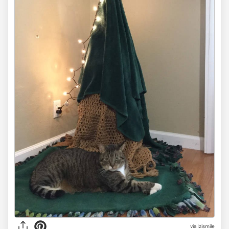
via Izismile