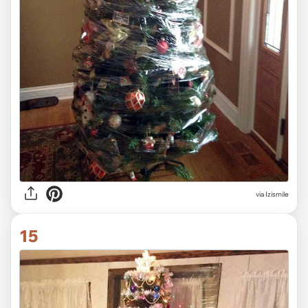
via Izismile
15