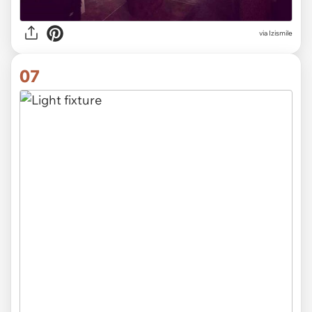
via Izismile
07