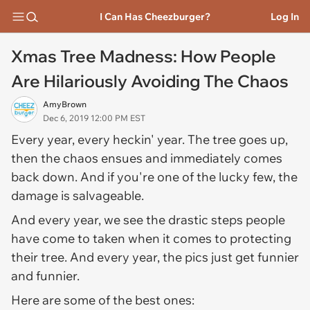
I Can Has Cheezburger?
Log In
Xmas Tree Madness: How People
Are Hilariously Avoiding The Chaos
AmyBrown
Dec 6, 2019 12:00 PM EST
Every year, every heckin' year. The tree goes up,
then the chaos ensues and immediately comes
back down. And if you're one of the lucky few, the
damage is salvageable.
And every year, we see the drastic steps people
have come to taken when it comes to protecting
their tree. And every year, the pics just get funnier
and funnier.
Here are some of the best ones: