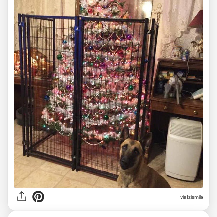
via Izismile