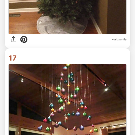
via Izismile
17