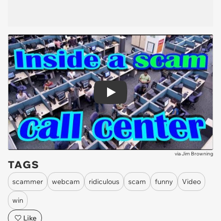
Play
via
Jim Browning
TAGS
scammer
webcam
ridiculous
scam
funny
Video
win
Like