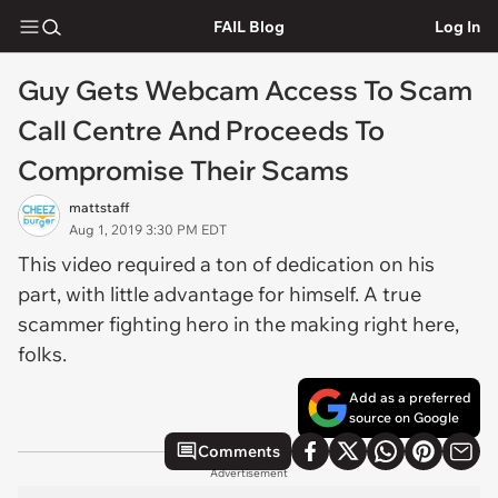
FAIL Blog
Log In
Guy Gets Webcam Access To Scam
Call Centre And Proceeds To
Compromise Their Scams
mattstaff
Aug 1, 2019 3:30 PM EDT
This video required a ton of dedication on his
part, with little advantage for himself. A true
scammer fighting hero in the making right here,
folks.
Add as a preferred
source on Google
Comments
Advertisement