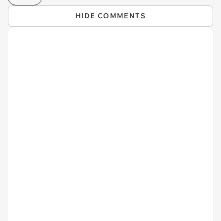
HIDE COMMENTS