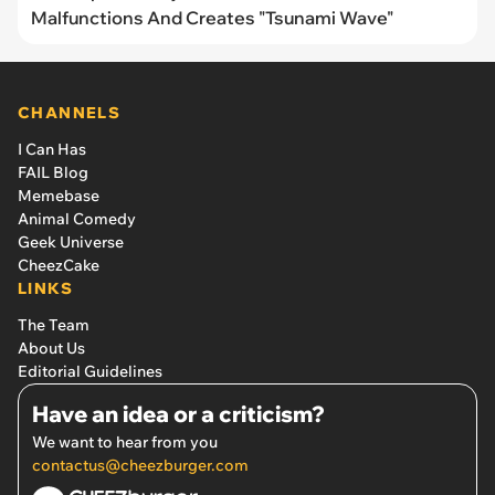
Malfunctions And Creates "Tsunami Wave"
CHANNELS
I Can Has
FAIL Blog
Memebase
Animal Comedy
Geek Universe
CheezCake
LINKS
The Team
About Us
Editorial Guidelines
Have an idea or a criticism?
We want to hear from you
contactus@cheezburger.com