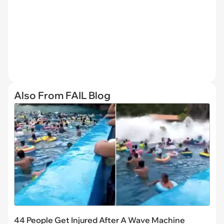
Also From FAIL Blog
44 People Get Injured After A Wave Machine