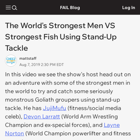
FAIL Blog
Log In
The World's Strongest Men VS
Strongest Fish Using Stand-Up
Tackle
mattstaff
Aug 7, 2019 2:30 PM EDT
In this video we see the show's host head out on
an adventure with some of the strongest men in
the world to try and catch some seriously
monstrous Goliath groupers using stand-up
tackle. He has
JujiMufu
(fitness/social media
celeb),
Devon Larratt
(World Arm Wrestling
Champion and ex-special forces), and
Layne
Norton
(World Champion powerlifter and fitness