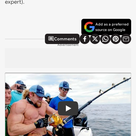
expert).
Add as a preferred
source on Google
Comments
Advertisement
Play