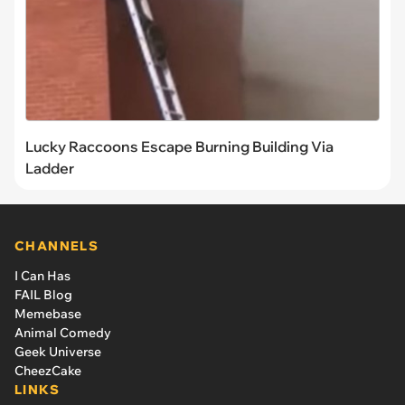
Lucky Raccoons Escape Burning Building Via
Ladder
CHANNELS
I Can Has
FAIL Blog
Memebase
Animal Comedy
Geek Universe
CheezCake
LINKS