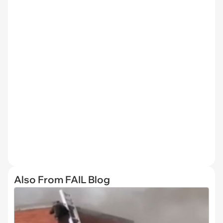
Also From FAIL Blog