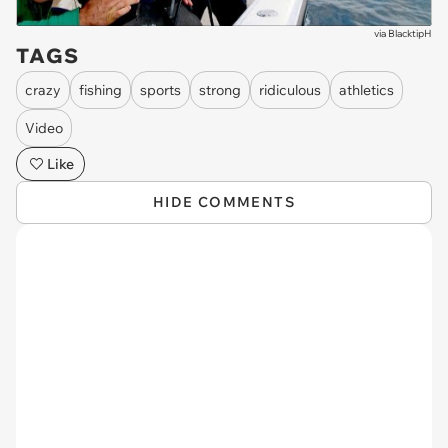
via
BlacktipH
TAGS
crazy
fishing
sports
strong
ridiculous
athletics
Video
Like
HIDE COMMENTS