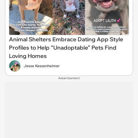
Animal Shelters Embrace Dating App Style
Profiles to Help “Unadoptable” Pets Find
Loving Homes
Jesse Kessenheimer
Advertisement