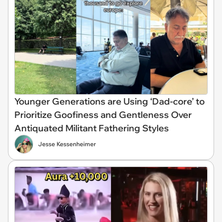
Younger Generations are Using ‘Dad-core’ to
Prioritize Goofiness and Gentleness Over
Antiquated Militant Fathering Styles
Jesse Kessenheimer