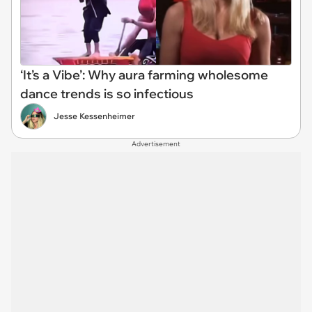
‘It’s a Vibe’: Why aura farming wholesome
dance trends is so infectious
Jesse Kessenheimer
Advertisement