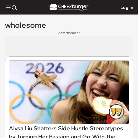
Log In
wholesome
Advertisement
Alysa Liu Shatters Side Hustle Stereotypes
by Turning Her Passion and Go-With-the-