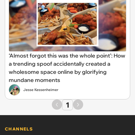
‘Almost forgot this was the whole point’: How
a trending spoof accidentally created a
wholesome space online by glorifying
mundane moments
Jesse Kessenheimer
1
CHANNELS