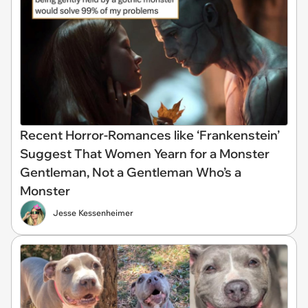
Recent Horror-Romances like ‘Frankenstein’
Suggest That Women Yearn for a Monster
Gentleman, Not a Gentleman Who’s a
Monster
Jesse Kessenheimer