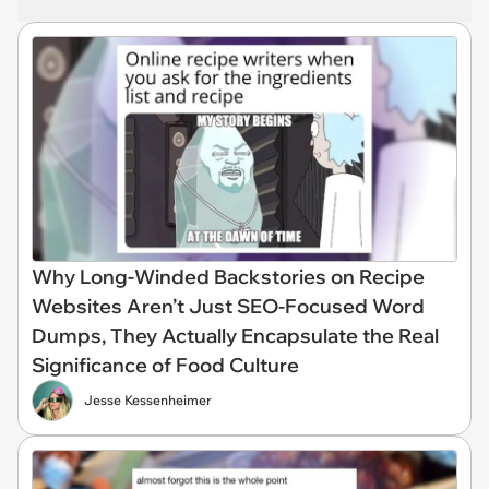
Why Long-Winded Backstories on Recipe
Websites Aren’t Just SEO-Focused Word
Dumps, They Actually Encapsulate the Real
Significance of Food Culture
Jesse Kessenheimer