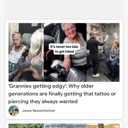
‘Grannies getting edgy’: Why older
generations are finally getting that tattoo or
piercing they always wanted
Jesse Kessenheimer