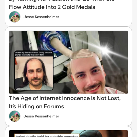
Flow Attitude Into 2 Gold Medals
Jesse Kessenheimer
The Age of Internet Innocence is Not Lost,
It’s Hiding on Forums​​
Jesse Kessenheimer