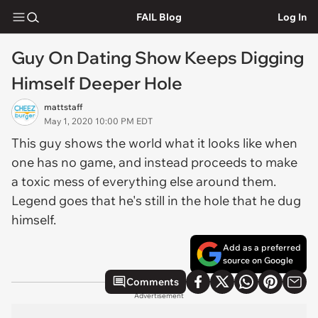
FAIL Blog
Log In
Guy On Dating Show Keeps Digging
Himself Deeper Hole
mattstaff
May 1, 2020 10:00 PM EDT
This guy shows the world what it looks like when
one has no game, and instead proceeds to make
a toxic mess of everything else around them.
Legend goes that he's still in the hole that he dug
himself.
Add as a preferred
source on Google
Comments
Advertisement