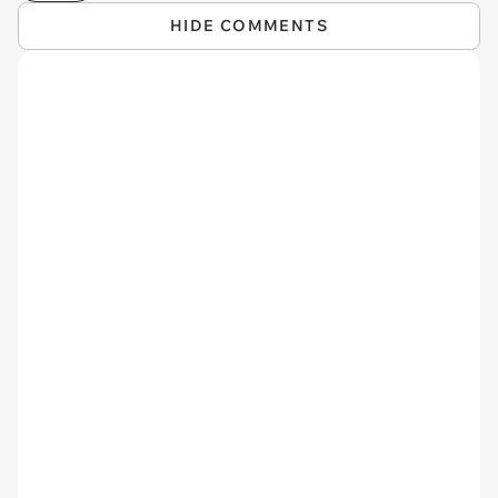
HIDE COMMENTS