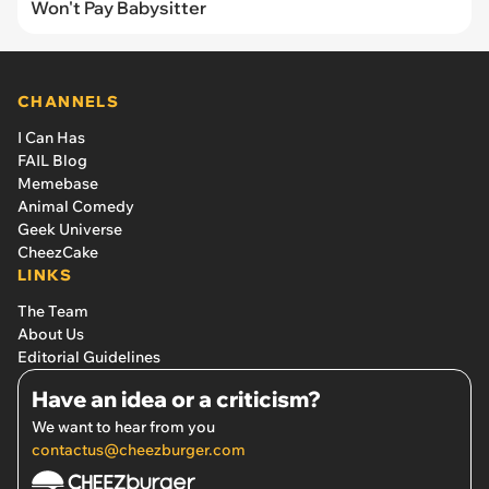
Won't Pay Babysitter
CHANNELS
I Can Has
FAIL Blog
Memebase
Animal Comedy
Geek Universe
CheezCake
LINKS
The Team
About Us
Editorial Guidelines
Have an idea or a criticism?
We want to hear from you
contactus@cheezburger.com