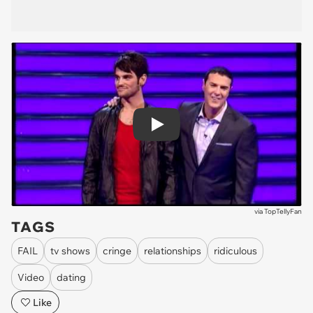
Play
via
TopTellyFan
TAGS
FAIL
tv shows
cringe
relationships
ridiculous
Video
dating
Like