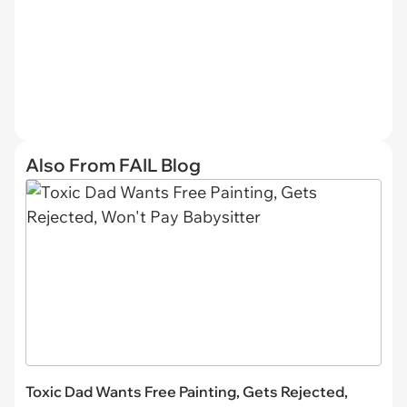
Also From FAIL Blog
Toxic Dad Wants Free Painting, Gets Rejected,