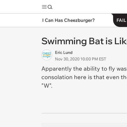
I Can Has Cheezburger?
FAIL
Swimming Bat is Lik
Eric Lund
Nov 30, 2020 10:00 PM EST
Apparently the ability to fly w
consolation here is that even tho
"W".