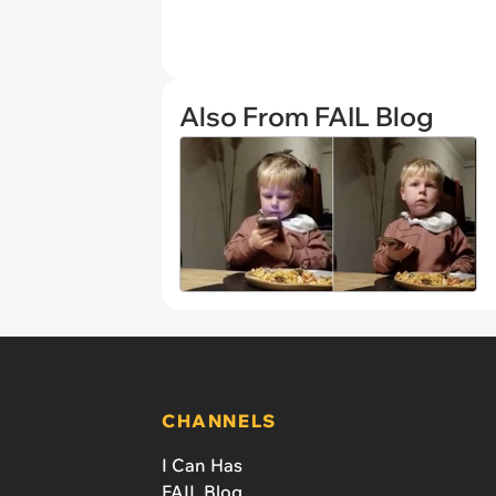
Also From FAIL Blog
CHANNELS
I Can Has
FAIL Blog