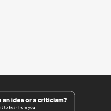
Involved
 an idea or a criticism?
t to hear from you