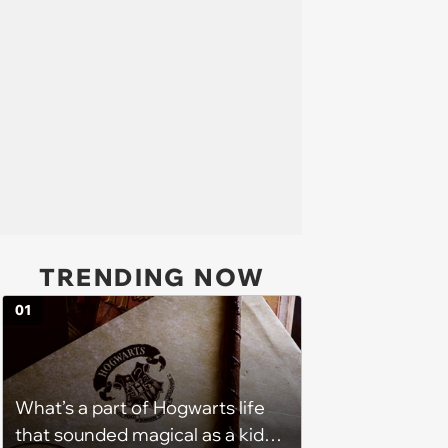
TRENDING NOW
01
What’s a part of Hogwarts life
that sounded magical as a kid