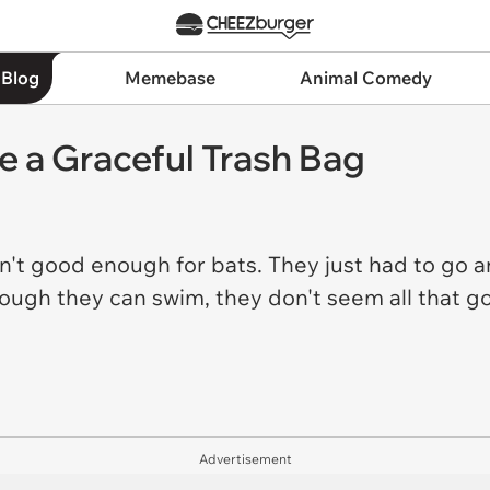
 Blog
Memebase
Animal Comedy
e a Graceful Trash Bag
asn't good enough for bats. They just had to go
ugh they can swim, they don't seem all that good 
Advertisement