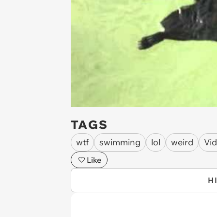
TAGS
wtf
swimming
lol
weird
Vi
Like
H