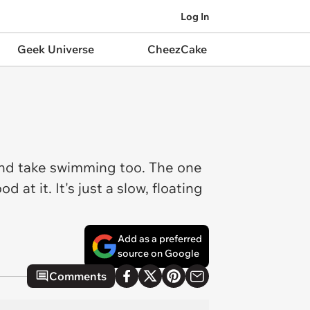
Log In
Geek Universe
CheezCake
 and take swimming too. The one
at it. It's just a slow, floating
Add as a preferred
source on Google
Comments