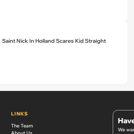
Saint Nick In Holland Scares Kid Straight
LINKS
Have
The Team
We wan
About Us