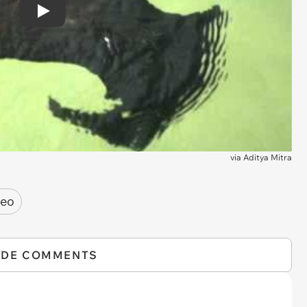
Play
via
Aditya Mitra
deo
IDE COMMENTS