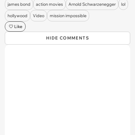
james bond
action movies
Arnold Schwarzenegger
lol
hollywood
Video
mission impossible
Like
HIDE COMMENTS