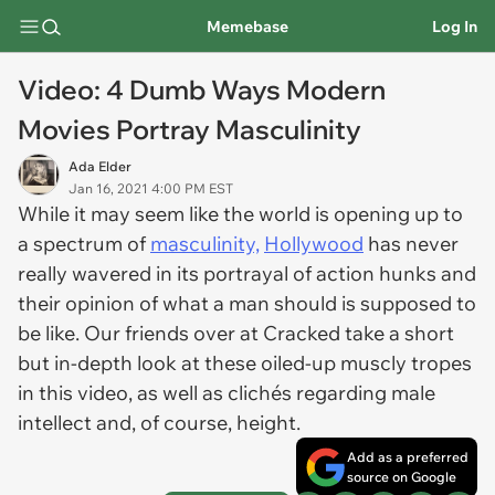
Memebase
Log In
Video: 4 Dumb Ways Modern
Movies Portray Masculinity
Ada Elder
Jan 16, 2021 4:00 PM EST
While it may seem like the world is opening up to
a spectrum of
masculinity,
Hollywood
has never
really wavered in its portrayal of action hunks and
their opinion of what a man should is supposed to
be like. Our friends over at Cracked take a short
but in-depth look at these oiled-up muscly tropes
in this video, as well as clichés regarding male
intellect and, of course, height.
Add as a preferred
source on Google