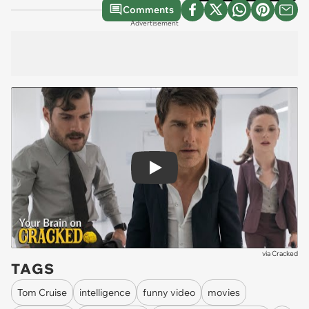
Comments
Advertisement
Play
via
Cracked
TAGS
Tom Cruise
intelligence
funny video
movies