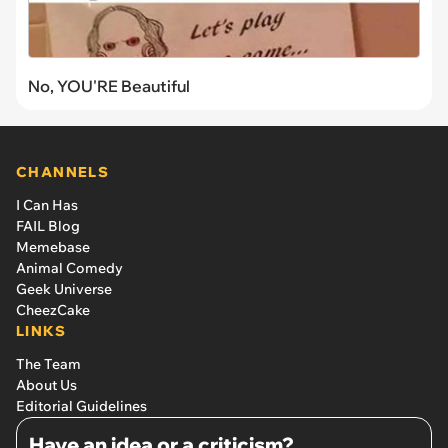
No, YOU'RE Beautiful
CHANNELS
I Can Has
FAIL Blog
Memebase
Animal Comedy
Geek Universe
CheezCake
LINKS
The Team
About Us
Editorial Guidelines
Have an idea or a criticism?