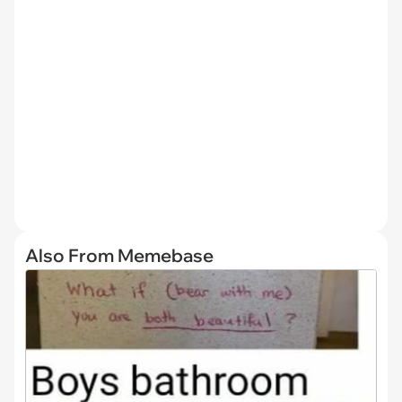
Also From Memebase