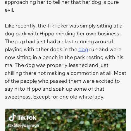
approaching her to tell her that her dog is pure
evil.
Like recently, the TikToker was simply sitting at a
dog park with Hippo minding her own business.
The pup had just had a blast running around
playing with other dogs in the
dog
run and were
now sitting in a bench in the park resting with his
ma. The dog was properly leashed and just
chilling there not making a commotion at all. Most
of the people who passed them were excited to
say hi to Hippo and soak up some of that
sweetness. Except for one old white lady.