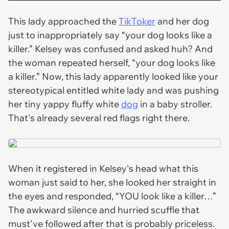
This lady approached the
TikToker
and her dog
just to inappropriately say “your dog looks like a
killer.” Kelsey was confused and asked huh? And
the woman repeated herself, “your dog looks like
a killer.” Now, this lady apparently looked like your
stereotypical entitled white lady and was pushing
her tiny yappy fluffy white
dog
in a baby stroller.
That's already several red flags right there.
When it registered in Kelsey's head what this
woman just said to her, she looked her straight in
the eyes and responded, “YOU look like a killer…”
The awkward silence and hurried scuffle that
must've followed after that is probably priceless.