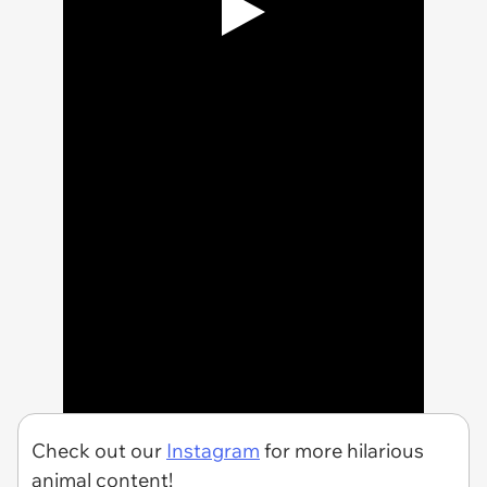
Check out our
Instagram
for more hilarious
animal content!