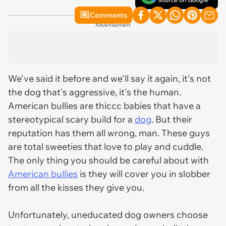
Comments
Advertisement
We've said it before and we'll say it again, it's not
the dog that's aggressive, it's the human.
American bullies are thiccc babies that have a
stereotypical scary build for a
dog
. But their
reputation has them all wrong, man. These guys
are total sweeties that love to play and cuddle.
The only thing you should be careful about with
American bullies
is they will cover you in slobber
from all the kisses they give you.
Unfortunately, uneducated dog owners choose