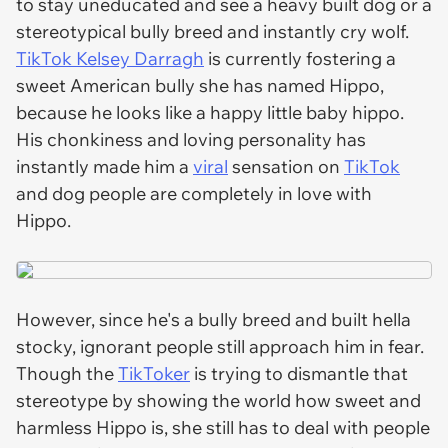
to stay uneducated and see a heavy built dog or a
stereotypical bully breed and instantly cry wolf.
TikTok Kelsey Darragh
is currently fostering a
sweet American bully she has named Hippo,
because he looks like a happy little baby hippo.
His chonkiness and loving personality has
instantly made him a
viral
sensation on
TikTok
and dog people are completely in love with
Hippo.
However, since he's a bully breed and built hella
stocky, ignorant people still approach him in fear.
Though the
TikToker
is trying to dismantle that
stereotype by showing the world how sweet and
harmless Hippo is, she still has to deal with people