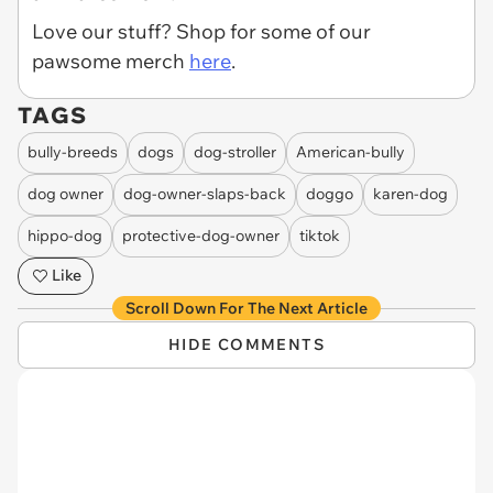
Love our stuff? Shop for some of our
pawsome merch
here
.
TAGS
bully-breeds
dogs
dog-stroller
American-bully
dog owner
dog-owner-slaps-back
doggo
karen-dog
hippo-dog
protective-dog-owner
tiktok
Like
Scroll Down For The Next Article
HIDE COMMENTS