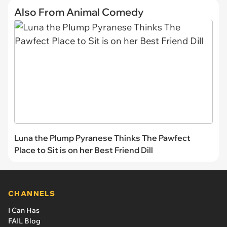
Also From Animal Comedy
Luna the Plump Pyranese Thinks The Pawfect
Place to Sit is on her Best Friend Dill
CHANNELS
I Can Has
FAIL Blog