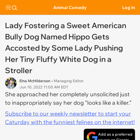
Animal Comedy
Log In
Lady Fostering a Sweet American
Bully Dog Named Hippo Gets
Accosted by Some Lady Pushing
Her Tiny Fluffy White Dog in a
Stroller
Elna McHilderson
• Managing Editor
Jun 10, 2022 11:00 AM EDT
She approached her completely unsolicited just
to inappropriately say her dog "looks like a killer."
Subscribe to our weekly newsletter to start your
Caturday with the funniest felines on the internet!
Add as a preferred
source on Google