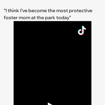
“I think I’ve become the most protective
foster mom at the park today”