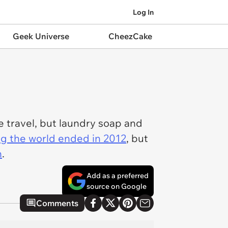
Log In
Geek Universe
CheezCake
 travel, but laundry soap and
ng the world ended in 2012
, but
n
.
Add as a preferred
source on Google
Comments