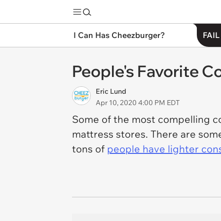
I Can Has Cheezburger?
FAIL
People's Favorite C
Eric Lund
Apr 10, 2020 4:00 PM EDT
Some of the most compelling con
mattress stores. There are some 
tons of
people have lighter cons