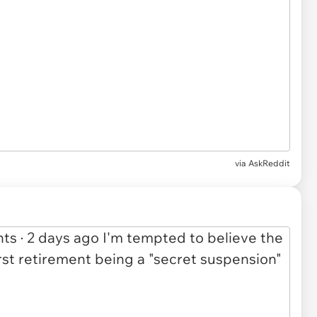
via
AskReddit