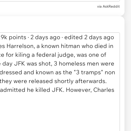
via AskReddit