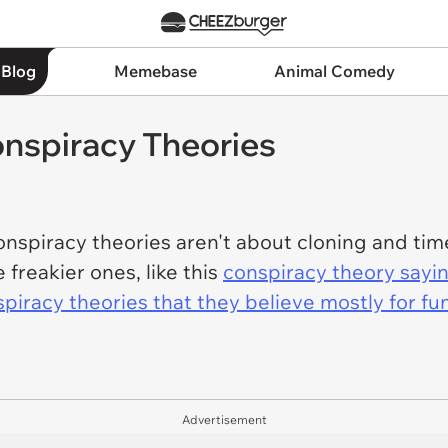
 Blog
Memebase
Animal Comedy
onspiracy Theories
spiracy theories aren't about cloning and time
freakier ones, like this
conspiracy theory sayi
piracy theories that they believe mostly for fu
Advertisement