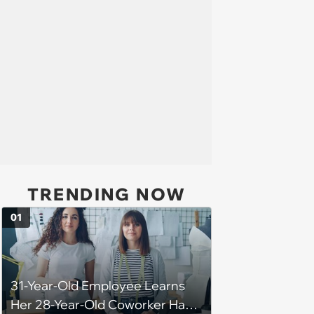
TRENDING NOW
01
31-Year-Old Employee Learns
Her 28-Year-Old Coworker Has