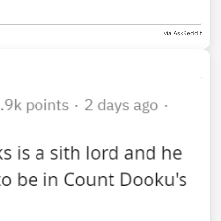
via AskReddit