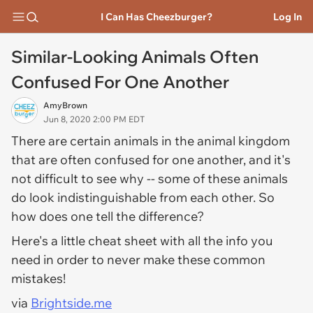
I Can Has Cheezburger?
Log In
Similar-Looking Animals Often
Confused For One Another
AmyBrown
Jun 8, 2020 2:00 PM EDT
There are certain animals in the animal kingdom
that are often confused for one another, and it's
not difficult to see why -- some of these animals
do look indistinguishable from each other. So
how does one tell the difference?
Here's a little cheat sheet with all the info you
need in order to never make these common
mistakes!
via
Brightside.me