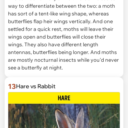
way to differentiate between the two: a moth
has sort of a tent-like wing shape, whereas
butterflies flap heir wings vertically. And one
settled for a quick rest, moths will leave their
wings open and butterflies will close their
wings. They also have different length
antennas, butterflies being longer. And moths
are mostly nocturnal insects while you'd never
see a butterfly at night.
13
Hare vs Rabbit