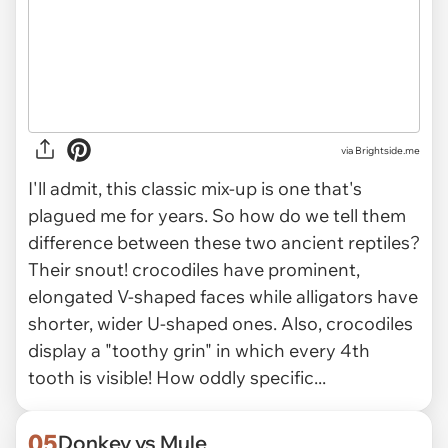
via Brightside.me
I'll admit, this classic mix-up is one that's
plagued me for years. So how do we tell them
difference between these two ancient reptiles?
Their snout! crocodiles have prominent,
elongated V-shaped faces while alligators have
shorter, wider U-shaped ones. Also, crocodiles
display a "toothy grin" in which every 4th
tooth is visible! How oddly specific...
05
Donkey vs Mule