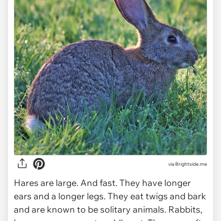
via Brightside.me
Hares are large. And fast. They have longer
ears and a longer legs. They eat twigs and bark
and are known to be solitary animals. Rabbits,