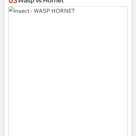
03
Wasp vs Hornet