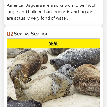
America. Jaguars are also known to be much
larger and bulkier than leopards and jaguars
are actually very fond of water.
02
Seal vs Sea lion