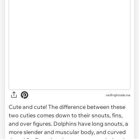
via Brightside.me
Cute and cute! The difference between these
two cuties comes down to their snouts, fins,
and over figures. Dolphins have long snouts, a
more slender and muscular body, and curved