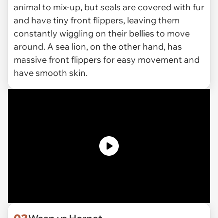
animal to mix-up, but seals are covered with fur
and have tiny front flippers, leaving them
constantly wiggling on their bellies to move
around. A sea lion, on the other hand, has
massive front flippers for easy movement and
have smooth skin.