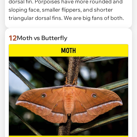
dorsal fin. Porpoises have more rounded and
sloping face, smaller flippers, and shorter
triangular dorsal fins. We are big fans of both.
12
Moth vs Butterfly