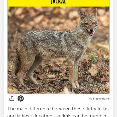
via Brightside.me
The main difference between these fluffy fellas
and ladies is location. Jackals can be found in