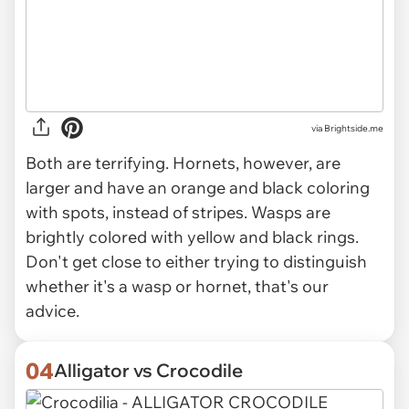
via Brightside.me
Both are terrifying. Hornets, however, are
larger and have an orange and black coloring
with spots, instead of stripes. Wasps are
brightly colored with yellow and black rings.
Don't get close to either trying to distinguish
whether it's a wasp or hornet, that's our
advice.
04
Alligator vs Crocodile