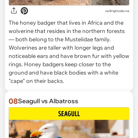
via Brightside.me
The honey badger that lives in Africa and the
wolverine that resides in the northern forests
— both belong to the Mustelidae family.
Wolverines are taller with longer legs and
noticeable ears and have brown fur with yellow
rings. Honey badgers keep closer to the
ground and have black bodies with a white
"cape" on their backs.
08
Seagull vs Albatross