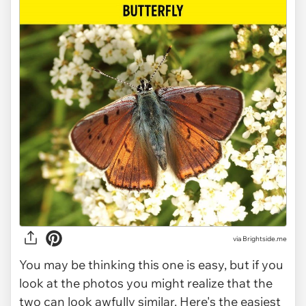
via Brightside.me
You may be thinking this one is easy, but if you
look at the photos you might realize that the
two can look awfully similar. Here's the easiest