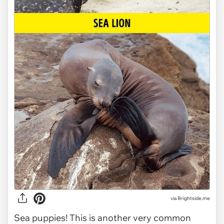
via Brightside.me
Sea puppies! This is another very common