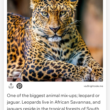
via
Brightside.me
One of the biggest animal mix-ups; leopard or
jaguar. Leopards live in African Savannas, and
jaguars reside in the tropical forests of South