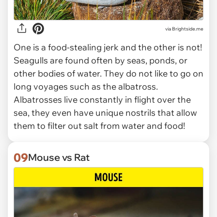
via Brightside.me
One is a food-stealing jerk and the other is not!
Seagulls are found often by seas, ponds, or
other bodies of water. They do not like to go on
long voyages such as the albatross.
Albatrosses live constantly in flight over the
sea, they even have unique nostrils that allow
them to filter out salt from water and food!
09
Mouse vs Rat