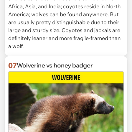
Africa, Asia, and India; coyotes reside in North
America; wolves can be found anywhere. But
are usually pretty distinguishable due to their
large and sturdy size. Coyotes and jackals are
definitely leaner and more fragile-framed than
a wolf.
07
Wolverine vs honey badger