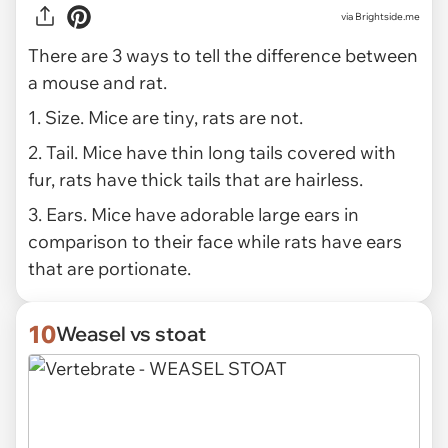
via Brightside.me
There are 3 ways to tell the difference between
a mouse and rat.
1. Size. Mice are tiny, rats are not.
2. Tail. Mice have thin long tails covered with
fur, rats have thick tails that are hairless.
3. Ears. Mice have adorable large ears in
comparison to their face while rats have ears
that are portionate.
10
Weasel vs stoat