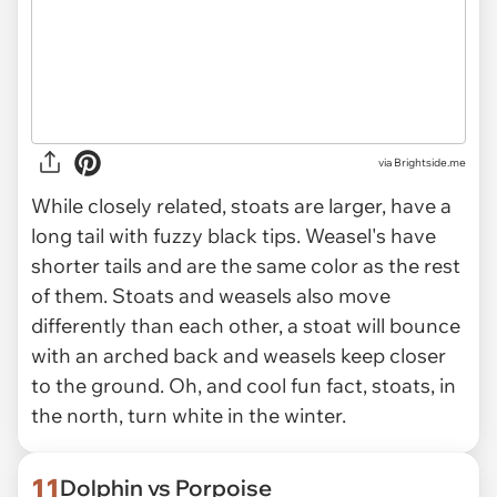
via Brightside.me
While closely related, stoats are larger, have a
long tail with fuzzy black tips. Weasel's have
shorter tails and are the same color as the rest
of them. Stoats and weasels also move
differently than each other, a stoat will bounce
with an arched back and weasels keep closer
to the ground. Oh, and cool fun fact, stoats, in
the north, turn white in the winter.
11
Dolphin vs Porpoise