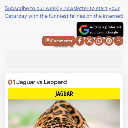
Subscribe to our weekly newsletter to start your
Caturday with the funniest felines on the internet!
Add as a preferred
source on Google
Comments
Advertisement
01
Jaguar vs Leopard