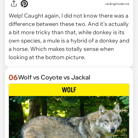
via Brightside.me
Welp! Caught again, I did not know there was a
difference between these two. And it's actually
a bit more tricky than that, while donkey is its
own species, a mule is a hybrid of a donkey and
a horse. Which makes totally sense when
looking at the bottom picture.
06
Wolf vs Coyote vs Jackal