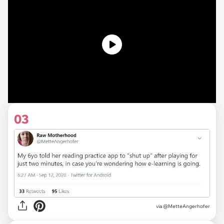
03
via
@MetteAngerhofer