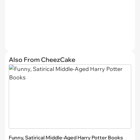
Also From CheezCake
Funny, Satirical Middle-Aged Harry Potter Books