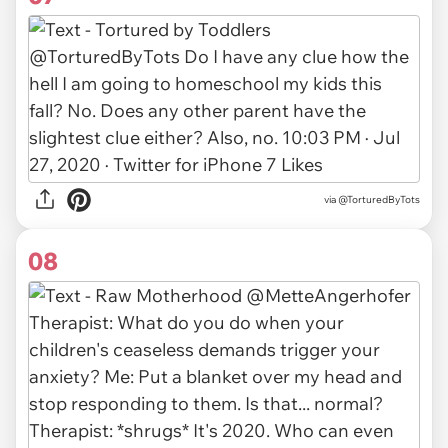
via
@TorturedByTots
08