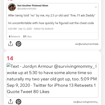
via
@snarkymomtobe
14
via
@survivingmommy_