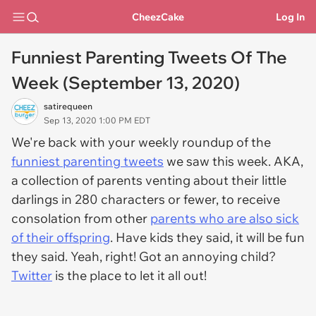
CheezCake
Log In
Funniest Parenting Tweets Of The
Week (September 13, 2020)
satirequeen
Sep 13, 2020 1:00 PM EDT
We're back with your weekly roundup of the
funniest parenting tweets
we saw this week. AKA,
a collection of parents venting about their little
darlings in 280 characters or fewer, to receive
consolation from other
parents who are also sick
of their offspring
. Have kids they said, it will be fun
they said. Yeah, right! Got an annoying child?
Twitter
is the place to let it all out!