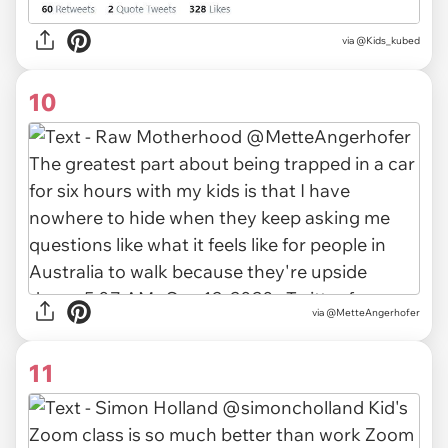
via
@Kids_kubed
10
via @MetteAngerhofer
11