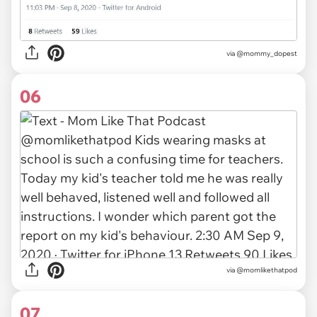
via
@mommy_dopest
06
via
@momlikethatpod
07