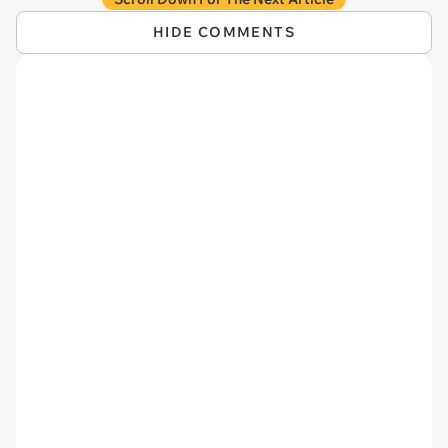
HIDE COMMENTS