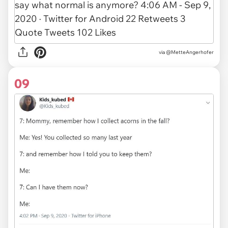
via @MetteAngerhofer
09