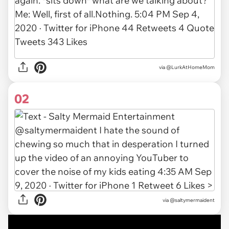
via
@LurkAtHomeMom
02
via
@saltymermaident