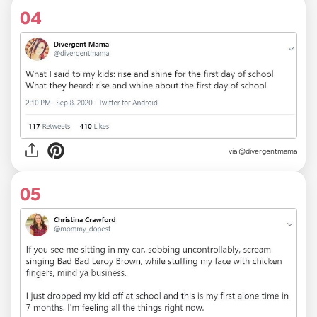
04
via
@divergentmama
05