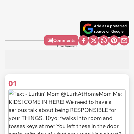
Add as a preferred
source on Google
Comments
Advertisement
01