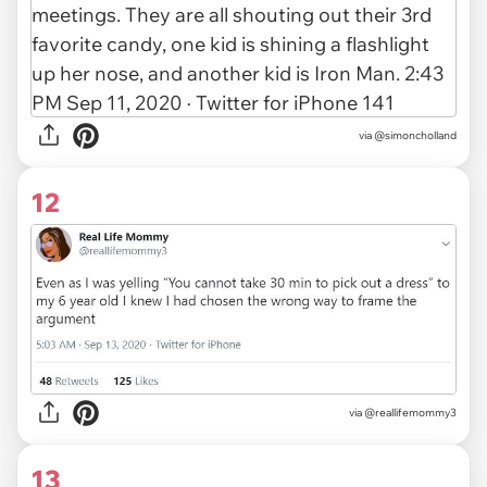
via
@simoncholland
12
via
@reallifemommy3
13