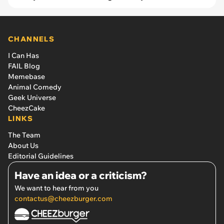
CHANNELS
I Can Has
FAIL Blog
Memebase
Animal Comedy
Geek Universe
CheezCake
LINKS
The Team
About Us
Editorial Guidelines
Have an idea or a criticism?
We want to hear from you
contactus@cheezburger.com