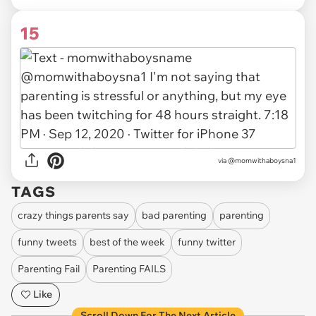
15
via
@momwithaboysna1
TAGS
crazy things parents say
bad parenting
parenting
funny tweets
best of the week
funny twitter
Parenting Fail
Parenting FAILS
Like
Scroll Down For The Next Article