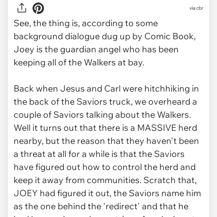
via
cbr
See, the thing is, according to some
background dialogue dug up by Comic Book,
Joey is the guardian angel who has been
keeping all of the Walkers at bay.
Back when Jesus and Carl were hitchhiking in
the back of the Saviors truck, we overheard a
couple of Saviors talking about the Walkers.
Well it turns out that there is a MASSIVE herd
nearby, but the reason that they haven't been
a threat at all for a while is that the Saviors
have figured out how to control the herd and
keep it away from communities. Scratch that,
JOEY had figured it out, the Saviors name him
as the one behind the 'redirect' and that he