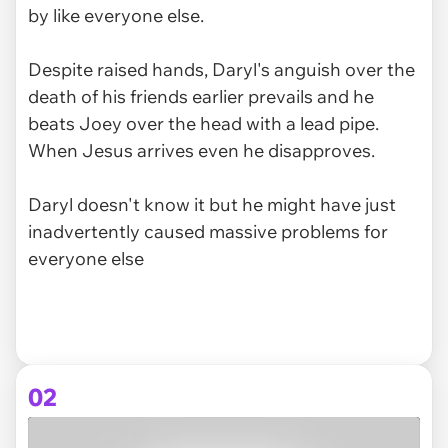
by like everyone else.
Despite raised hands, Daryl's anguish over the
death of his friends earlier prevails and he
beats Joey over the head with a lead pipe.
When Jesus arrives even he disapproves.
Daryl doesn't know it but he might have just
inadvertently caused massive problems for
everyone else
02