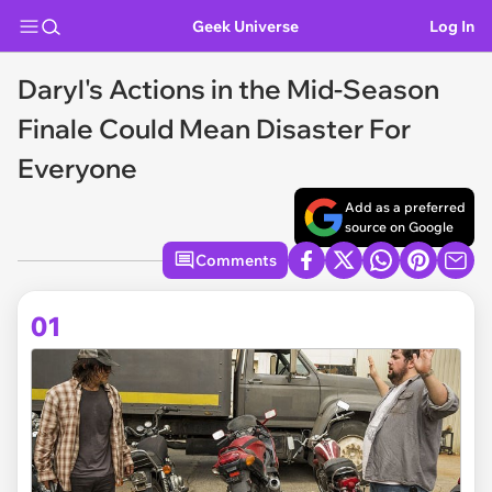
Geek Universe
Log In
Daryl's Actions in the Mid-Season
Finale Could Mean Disaster For
Everyone
Add as a preferred
source on Google
Comments
01