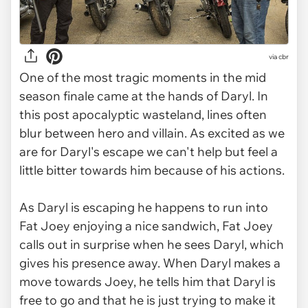
via
cbr
One of the most tragic moments in the mid
season finale came at the hands of Daryl. In
this post apocalyptic wasteland, lines often
blur between hero and villain. As excited as we
are for Daryl's escape we can't help but feel a
little bitter towards him because of his actions.
As Daryl is escaping he happens to run into
Fat Joey enjoying a nice sandwich, Fat Joey
calls out in surprise when he sees Daryl, which
gives his presence away. When Daryl makes a
move towards Joey, he tells him that Daryl is
free to go and that he is just trying to make it