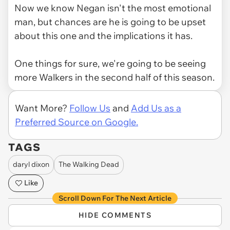
Now we know Negan isn't the most emotional
man, but chances are he is going to be upset
about this one and the implications it has.
One things for sure, we're going to be seeing
more Walkers in the second half of this season.
Want More?
Follow Us
and
Add Us as a
Preferred Source on Google.
TAGS
daryl dixon
The Walking Dead
Like
Scroll Down For The Next Article
HIDE COMMENTS