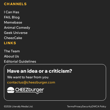
CHANNELS
I Can Has
FAIL Blog
Memebase
Animal Comedy
Geek Universe
CheezCake
LINKS
The Team
About Us
Editorial Guidelines
Have an idea or a criticism?
We want to hear from you
contactus@cheezburger.com
©2026 Literally Media Ltd.
Terms
Privacy
Security
DMCA Policy