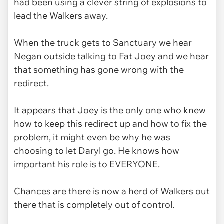
had been using a clever string of explosions to
lead the Walkers away.
When the truck gets to Sanctuary we hear
Negan outside talking to Fat Joey and we hear
that something has gone wrong with the
redirect.
It appears that Joey is the only one who knew
how to keep this redirect up and how to fix the
problem, it might even be why he was
choosing to let Daryl go. He knows how
important his role is to EVERYONE.
Chances are there is now a herd of Walkers out
there that is completely out of control.