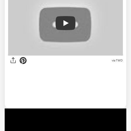
Play
via
TWD