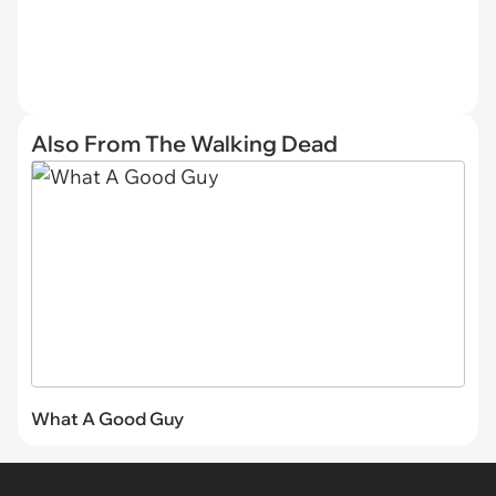
Also From The Walking Dead
What A Good Guy