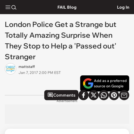
FAIL Blog
Log In
London Police Get a Strange but
Totally Amazing Surprise When
They Stop to Help a 'Passed out'
Stranger
mattstaff
Jan 7, 2017 2:00 PM EST
Add as a preferred
source on Google
Comments
Advertisement