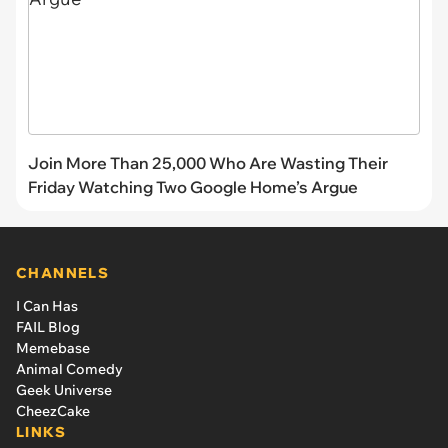
Join More Than 25,000 Who Are Wasting Their
Friday Watching Two Google Home’s Argue
CHANNELS
I Can Has
FAIL Blog
Memebase
Animal Comedy
Geek Universe
CheezCake
LINKS