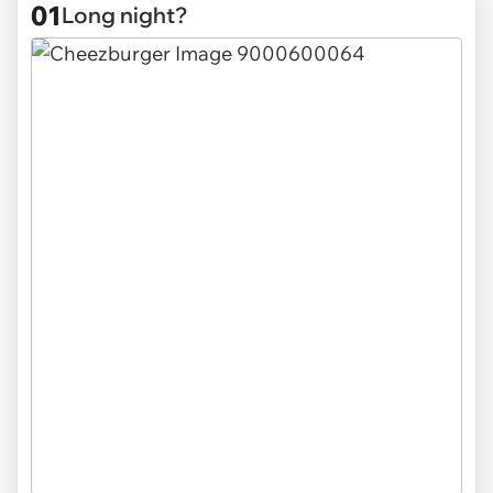
01
Long night?