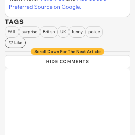
Preferred Source on Google.
TAGS
FAIL
surprise
British
UK
funny
police
Like
Scroll Down For The Next Article
HIDE COMMENTS