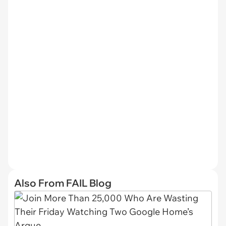
Also From FAIL Blog