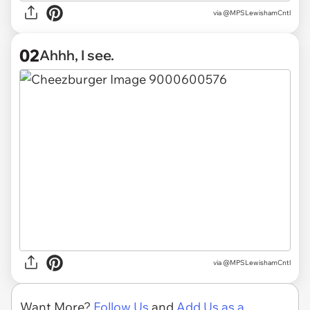
via
@MPSLewishamCntl
02
Ahhh, I see.
via @MPSLewishamCntl
Want More?
Follow Us
and
Add Us as a