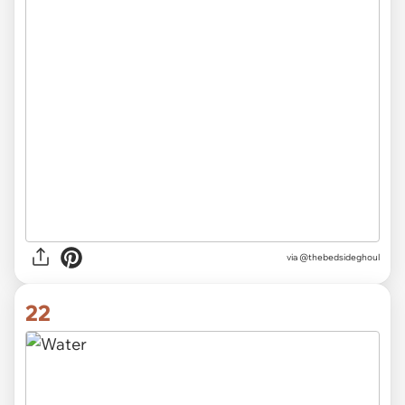
via
@thebedsideghoul
22