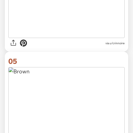
via
u/crinnoire
05