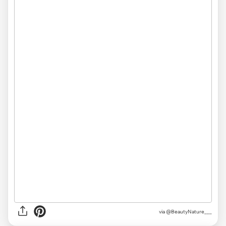
via
@BeautyNature___