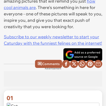
amazing pictures that will remind you just
how
cool animals are
. There's something in here for
everyone - one of these pictures will speak to you,
inspire you, and give you that exact push of
creativity that you were looking for.
Subscribe to our weekly newsletter to start your
Caturday with the funniest felines on the internet!
Add as a preferred
source on Google
Comments
Advertisement
01