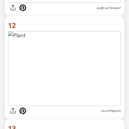
via
@LostTemple7
12
via
u/mtlgrems
13