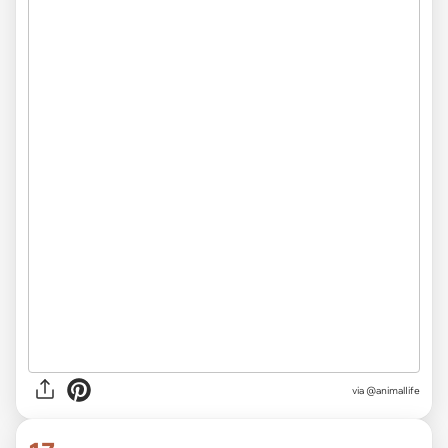
via
@animalIife