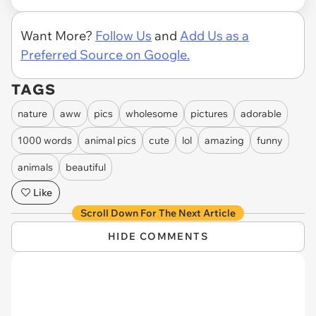
Want More?
Follow Us
and
Add Us as a
Preferred Source on Google.
TAGS
nature
aww
pics
wholesome
pictures
adorable
1000 words
animal pics
cute
lol
amazing
funny
animals
beautiful
Like
Scroll Down For The Next Article
HIDE COMMENTS