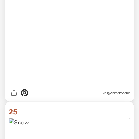
via
@AnimaIWorIds
25