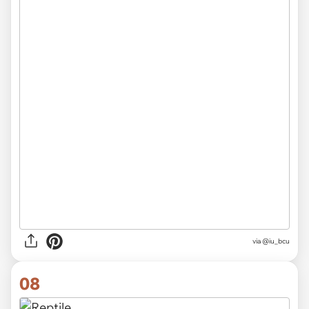
via
@iu_bcu
08