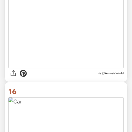
via
@AnimalsWorId
16