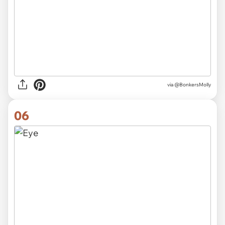
via
@BonkersMolly
06