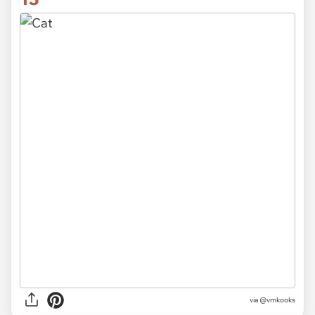
via
@vmkooks