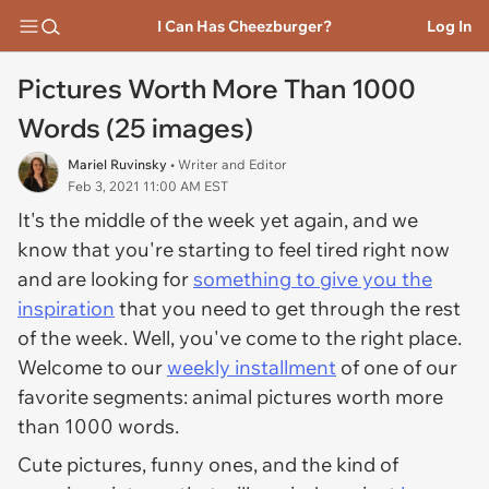
I Can Has Cheezburger?
Log In
Pictures Worth More Than 1000
Words (25 images)
Mariel Ruvinsky
• Writer and Editor
Feb 3, 2021 11:00 AM EST
It's the middle of the week yet again, and we
know that you're starting to feel tired right now
and are looking for
something to give you the
inspiration
that you need to get through the rest
of the week. Well, you've come to the right place.
Welcome to our
weekly installment
of one of our
favorite segments: animal pictures worth more
than 1000 words.
Cute pictures, funny ones, and the kind of