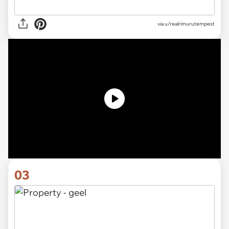
via
u/realrimurutempest
03