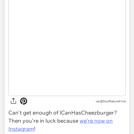
via
@SoulNatureFrnd
Can't get enough of ICanHasCheezburger?
Then you're in luck because
we're now on
Instagram
!