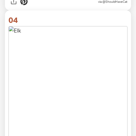
via
@ShouldHaveCat
04