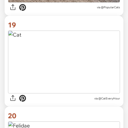
via
@PopuIarCats
19
via
@CatEveryHour
20