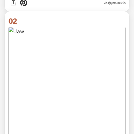
via
@yaminek0s
02