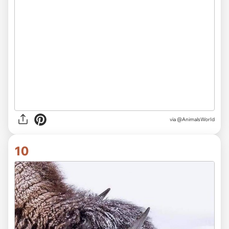
via
@AnimalsWorId
10