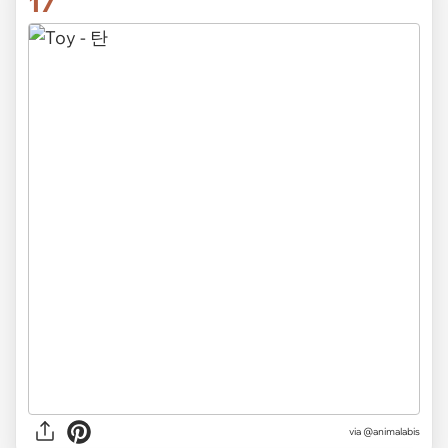
17
via
@animalabis