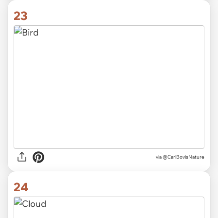
23
via
@CarlBovisNature
24