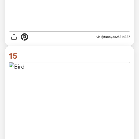
via
@funnydo25814387
15