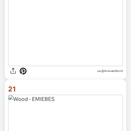
via
@AnimalsWorId
21