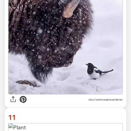
via
u/wetscoastwanderer
11