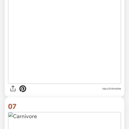
via
u/crinnoire
07