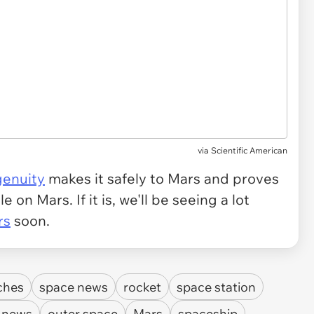
via
Scientific American
genuity
makes it safely to Mars and proves
e on Mars. If it is, we'll be seeing a lot
rs
soon.
ches
space news
rocket
space station
 news
outer space
Mars
spaceship