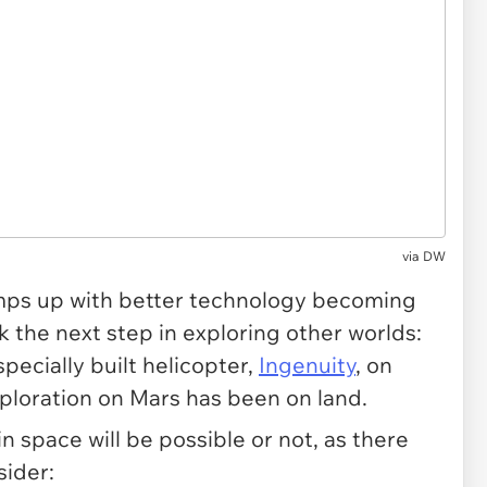
via
DW
ps up with better technology becoming
rk the next step in exploring other worlds:
specially built helicopter,
Ingenuity
, on
exploration on Mars has been on land.
 in space will be possible or not, as there
sider: