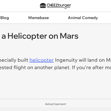
 Blog
Memebase
Animal Comedy
 a Helicopter on Mars
ecially built
helicopter
Ingenuity will land on Ma
sted flight on another planet. If you're after m
.
Advertisement