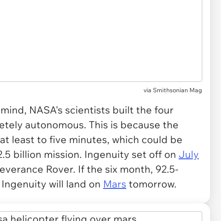
via
Smithsonian Mag
ind, NASA's scientists built the four
etely autonomous. This is because the
 at least to five minutes, which could be
5 billion mission. Ingenuity set off on
July
everance Rover. If the six month, 92.5-
 Ingenuity will land on
Mars
tomorrow.