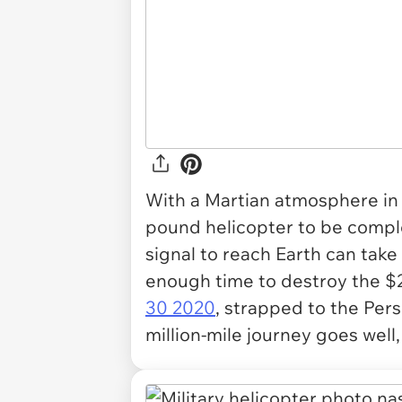
With a Martian atmosphere in m
pound helicopter to be compl
signal to reach Earth can take
enough time to destroy the $2.
30 2020
, strapped to the Pers
million-mile journey goes well,