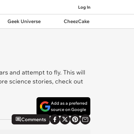
Log In
Geek Universe
CheezCake
rs and attempt to fly. This will
ore science stories, check out
Add as a preferred
source on Google
Comments