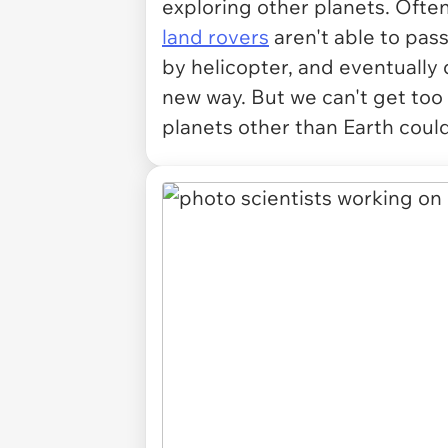
exploring other planets. Ofte
land rovers
aren't able to pass
by helicopter, and eventually 
new way. But we can't get too e
planets other than Earth coul