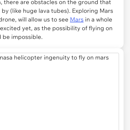
n, there are obstacles on the ground that
 by (like huge lava tubes). Exploring Mars
drone, will allow us to see
Mars
in a whole
xcited yet, as the possibility of flying on
d be impossible.