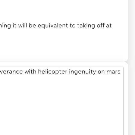
ing it will be equivalent to taking off at