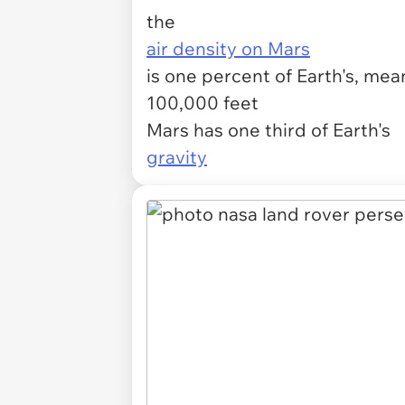
the
air density on Mars
is one percent of Earth's, mean
100,000 feet
Mars has one third of Earth's
gravity