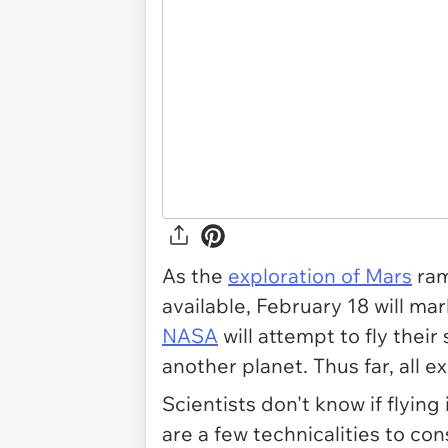
As the
exploration of Mars
ram
available, February 18 will ma
NASA
will attempt to fly their 
another planet. Thus far, all 
Scientists don't know if flying
are a few technicalities to con