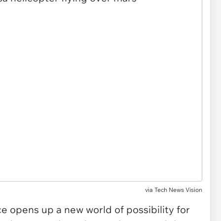
via
Tech News Vision
ace opens up a new world of possibility for