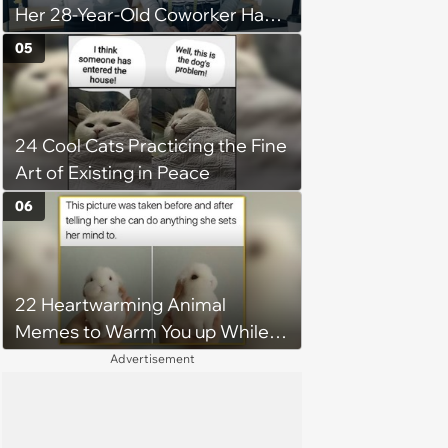
Her 28-Year-Old Coworker Has
Been Stealing Credit for Work Is
05
Helping Her With, Stops
Helping, Entire Team Demands
She Resume: ‘My Manager
24 Cool Cats Practicing the Fine
Complimented Her During a
Art of Existing in Peace
Team Meeting for How Much
Her Work Had Improved'
06
22 Heartwarming Animal
Memes to Warm You up While
You’re Trapped in an AC Icebox
Advertisement