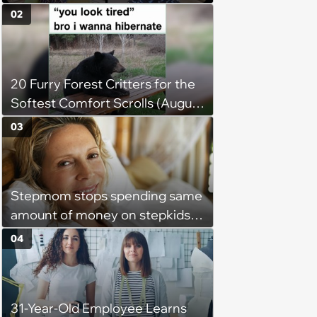
Weight of the World Becomes
02
too Much
20 Furry Forest Critters for the
Softest Comfort Scrolls (August
6, 2026)
03
Stepmom stops spending same
amount of money on stepkids
as own kids, starts getting
04
excluded from stepfamily: 'My
husband would agree on
budgets, then he wouldn't follow
31-Year-Old Employee Learns
them'