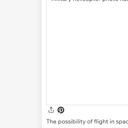
The possibility of flight in sp