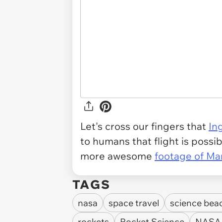
Let's cross our fingers that
In
to humans that flight is possibl
more awesome
footage of Ma
TAGS
nasa
space travel
science bea
rockets
Rocket Science
NASA