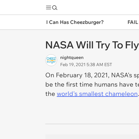
I Can Has Cheezburger?
FAIL
NASA Will Try To Fly
nightqueen
Feb 19, 2021 5:38 AM EST
On February 18, 2021, NASA's sp
be the first time humans have te
the
world's smallest chameleon