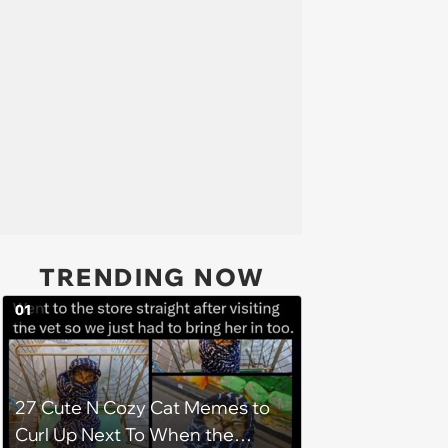
TRENDING NOW
01
27 Cute N Cozy Cat Memes to
Curl Up Next To When the