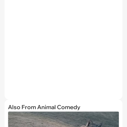
Also From Animal Comedy