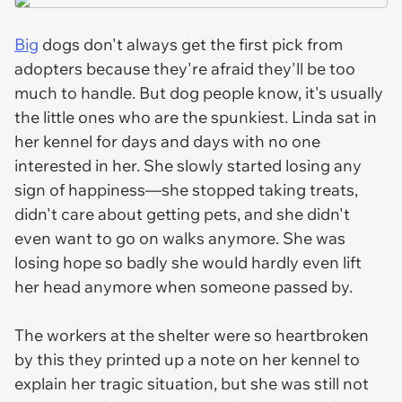
Big
dogs don't always get the first pick from
adopters because they're afraid they'll be too
much to handle. But dog people know, it's usually
the little ones who are the spunkiest. Linda sat in
her kennel for days and days with no one
interested in her. She slowly started losing any
sign of happiness—she stopped taking treats,
didn't care about getting pets, and she didn't
even want to go on walks anymore. She was
losing hope so badly she would hardly even lift
her head anymore when someone passed by.
The workers at the shelter were so heartbroken
by this they printed up a note on her kennel to
explain her tragic situation, but she was still not