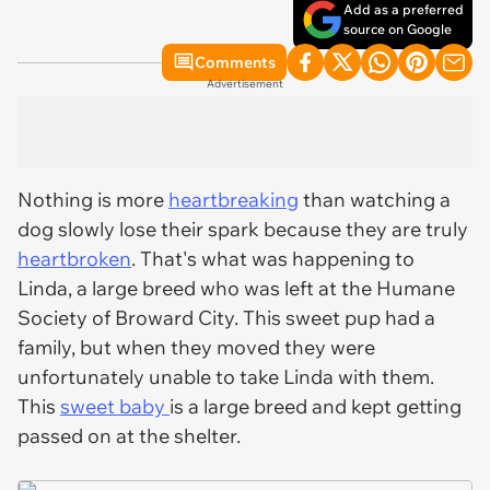
Add as a preferred
source on Google
Comments
Advertisement
Nothing is more
heartbreaking
than watching a
dog slowly lose their spark because they are truly
heartbroken
. That's what was happening to
Linda, a large breed who was left at the Humane
Society of Broward City. This sweet pup had a
family, but when they moved they were
unfortunately unable to take Linda with them.
This
sweet baby
is a large breed and kept getting
passed on at the shelter.