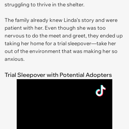
struggling to thrive in the shelter.
The family already knew Linda's story and were
patient with her. Even though she was too
nervous to do the meet and greet, they ended up
taking her home for a trial sleepover—take her
out of the environment that was making her so
anxious.
Trial Sleepover with Potential Adopters