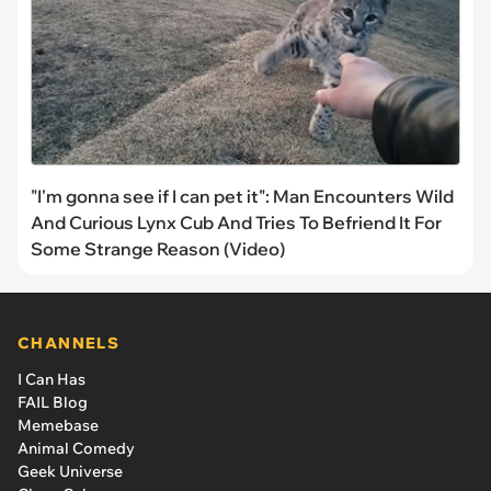
"I'm gonna see if I can pet it": Man Encounters Wild
And Curious Lynx Cub And Tries To Befriend It For
Some Strange Reason (Video)
CHANNELS
I Can Has
FAIL Blog
Memebase
Animal Comedy
Geek Universe