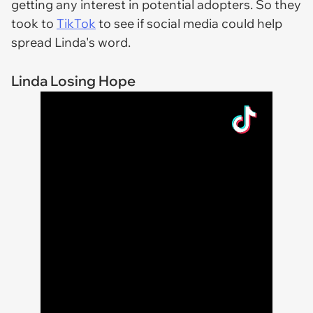
getting any interest in potential adopters. So they
took to
TikTok
to see if social media could help
spread Linda's word.
Linda Losing Hope