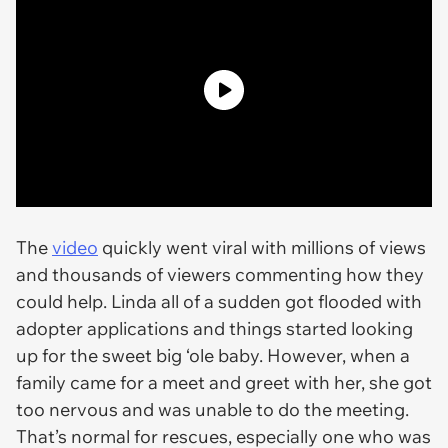
The
video
quickly went viral with millions of views
and thousands of viewers commenting how they
could help. Linda all of a sudden got flooded with
adopter applications and things started looking
up for the sweet big ‘ole baby. However, when a
family came for a meet and greet with her, she got
too nervous and was unable to do the meeting.
That’s normal for rescues, especially one who was