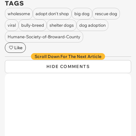
TAGS
wholesome
adopt don't shop
big dog
rescue dog
viral
bully-breed
shelter dogs
dog adoption
Humane-Society-of-Broward-County
Like
Scroll Down For The Next Article
HIDE COMMENTS