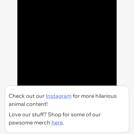
Check out our
Instagram
for more hilarious
animal content!
Love our stuff? Shop for some of our
pawsome merch
here
.