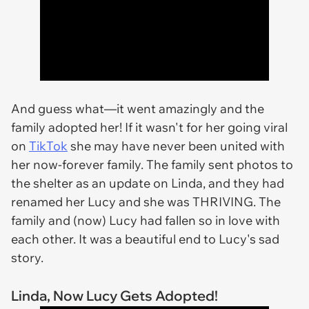
And guess what—it went amazingly and the
family adopted her! If it wasn't for her going viral
on
TikTok
she may have never been united with
her now-forever family. The family sent photos to
the shelter as an update on Linda, and they had
renamed her Lucy and she was THRIVING. The
family and (now) Lucy had fallen so in love with
each other. It was a beautiful end to Lucy's sad
story.
Linda, Now Lucy Gets Adopted!