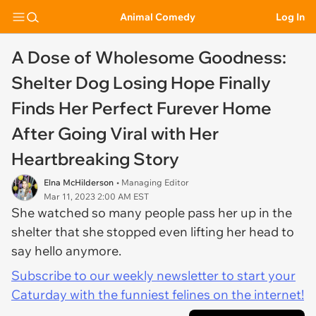
Animal Comedy
Log In
A Dose of Wholesome Goodness:
Shelter Dog Losing Hope Finally
Finds Her Perfect Furever Home
After Going Viral with Her
Heartbreaking Story
Elna McHilderson
• Managing Editor
Mar 11, 2023 2:00 AM EST
She watched so many people pass her up in the
shelter that she stopped even lifting her head to
say hello anymore.
Subscribe to our weekly newsletter to start your
Caturday with the funniest felines on the internet!