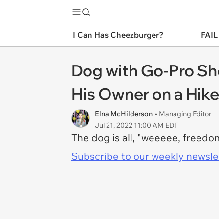
I Can Has Cheezburger?
FAIL
Dog with Go-Pro Sh
His Owner on a Hike
Elna McHilderson
• Managing Editor
Jul 21, 2022 11:00 AM EDT
The dog is all, "weeeee, freed
Subscribe to our weekly newslett