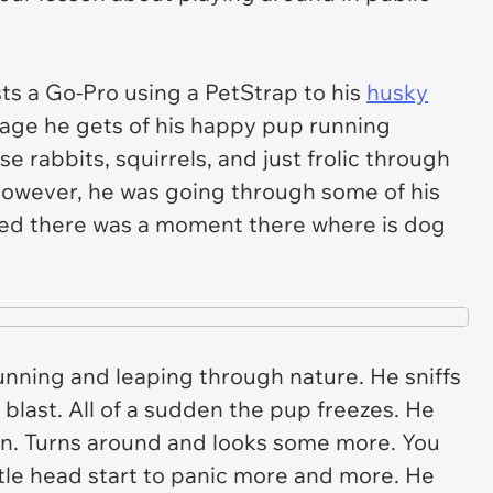
ts a Go-Pro using a PetStrap to his
husky
age he gets of his happy pup running
e rabbits, squirrels, and just frolic through
 however, he was going through some of his
zed there was a moment there where is dog
nning and leaping through nature. He sniffs
blast. All of a sudden the pup freezes. He
ion. Turns around and looks some more. You
ttle head start to panic more and more. He