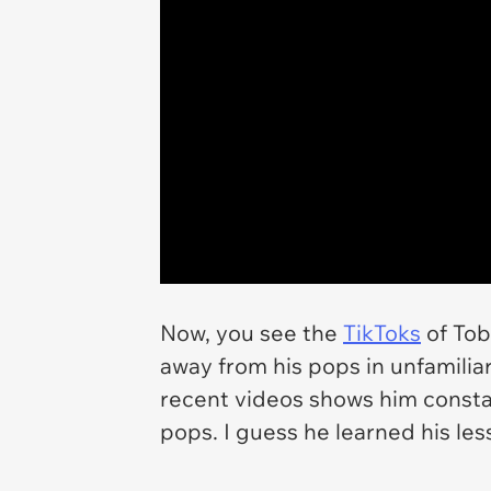
Now, you see the
TikToks
of Tob
away from his pops in unfamiliar 
recent videos shows him consta
pops. I guess he learned his less