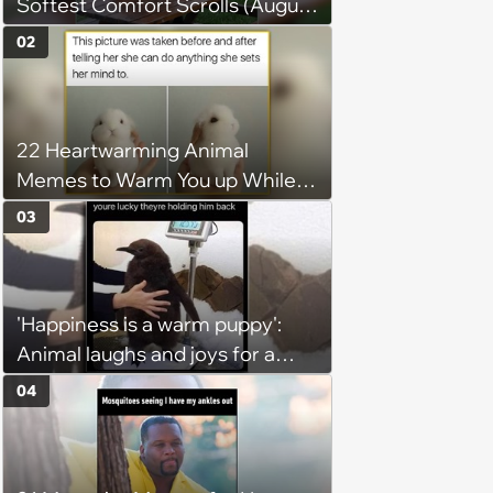
Softest Comfort Scrolls (August
6, 2026)
02
22 Heartwarming Animal
Memes to Warm You up While
You’re Trapped in an AC Icebox
03
'Happiness is a warm puppy':
Animal laughs and joys for a
happy brain this week (August 6,
04
2026)