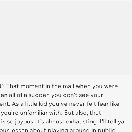
d? That moment in the mall when you were
n all of a sudden you don't see your
t. As a little kid you've never felt fear like
u're unfamiliar with. But also, that
so joyous, it's almost exhausting. I'll tell ya
your lesson about playing around in public