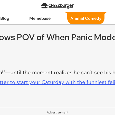
 Blog
Memebase
Animal Comedy
ows POV of When Panic Mode 
om!"—until the moment realizes he can't see h
er to start your Caturday with the funniest fel
Advertisement