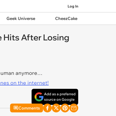
Log In
Geek Universe
CheezCake
Hits After Losing
is human anymore…
ines on the internet!
Add as a preferred
source on Google
Comments