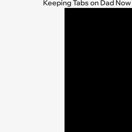
Keeping Tabs on Dad Now