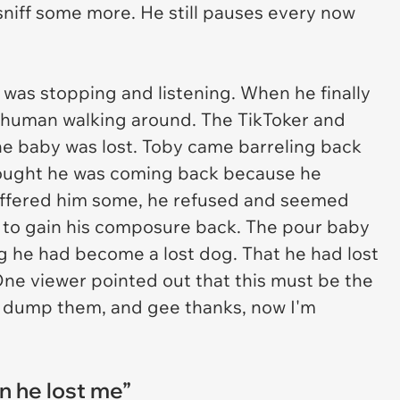
sniff some more. He still pauses every now
 was stopping and listening. When he finally
is human walking around. The TikToker and
ne baby was lost. Toby came barreling back
ought he was coming back because he
ffered him some, he refused and seemed
e to gain his composure back. The pour baby
g he had become a lost dog. That he had lost
One viewer pointed out that this must be the
 dump them, and gee thanks, now I'm
 he lost me”