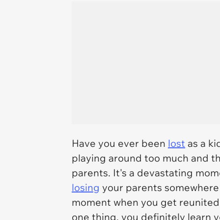
Have you ever been
lost
as a ki
playing around too much and the
parents. It's a devastating momen
losing
your parents somewhere yo
moment when you get reunited is 
one thing, you definitely learn 