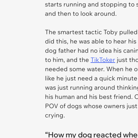
starts running and stopping to 
and then to look around.
The smartest tactic Toby pulled
did this, he was able to hear h
dog father had no idea his cani
to him, and the
TikToker
just th
needed some water. When he o
like he just need a quick minut
was just running around thinkin
his human and his best friend. 
POV of dogs whose owners just
crying.
“How my dog reacted when