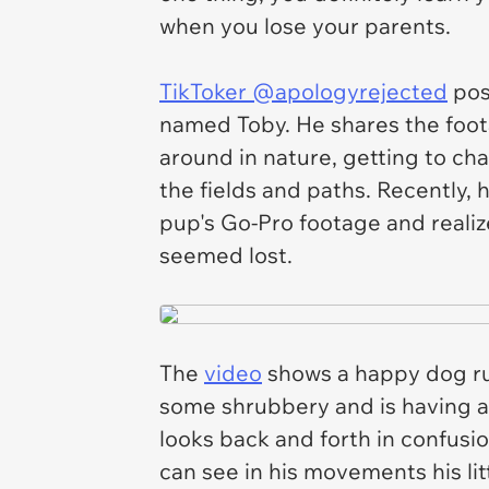
when you lose your parents.
TikToker @apologyrejected
pos
named Toby. He shares the foot
around in nature, getting to chas
the fields and paths. Recently,
pup's Go-Pro footage and reali
seemed lost.
The
video
shows a happy dog ru
some shrubbery and is having a 
looks back and forth in confus
can see in his movements his li