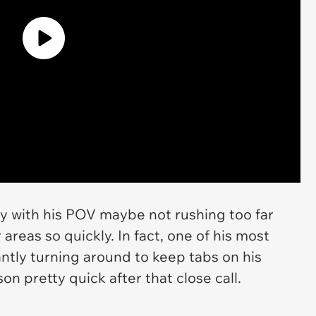
y with his POV maybe not rushing too far
areas so quickly. In fact, one of his most
ntly turning around to keep tabs on his
on pretty quick after that close call.