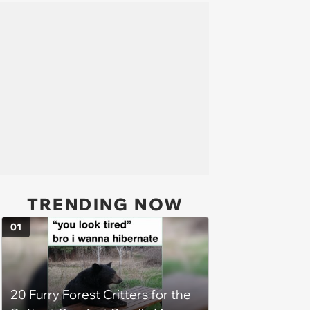
TRENDING NOW
01
20 Furry Forest Critters for the