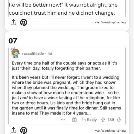
via r/weddingshaming
07
via r/weddingshaming