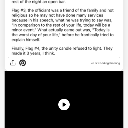
via r/weddingshaming