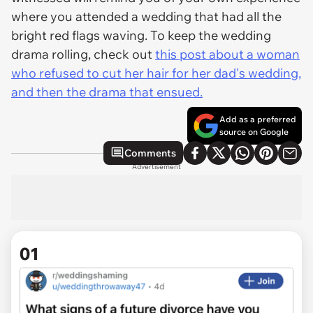
where you attended a wedding that had all the
bright red flags waving. To keep the wedding
drama rolling, check out
this post about a woman
who refused to cut her hair for her dad's wedding,
and then the drama that ensued.
Add as a preferred
source on Google
Comments
Advertisement
01