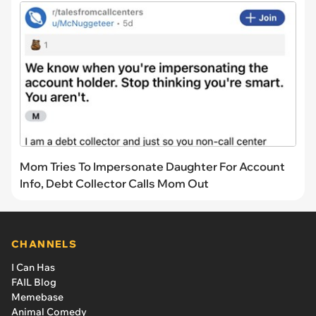
Mom Tries To Impersonate Daughter For Account
Info, Debt Collector Calls Mom Out
CHANNELS
I Can Has
FAIL Blog
Memebase
Animal Comedy