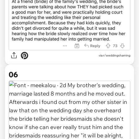
via r/weddingshaming
06