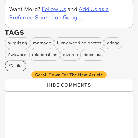
Want More?
Follow Us
and
Add Us as a
Preferred Source on Google.
TAGS
surprising
marriage
funny wedding photos
cringe
Awkward
relationships
divorce
ridiculous
Like
Scroll Down For The Next Article
HIDE COMMENTS