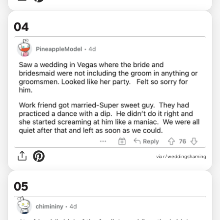
04
via r/weddingshaming
05