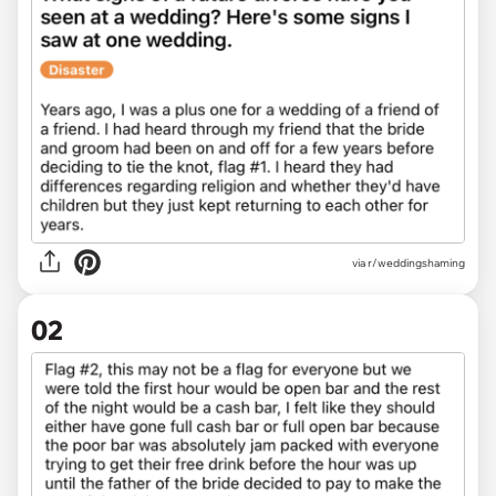
via
r/weddingshaming
02