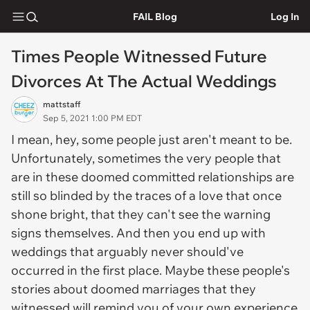
FAIL Blog
Log In
Times People Witnessed Future
Divorces At The Actual Weddings
mattstaff
Sep 5, 2021 1:00 PM EDT
I mean, hey, some people just aren't meant to be.
Unfortunately, sometimes the very people that
are in these doomed committed relationships are
still so blinded by the traces of a love that once
shone bright, that they can't see the warning
signs themselves. And then you end up with
weddings that arguably never should've
occurred in the first place. Maybe these people's
stories about doomed marriages that they
witnessed will remind you of your own experience