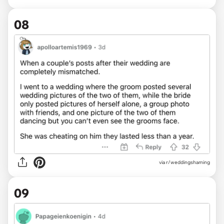
08
via r/weddingshaming
09