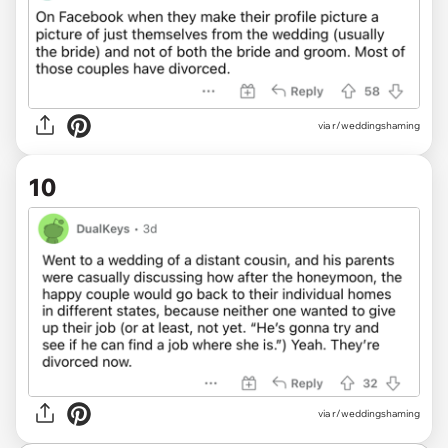
via r/weddingshaming
10
via r/weddingshaming