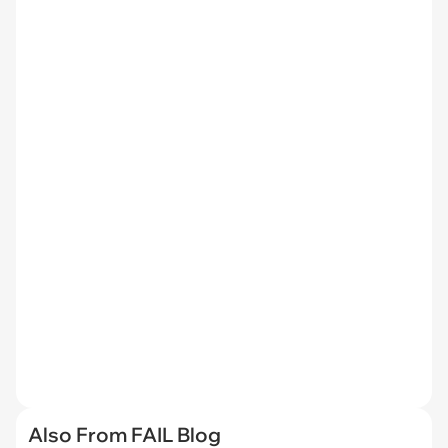
Also From FAIL Blog