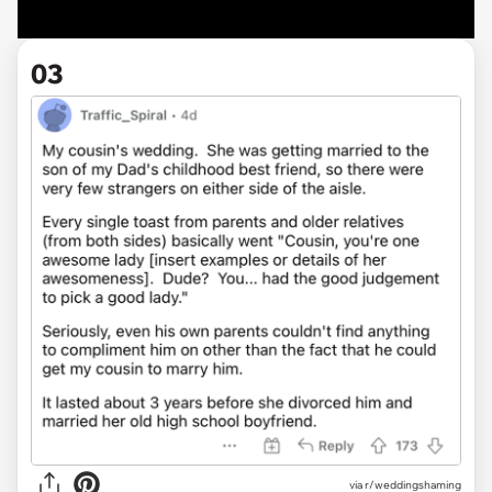
03
via r/weddingshaming