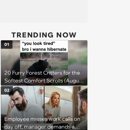
TRENDING NOW
01
20 Furry Forest Critters for the
Softest Comfort Scrolls (August
6, 2026)
02
Employee misses work calls on
day off, manager demands a