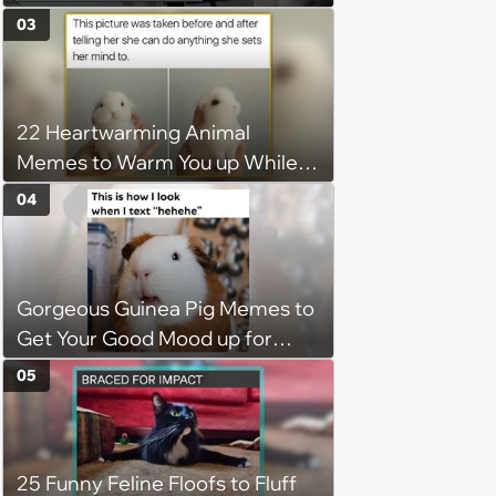
disciplinary meeting despite no
03
on-call duties: ‘I'm afraid of what
might happen’
22 Heartwarming Animal
Memes to Warm You up While
You’re Trapped in an AC Icebox
04
Gorgeous Guinea Pig Memes to
Get Your Good Mood up for
Greatness
05
25 Funny Feline Floofs to Fluff