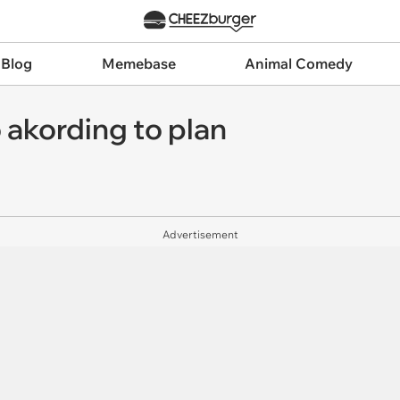
 Blog
Memebase
Animal Comedy
o akording to plan
Advertisement