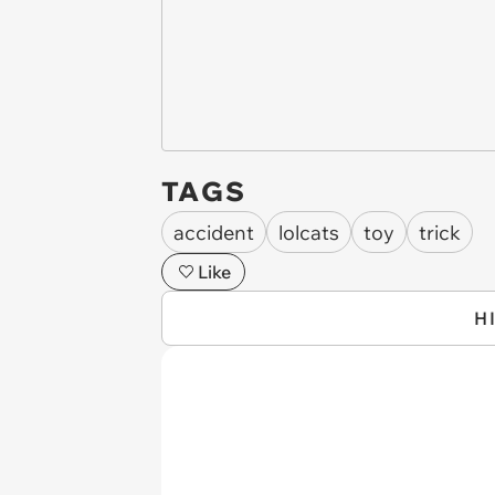
TAGS
accident
lolcats
toy
trick
Like
H