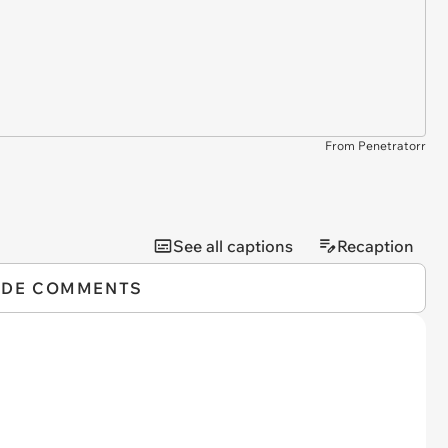
From Penetratorr
See all captions
Recaption
IDE COMMENTS