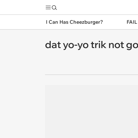
I Can Has Cheezburger?
FAIL
dat yo-yo trik not g