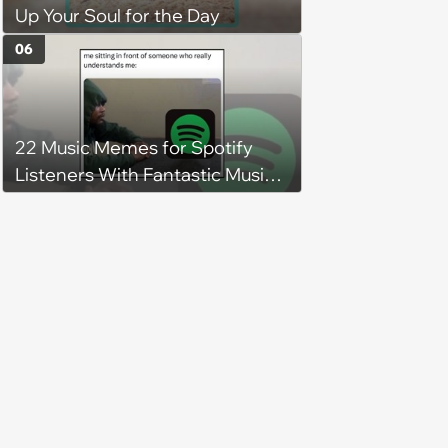
Up Your Soul for the Day
06
22 Music Memes for Spotify
Listeners With Fantastic Music
Taste and Carefully Curated
Playlists for Every Mood