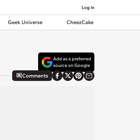
Log In
Geek Universe
CheezCake
Add as a preferred
source on Google
Comments