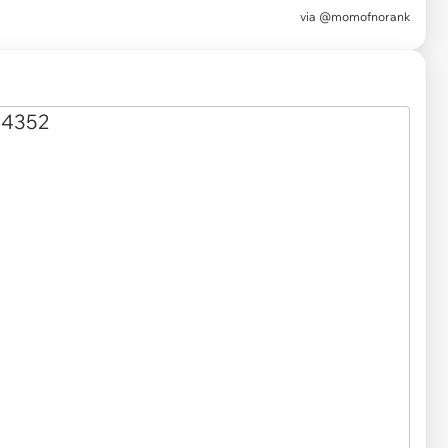
via
@momofnorank