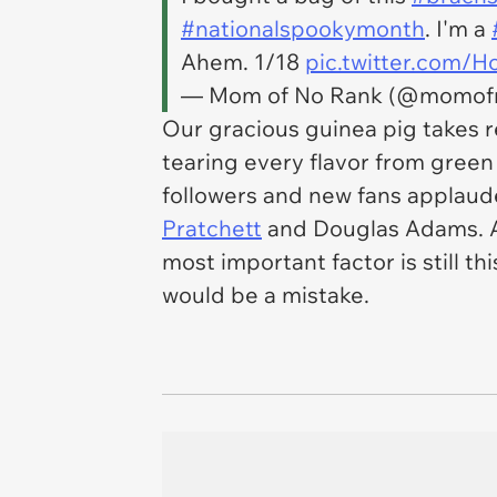
#nationalspookymonth
. I'm a
Ahem. 1/18
pic.twitter.com/
— Mom of No Rank (@momof
Our gracious guinea pig takes r
tearing every flavor from green
followers and new fans applaude
Pratchett
and Douglas Adams. An
most important factor is still t
would be a mistake.