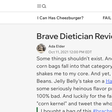
I Can Has Cheezburger?
FAIL
Brave Dietician Rev
Ada Elder
Oct 11, 2021 12:00 PM EDT
Some things shouldn't exist. An
corn bags fall into that category
shakes me to my core. And yet, i
Beans. Jelly Belly's take on a
Ha
some seriously heinous flavor p
100% bad. And luckily for the fa
"corn kernel" and tweet the wh
I bought a bag of this
#brachs