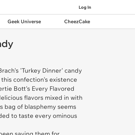
Log In
Geek Universe
CheezCake
ndy
Brach's 'Turkey Dinner' candy
 this confection's existence
ertie Bott's Every Flavored
delicious flavors mixed in with
ch's bag of blasphemy seems
cided to taste every ominous
been saving them for