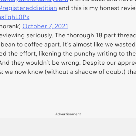
#registereddietitian
and this is my honest revie
HosFqhL0Px
norank)
October 7, 2021
eviewing seriously. The thorough 18 part threa
 bean to coffee apart. It's almost like we waste
d the effort, likening the punchy writing to the
d they wouldn't be wrong. Despite our apprecia
his: we now know (without a shadow of doubt) th
Advertisement