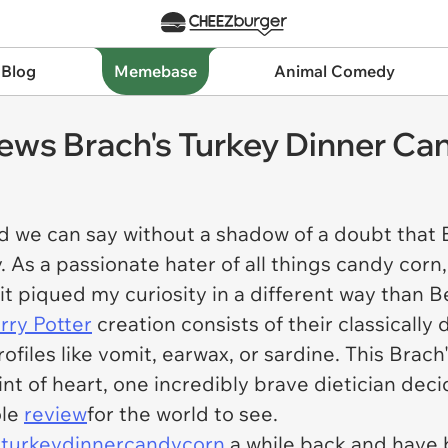
 Blog
Memebase
Animal Comedy
iews Brach's Turkey Dinner Ca
d we can say without a shadow of a doubt that 
. As a passionate hater of all things candy corn,
t piqued my curiosity in a different way than B
rry Potter
creation consists of their classically 
rofiles like vomit, earwax, or sardine. This Bra
int of heart, one incredibly brave dietician de
ole
review
for the world to see.
turkeydinnercandycorn
a while back and have 