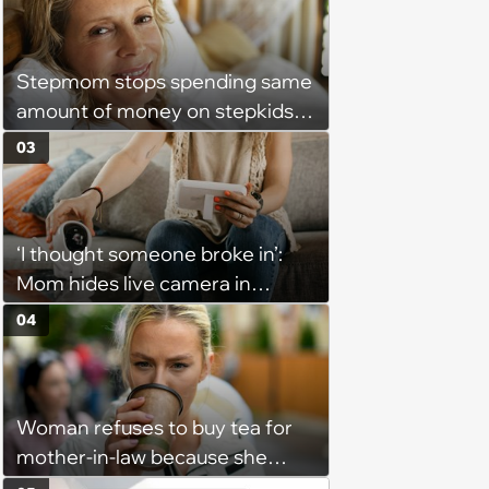
severance, but they refused'
Stepmom stops spending same
amount of money on stepkids
as own kids, starts getting
03
excluded from stepfamily: 'My
husband would agree on
budgets, then he wouldn't follow
‘I thought someone broke in’:
them'
Mom hides live camera in
sister's apartment to watch as
04
sister babysits her kids, until
sister finds it and refuses to
babysit ever again
Woman refuses to buy tea for
mother-in-law because she
prefers coffee, takes offence