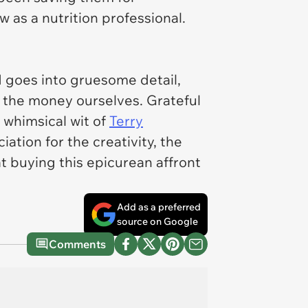
w as a nutrition professional.
d goes into gruesome detail,
d the money ourselves. Grateful
 whimsical wit of
Terry
tion for the creativity, the
at buying this epicurean affront
Add as a preferred
source on Google
Comments