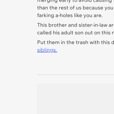
than the rest of us because you 
farking
a-holes like you are.
This brother and sister-in-law ar
called his adult son out on this
Put them in the trash with this
siblings.