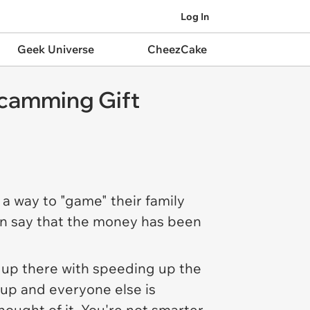
Log In
Geek Universe
CheezCake
Scamming Gift
a way to "game" their family
en say that the money has been
t up there with speeding up the
e up and
everyone else
is
ought of it. You're not smarter