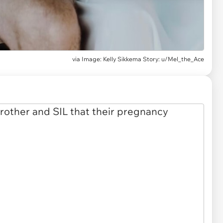
via
Image: Kelly Sikkema Story: u/Mel_the_Ace