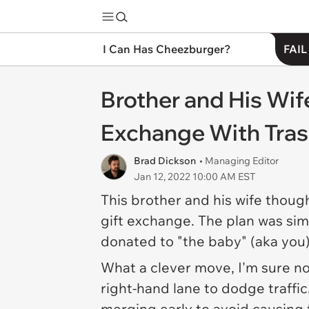
I Can Has Cheezburger?
FAIL
Brother and His Wif
Exchange With Tra
Brad Dickson
• Managing Editor
Jan 12, 2022 10:00 AM EST
This brother and his wife thoug
gift exchange. The plan was si
donated to "the baby" (aka you)
What a
clever
move, I'm sure 
right-hand lane to dodge traffi
merging early to avoid causing 