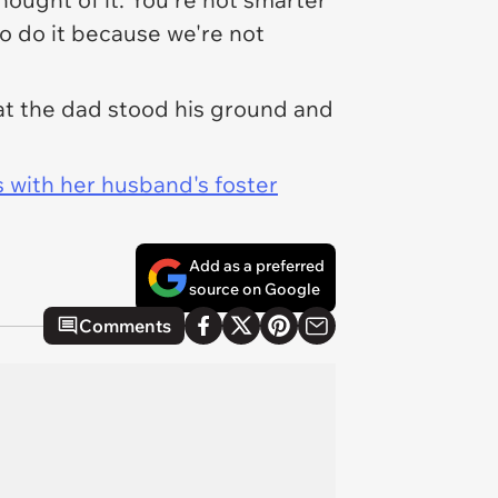
to do it because we're not
at the dad stood his ground and
 with her husband's foster
Add as a preferred
source on Google
Comments