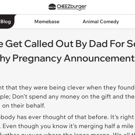
 Blog
Memebase
Animal Comedy
e Get Called Out By Dad For 
shy Pregnancy Announcement
ht that they were being clever when they found 
mple; Don't spend any money on the gift and th
 on their behalf.
nobody has
ever
thought of that before. It's righ
c. Even though you know it's merging half a mil
further queues where the lanes merge. We all th