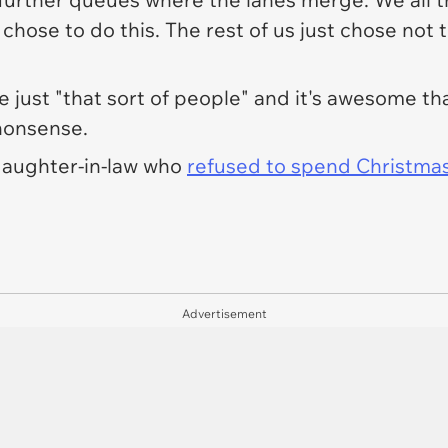
chose to do this. The rest of us just chose not 
e just "
that sort of people
" and it's awesome th
 nonsense.
 daughter-in-law who
refused to spend Christmas
Advertisement