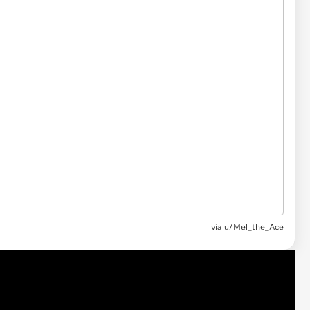
via
u/Mel_the_Ace