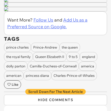
Want More?
Follow Us
and
Add Us as a
Preferred Source on Google.
TAGS
prince charles
Prince-Andrew
the queen
the royal family
Queen Elizabeth II
9 to 5
england
dolly parton
Camilla-Duchess-of-Cornwall
america
american
princess diana
Charles-Prince-of-Whales
Like
Scroll Down For The Next Article
HIDE COMMENTS