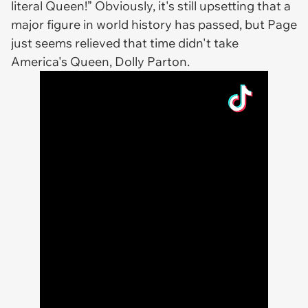
literal Queen!” Obviously, it's still upsetting that a
major figure in world history has passed, but Page
just seems relieved that time didn't take
America's Queen, Dolly Parton.