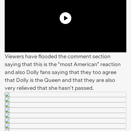
Viewers have flooded the comment section
saying that this is the “most American” reaction
and also Dolly fans saying that they too agree
that Dolly is the Queen and that they are also
very relieved that she hasn't passed.