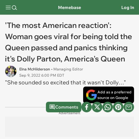
Memebase
Log In
'The most American reaction':
Woman goes viral for being told the
Queen passed and panics thinking
it's Dolly Parton, America's Queen
Elna McHilderson
• Managing Editor
Sep 9, 2022 6:00 PM EDT
"She sounded so excited that it wasn't Dolly…"
Add as a preferred
source on Google
Comments
Advertisement