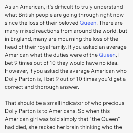
As an American, it's difficult to truly understand
what British people are going through right now
since the loss of their beloved
Queen
. There are
many mixed reactions from around the world, but
in England, many are mourning the loss of the
head of their royal family. If you asked an average
American what the duties were of the
Queen
, I
bet 9 times out of 10 they would have no idea.
However, if you asked the average American who
Dolly Parton is, I bet 9 out of 10 times you'd get a
correct and thorough answer.
That should be a small indicator of who precious
Dolly Parton is to Americans. So when this
American girl was told simply that “the Queen”
had died, she racked her brain thinking who the