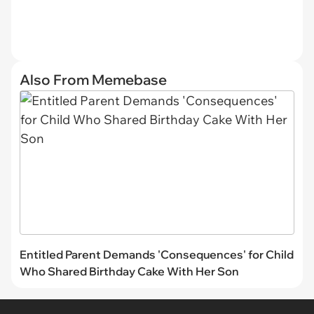
Also From Memebase
Entitled Parent Demands 'Consequences' for Child
Who Shared Birthday Cake With Her Son