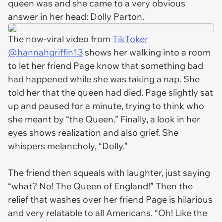
queen was and she came to a very obvious
answer in her head: Dolly Parton.
The now-viral video from
TikToker
@hannahgriffin13
shows her walking into a room
to let her friend Page know that something bad
had happened while she was taking a nap. She
told her that the queen had died. Page slightly sat
up and paused for a minute, trying to think who
she meant by “the Queen.” Finally, a look in her
eyes shows realization and also grief. She
whispers melancholy, “Dolly.”
The friend then squeals with laughter, just saying
“what? No! The Queen of England!” Then the
relief that washes over her friend Page is hilarious
and very relatable to all Americans. “Oh! Like the