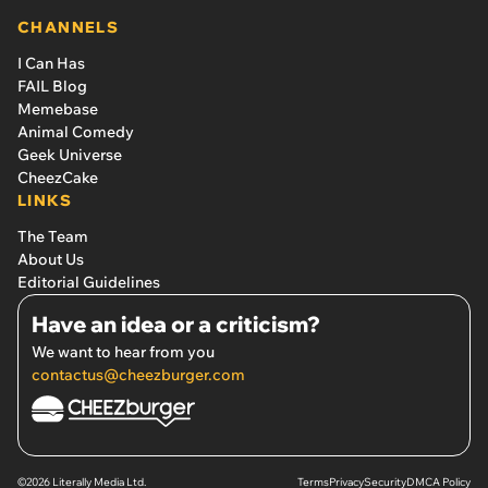
CHANNELS
I Can Has
FAIL Blog
Memebase
Animal Comedy
Geek Universe
CheezCake
LINKS
The Team
About Us
Editorial Guidelines
Have an idea or a criticism?
We want to hear from you
contactus@cheezburger.com
©2026 Literally Media Ltd.
Terms
Privacy
Security
DMCA Policy