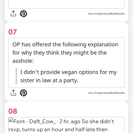
via u/mypersonalityisbooks
07
via u/mypersonalityisbooks
08