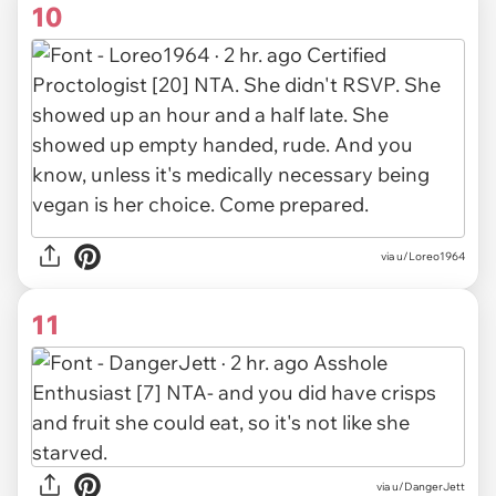
10
via u/Loreo1964
11
via u/DangerJett