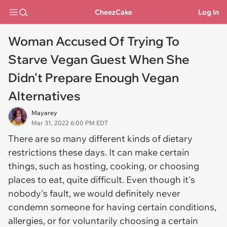
CheezCake
Log In
Woman Accused Of Trying To
Starve Vegan Guest When She
Didn't Prepare Enough Vegan
Alternatives
Mayarey
Mar 31, 2022 6:00 PM EDT
There are so many different kinds of dietary
restrictions these days. It can make certain
things, such as hosting, cooking, or choosing
places to eat, quite difficult. Even though it's
nobody's fault, we would definitely never
condemn someone for having certain conditions,
allergies, or for voluntarily choosing a certain