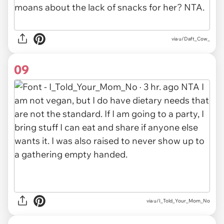
via u/Daft_Cow_
09
via u/I_Told_Your_Mom_No