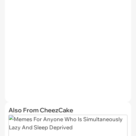
Also From CheezCake