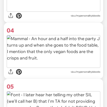
via u/mypersonalityisbooks
04
via u/mypersonalityisbooks
05