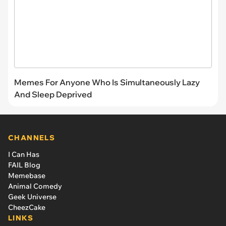
Memes For Anyone Who Is Simultaneously Lazy
And Sleep Deprived
CHANNELS
I Can Has
FAIL Blog
Memebase
Animal Comedy
Geek Universe
CheezCake
LINKS