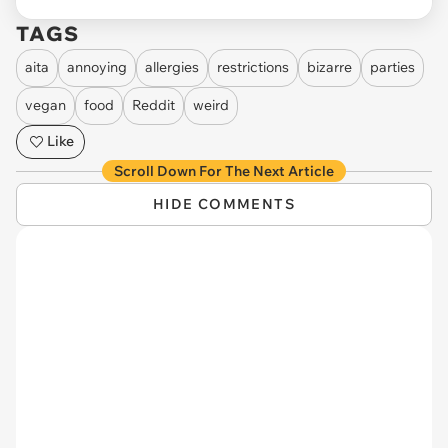
TAGS
aita
annoying
allergies
restrictions
bizarre
parties
vegan
food
Reddit
weird
Like
Scroll Down For The Next Article
HIDE COMMENTS