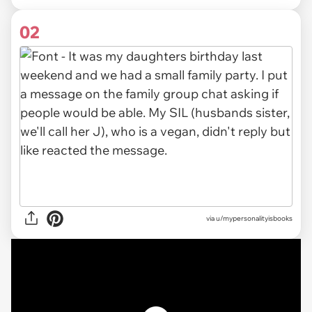
02
via u/mypersonalityisbooks