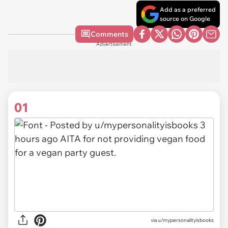
Add as a preferred
source on Google
Comments
Advertisement
01
via
u/mypersonalityisbooks