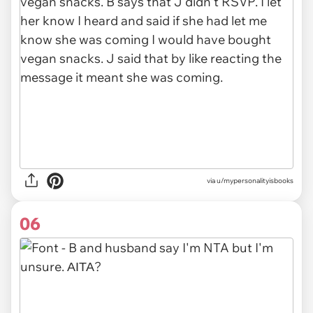
via u/mypersonalityisbooks
06