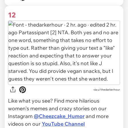
12
via u/thedarkerhour
Like what you see? Find more hilarious
women's memes and crazy stories on our
Instagram
@Cheezcake_Humor
and more
videos on our
YouTube Channel