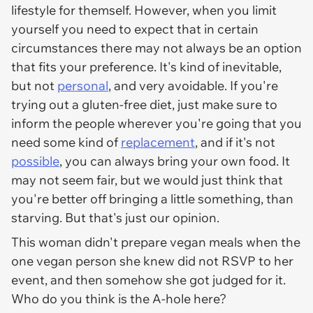
lifestyle for themself. However, when you limit
yourself you need to expect that in certain
circumstances there may not always be an option
that fits your preference. It's kind of inevitable,
but not
personal
, and very avoidable. If you're
trying out a gluten-free diet, just make sure to
inform the people wherever you're going that you
need some kind of
replacement
, and if it's not
possible
, you can always bring your own food. It
may not seem fair, but we would just think that
you're better off bringing a little something, than
starving. But that's just our opinion.
This woman didn't prepare vegan meals when the
one vegan person she knew did not RSVP to her
event, and then somehow she got judged for it.
Who do you think is the A-hole here?