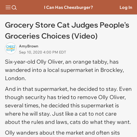
I Can Has Cheezburger?
Log In
Grocery Store Cat Judges People's
Groceries Choices (Video)
AmyBrown
Sep 10, 2020 4:00 PM EDT
Six-year-old Olly Oliver, an orange tabby, has
wandered into a local supermarket in Brockley,
London.
And in that supermarket, he decided to stay. Even
though security has tried to remove Olly Oliver,
several times, he decided this supermarket is
where he will stay. Just like a cat to not care
about the rules and laws, cats do what they want.
Olly wanders about the market and often sits