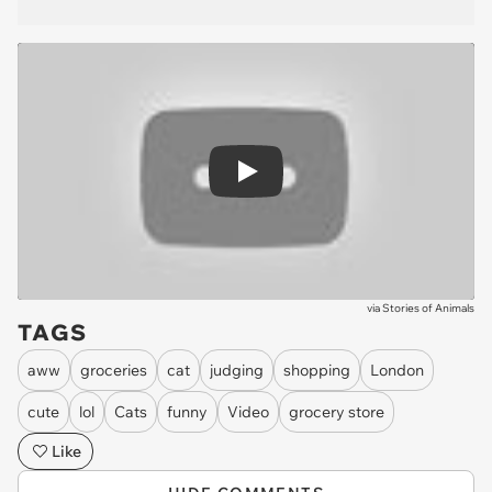
Play
via
Stories of Animals
TAGS
aww
groceries
cat
judging
shopping
London
cute
lol
Cats
funny
Video
grocery store
Like