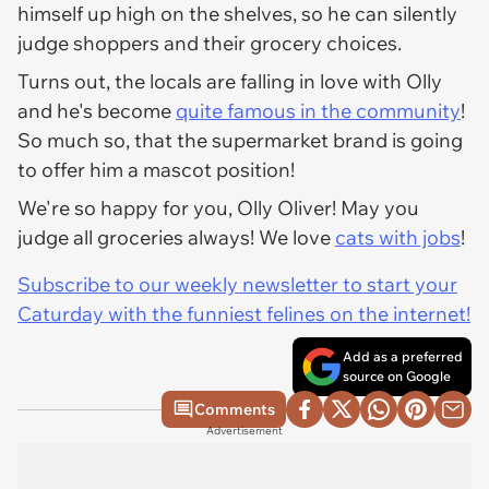
himself up high on the shelves, so he can silently
judge shoppers and their grocery choices.
Turns out, the locals are falling in love with Olly
and he's become
quite famous in the community
!
So much so, that the supermarket brand is going
to offer him a mascot position!
We're so happy for you, Olly Oliver! May you
judge all groceries always! We love
cats with jobs
!
Subscribe to our weekly newsletter to start your
Caturday with the funniest felines on the internet!
Add as a preferred
source on Google
Comments
Advertisement