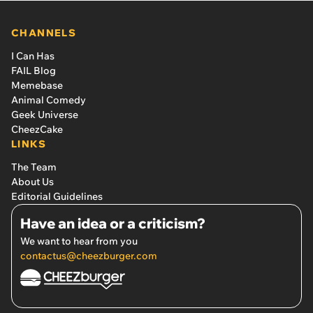
CHANNELS
I Can Has
FAIL Blog
Memebase
Animal Comedy
Geek Universe
CheezCake
LINKS
The Team
About Us
Editorial Guidelines
Have an idea or a criticism?
We want to hear from you
contactus@cheezburger.com