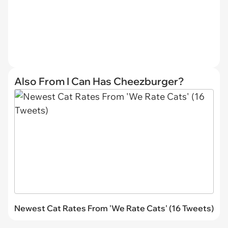
Also From I Can Has Cheezburger?
Newest Cat Rates From 'We Rate Cats' (16 Tweets)