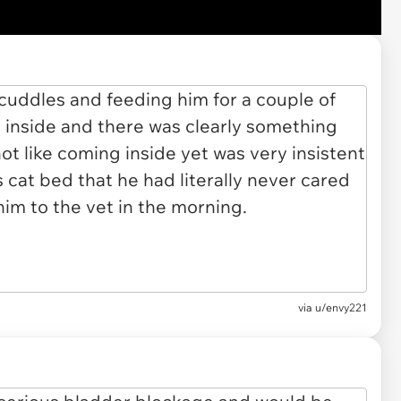
via u/envy221