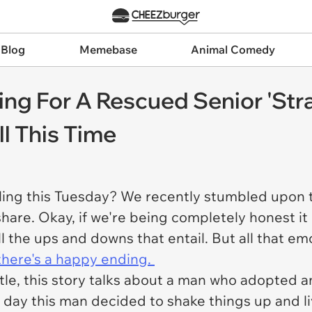
 Blog
Memebase
Animal Comedy
ring For A Rescued Senior 'Str
l This Time
eeling this Tuesday? We recently stumbled upo
 share. Okay, if we're being completely honest i
 the ups and downs that entail. But all that emo
there's a happy ending.
itle, this story talks about a man who adopted
day this man decided to shake things up and liv