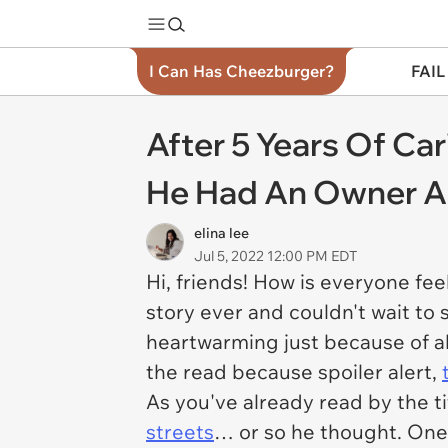
I Can Has Cheezburger?
FAIL
After 5 Years Of Ca
He Had An Owner Al
elina lee
Jul 5, 2022 12:00 PM EDT
Hi, friends! How is everyone f
story ever and couldn't wait to
heartwarming just because of all
the read because spoiler alert,
As you've already read by the t
streets
… or so he thought. One 