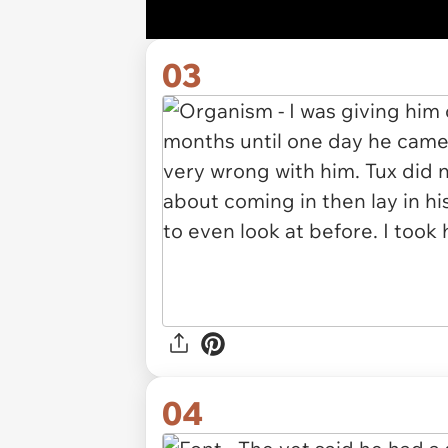
03
04