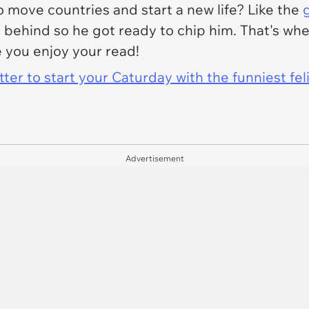
 move countries and start a new life? Like the
t behind so he got ready to chip him. That's whe
e you enjoy your read!
er to start your Caturday with the funniest fel
Advertisement