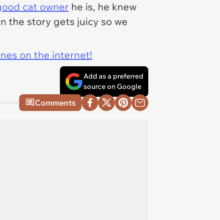
good cat owner
he is, he knew
n the story gets juicy so we
ines on the internet!
Add as a preferred
source on Google
Comments