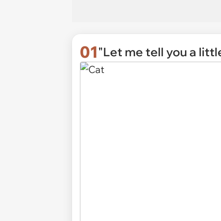
01
"Let me tell you a litt