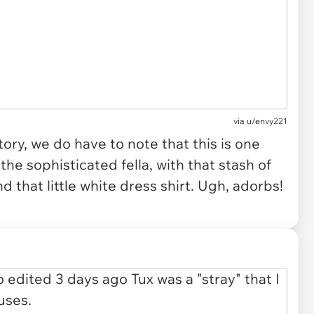
via
u/envy221
ory, we do have to note that this is one
e sophisticated fella, with that stash of
nd that little white dress shirt. Ugh, adorbs!
.