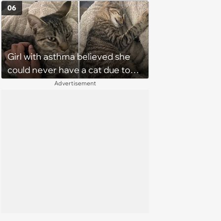
06
Girl with asthma believed she
could never have a cat due to
allergies, her whole life is turned
Advertisement
upside down by a loving tabby
when she discovers she's not
allergic anymore