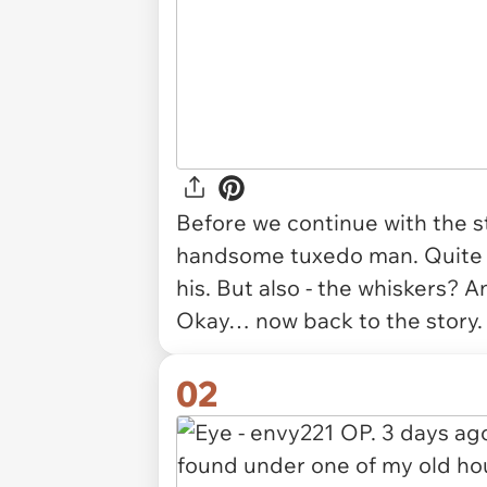
Before we continue with the st
handsome tuxedo man. Quite th
his. But also - the whiskers? A
Okay… now back to the story
02