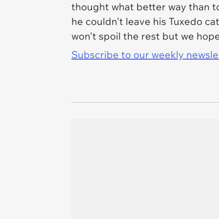
thought what better way than to
he couldn't leave his Tuxedo ca
won't spoil the rest but we hop
Subscribe to our weekly newslett