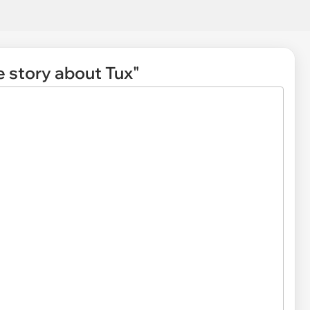
le story about Tux"