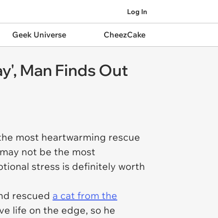
Log In
Geek Universe
CheezCake
ay', Man Finds Out
n the most heartwarming rescue
t may not be the most
tional stress is definitely worth
 and rescued
a cat from the
e life on the edge, so he