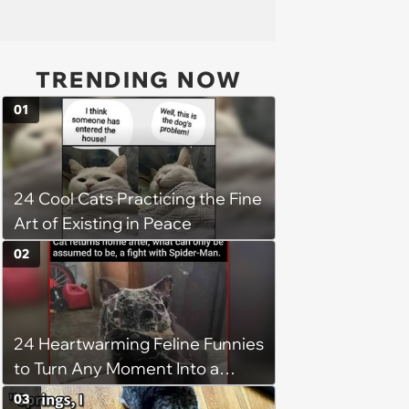
TRENDING NOW
01
24 Cool Cats Practicing the Fine
Art of Existing in Peace
02
24 Heartwarming Feline Funnies
to Turn Any Moment Into a
Wholesome Meowment
03