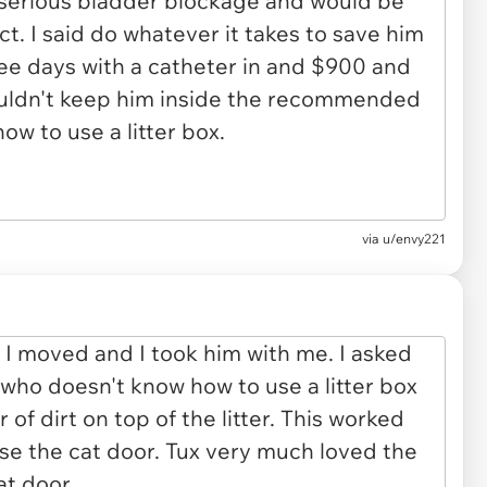
via u/envy221