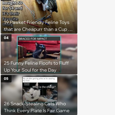
19 Pawket Friendly Feline Toys
that are Cheapurr than a Cup of
Coffee and Can Keep Cats
04
Captivated fur Hours
25 Funny Feline Floofs to Fluff
Up Your Soul for the Day
05
26 Snack-Stealing Cats Who
Think Every Plate Is Fair Game