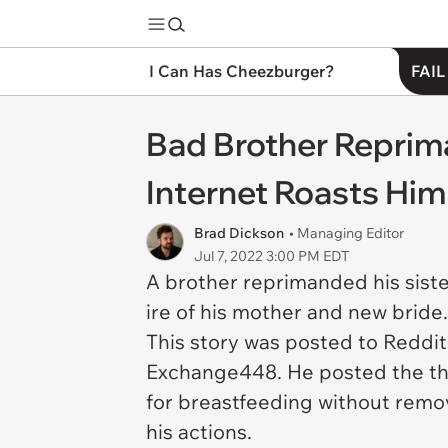
I Can Has Cheezburger?
FAIL
Bad Brother Reprima
Internet Roasts Him
Brad Dickson
• Managing Editor
Jul 7, 2022 3:00 PM EDT
A brother reprimanded his siste
ire of his mother and new bride
This story was posted to Reddit
Exchange448. He posted the thre
for breastfeeding without remo
his actions.