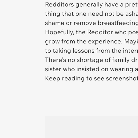
Redditors generally have a pret
thing that one need not be asha
shame or remove breastfeeding 
Hopefully, the Redditor who po
grow from the experience. Maybe
to taking lessons from the inter
There's no shortage of family d
sister who insisted on wearing 
Keep reading to see screenshot