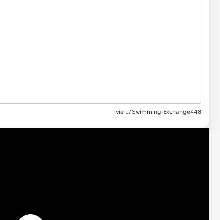
via u/Swimming-Exchange448