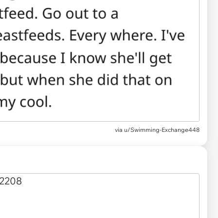
via
u/Swimming-Exchange448