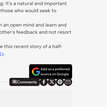
: It's a natural and important
o those who would seek to
th an open mind and learn and
mother's feedback and not resort
this recent story of a half-
ty
.
Add as a preferred
source on Google
Comments