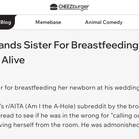
 Blog
Memebase
Animal Comedy
nds Sister For Breastfeeding
 Alive
r for breastfeeding her newborn at his wedding
.
's r/AITA (Am I the A-Hole) subreddit by the b
ad to see if he was in the wrong for "calling ou
ving herself from the room. He was admonished