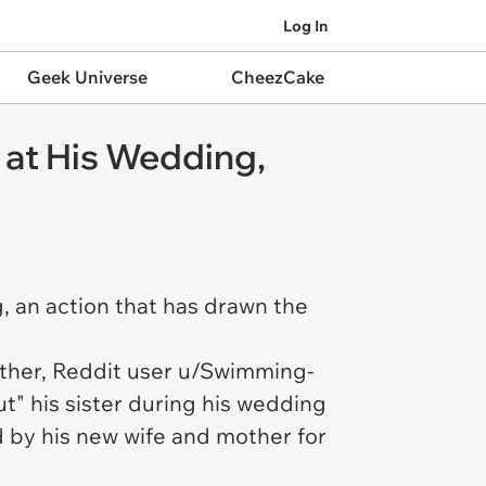
Log In
Geek Universe
CheezCake
 at His Wedding,
, an action that has drawn the
rother, Reddit user u/Swimming-
t" his sister during his wedding
 by his new wife and mother for