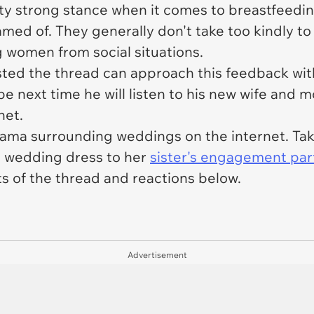
ty strong stance when it comes to breastfeeding
med of. They generally don't take too kindly t
women from social situations.
sted the thread can approach this feedback wi
 next time he will listen to his new wife and 
net.
rama surrounding weddings on the internet. Take 
a wedding dress to her
sister's engagement par
s of the thread and reactions below.
Advertisement