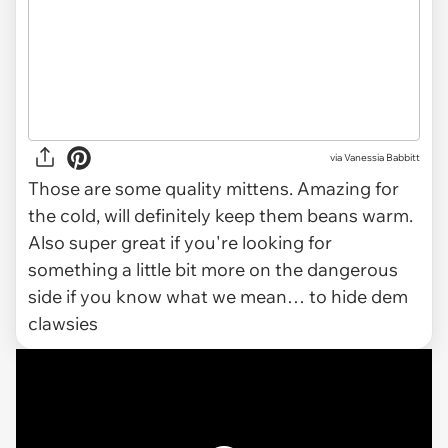
via
Vanessia Babbitt
Those are some quality mittens. Amazing for
the cold, will definitely keep them beans warm.
Also super great if you're looking for
something a little bit more on the dangerous
side if you know what we mean… to hide dem
clawsies