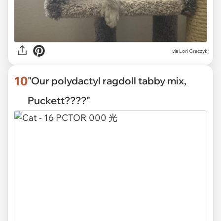
via
Lori Graczyk
10
"Our polydactyl ragdoll tabby mix,
Puckett????"