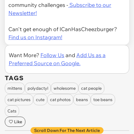
community challenges -
Subscribe to our
Newsletter!
Can't get enough of ICanHasCheezburger?
Find us on Instagram!
Want More?
Follow Us
and
Add Us as a
Preferred Source on Google.
TAGS
mittens
polydactyl
wholesome
cat people
cat pictures
cute
cat photos
beans
toe beans
Cats
Like
Scroll Down For The Next Article