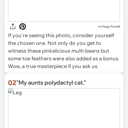
via
Peggy Randall
If you're seeing this photo, consider yourself
the chosen one. Not only do you get to
witness these pinkalicious multi-beans but
some toe feathers were also added as a bonus.
Wow, a true masterpiece if you ask us.
02
"My aunts polydactyl cat."