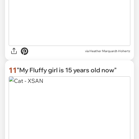
via
Heather Marquardt-Hohertz
11
"My Fluffy girl is 15 years old now"