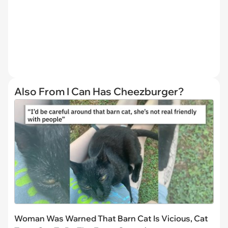
Also From I Can Has Cheezburger?
Woman Was Warned That Barn Cat Is Vicious, Cat