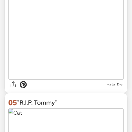
via
Jan Dyer
05
"R.I.P. Tommy"