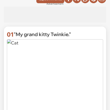
Advertisement
01
"My grand kitty Twinkie."