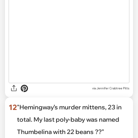
via
Jennifer Crabtree Pitts
12
"Hemingway’s murder mittens, 23 in
total. My last poly-baby was named
Thumbelina with 22 beans ??"