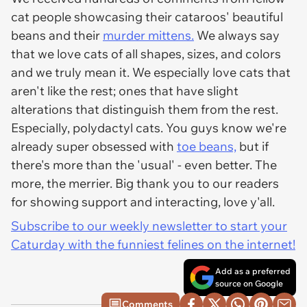
cat people showcasing their cataroos' beautiful
beans and their
murder mittens.
We always say
that we love cats of all shapes, sizes, and colors
and we truly mean it. We especially love cats that
aren't like the rest; ones that have slight
alterations that distinguish them from the rest.
Especially, polydactyl cats. You guys know we're
already super obsessed with
toe beans,
but if
there's more than the 'usual' - even better. The
more, the merrier. Big thank you to our readers
for showing support and interacting, love y'all.
Subscribe to our weekly newsletter to start your
Caturday with the funniest felines on the internet!
Add as a preferred
source on Google
Comments