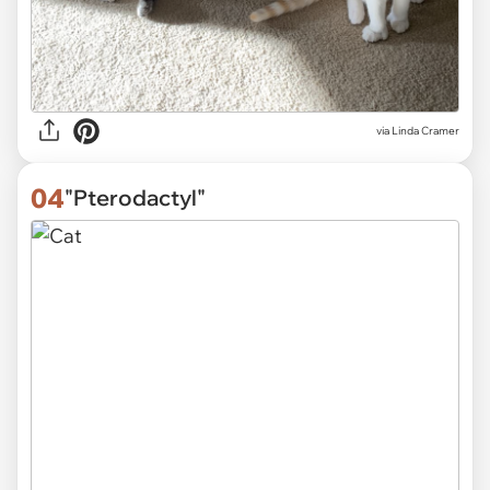
via
Linda Cramer
04
"Pterodactyl"