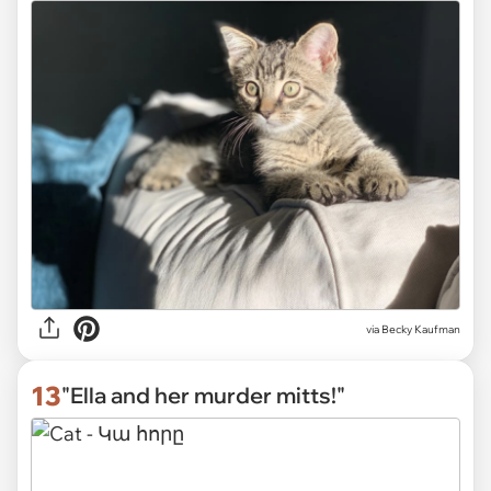
via
Becky Kaufman
13
"Ella and her murder mitts!"