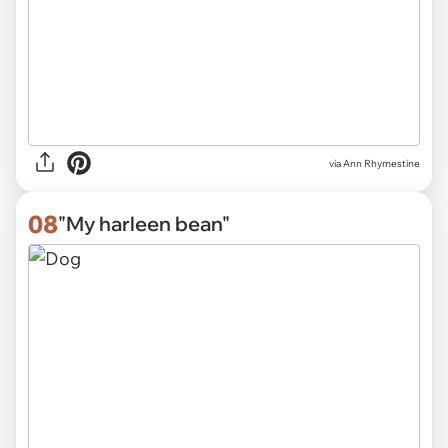
via
Ann Rhymestine
08
"My harleen bean"