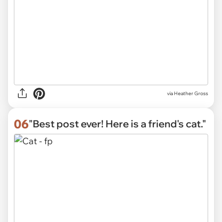
via
Heather Gross
06
"Best post ever! Here is a friend's cat."