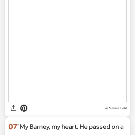
via
Melissa Kiehl
07
"My Barney, my heart. He passed on a