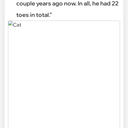
couple years ago now. In all, he had 22
toes in total."