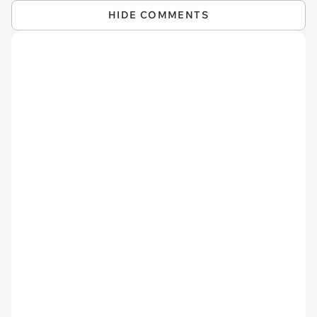
HIDE COMMENTS