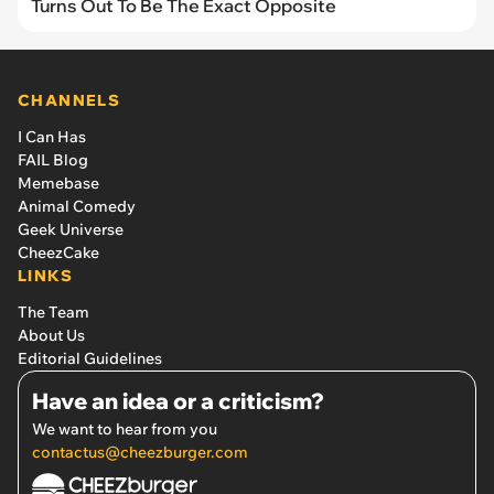
Turns Out To Be The Exact Opposite
CHANNELS
I Can Has
FAIL Blog
Memebase
Animal Comedy
Geek Universe
CheezCake
LINKS
The Team
About Us
Editorial Guidelines
Have an idea or a criticism?
We want to hear from you
contactus@cheezburger.com