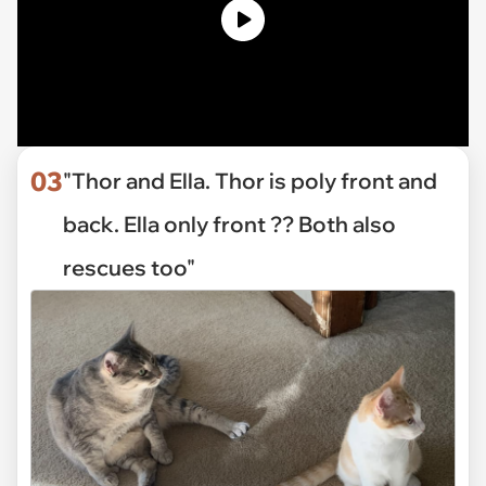
03
"Thor and Ella. Thor is poly front and
back. Ella only front ?? Both also
rescues too"