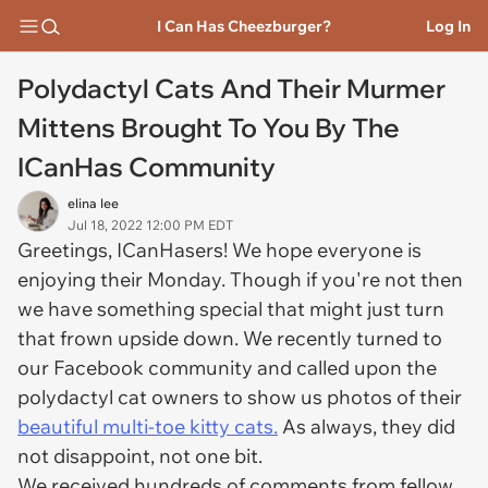
I Can Has Cheezburger?
Log In
Polydactyl Cats And Their Murmer
Mittens Brought To You By The
ICanHas Community
elina lee
Jul 18, 2022 12:00 PM EDT
Greetings, ICanHasers! We hope everyone is
enjoying their Monday. Though if you're not then
we have something special that might just turn
that frown upside down. We recently turned to
our Facebook community and called upon the
polydactyl cat owners to show us photos of their
beautiful multi-toe kitty cats.
As always, they did
not disappoint, not one bit.
We received hundreds of comments from fellow