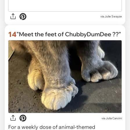
via
Julie Swayze
14
"Meet the feet of ChubbyDumDee ??"
via
Julia Canzini
For a weekly dose of animal-themed