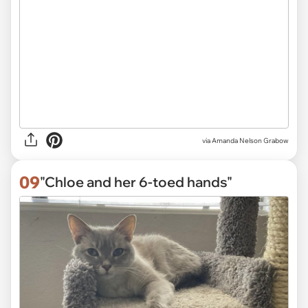
via
Amanda Nelson Grabow
09
"Chloe and her 6-toed hands"