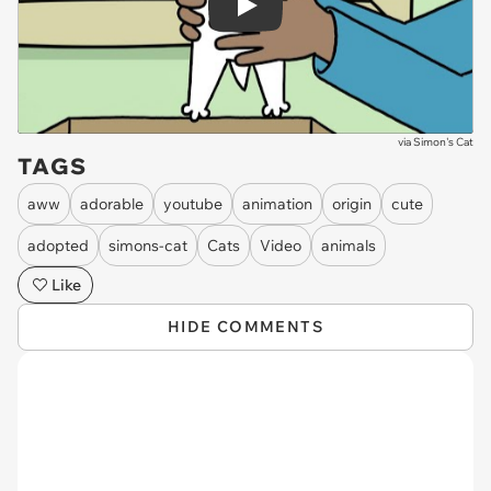
Play
via
Simon's Cat
TAGS
aww
adorable
youtube
animation
origin
cute
adopted
simons-cat
Cats
Video
animals
Like
HIDE COMMENTS