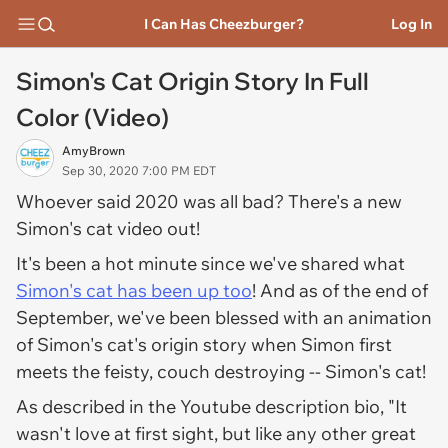
I Can Has Cheezburger?
Log In
Simon's Cat Origin Story In Full
Color (Video)
AmyBrown
Sep 30, 2020 7:00 PM EDT
Whoever said 2020 was all bad? There's a new
Simon's cat video out!
It's been a hot minute since we've shared what
Simon's cat has been up too
! And as of the end of
September, we've been blessed with an animation
of Simon's cat's origin story when Simon first
meets the feisty, couch destroying -- Simon's cat!
As described in the Youtube description bio, "It
wasn't love at first sight, but like any other great