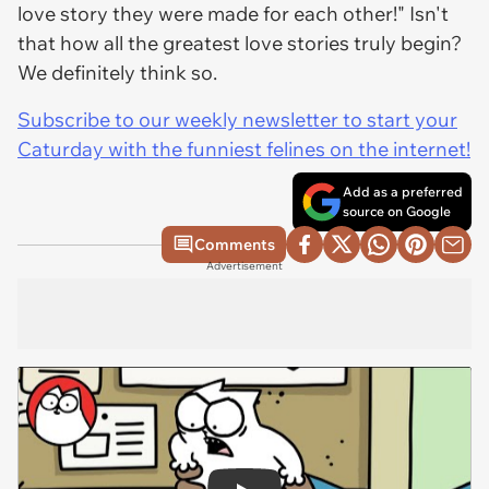
love story they were made for each other!" Isn't
that how all the greatest love stories truly begin?
We definitely think so.
Subscribe to our weekly newsletter to start your
Caturday with the funniest felines on the internet!
Add as a preferred
source on Google
Comments
Advertisement