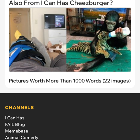
Also From I Can Has Cheezburger?
Pictures Worth More Than 1000 Words (22 images)
CHANNELS
I Can Has
FAIL Blog
Memebase
Animal Comedy