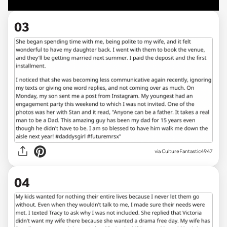
03
via CultureFantastic4947
04