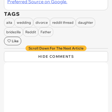
Preferred Source on Google.
TAGS
aita
wedding
divorce
reddit thread
daughter
bridezilla
Reddit
Father
Like
Scroll Down For The Next Article
HIDE COMMENTS