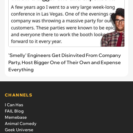
'Smelly' Engineers Get Disinvited From Company
Party, Host Bigger One of Their Own and Expense
Everything
CHANNELS
I Can Has
FAIL Blog
Memebase
Animal Comedy
Geek Universe