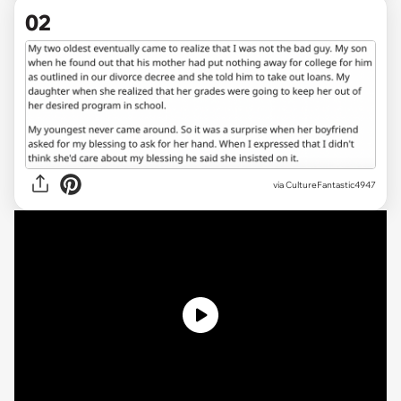
02
via CultureFantastic4947