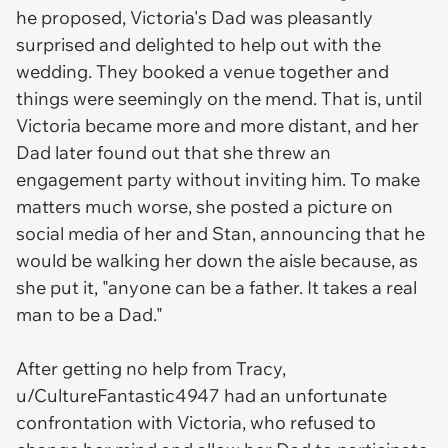
he proposed, Victoria's Dad was pleasantly
surprised and delighted to help out with the
wedding. They booked a venue together and
things were seemingly on the mend. That is, until
Victoria became more and more distant, and her
Dad later found out that she threw an
engagement party without inviting him. To make
matters much worse, she posted a picture on
social media of her and Stan, announcing that he
would be walking her down the aisle because, as
she put it, "anyone can be a father. It takes a real
man to be a Dad."
After getting no help from Tracy,
u/CultureFantastic4947 had an unfortunate
confrontation with Victoria, who refused to