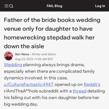
FAIL Blog
Log In
Father of the bride books wedding
venue only for daughter to have
homewrecking stepdad walk her
down the aisle
Ben Weiss
• Writer and Editor
Aug 23, 2022 11:00 AM EDT
Wedding
planning always brings drama,
especially when there are complicated family
dynamics involved. In this case,
u/CultureFantastic4947
opened up on
Reddit's
r/AmITheA**hole subreddit with a
thread
detailing
his falling out with his own daughter before her
big wedding day.