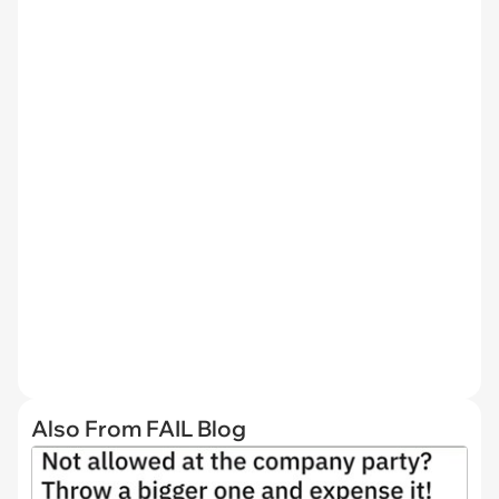
Also From FAIL Blog