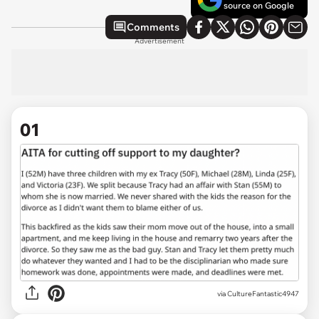
source on Google
Comments
Advertisement
01
via
CultureFantastic4947