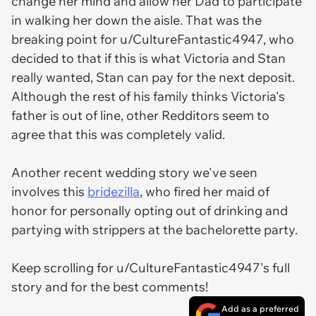
change her mind and allow her Dad to participate
in walking her down the aisle. That was the
breaking point for u/CultureFantastic4947, who
decided to that if this is what Victoria and Stan
really wanted, Stan can pay for the next deposit.
Although the rest of his family thinks Victoria's
father is out of line, other Redditors seem to
agree that this was completely valid.
Another recent wedding story we've seen
involves this
bridezilla
, who fired her maid of
honor for personally opting out of drinking and
partying with strippers at the bachelorette party.
Keep scrolling for u/CultureFantastic4947's full
story and for the best comments!
Add as a preferred