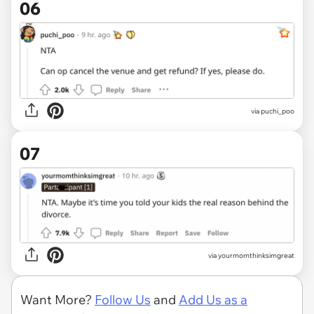
06
via puchi_poo
07
via yourmomthinksimgreat
Want More?
Follow Us
and
Add Us as a