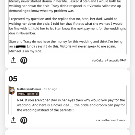
via CultureFantastic4947
05
via feathersandheroin