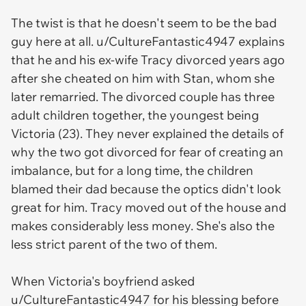
The twist is that he doesn't seem to be the bad
guy here at all. u/CultureFantastic4947 explains
that he and his ex-wife Tracy divorced years ago
after she cheated on him with Stan, whom she
later remarried. The divorced couple has three
adult children together, the youngest being
Victoria (23). They never explained the details of
why the two got divorced for fear of creating an
imbalance, but for a long time, the children
blamed their dad because the optics didn't look
great for him. Tracy moved out of the house and
makes considerably less money. She's also the
less strict parent of the two of them.
When Victoria's boyfriend asked
u/CultureFantastic4947 for his blessing before