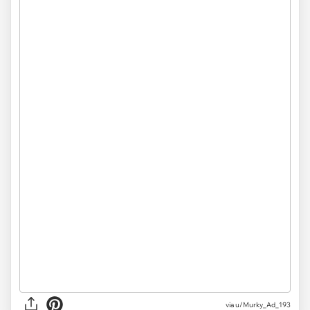
via u/Murky_Ad_193