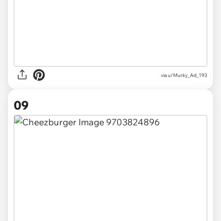
via u/Murky_Ad_193
09