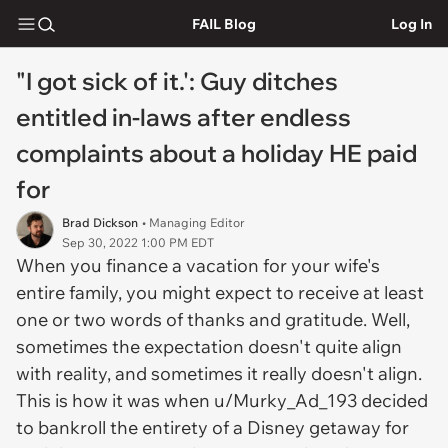
FAIL Blog
Log In
"I got sick of it.': Guy ditches
entitled in-laws after endless
complaints about a holiday HE paid
for
Brad Dickson
• Managing Editor
Sep 30, 2022 1:00 PM EDT
When you finance a vacation for your wife's
entire family, you might expect to receive at least
one or two words of thanks and gratitude. Well,
sometimes the expectation doesn't quite align
with reality, and sometimes it
really
doesn't align.
This is how it was when u/Murky_Ad_193 decided
to bankroll the entirety of a Disney getaway for