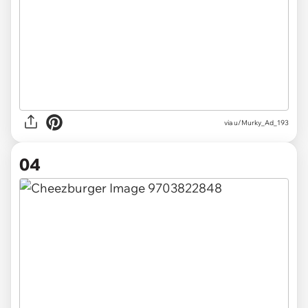
via u/Murky_Ad_193
04