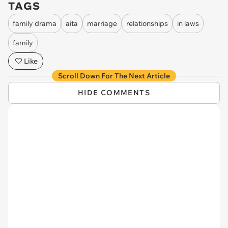
TAGS
family drama
aita
marriage
relationships
in laws
family
Like
Scroll Down For The Next Article
HIDE COMMENTS