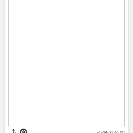
via
u/Murky_Ad_193