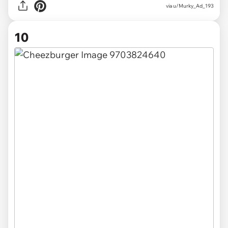
via u/Murky_Ad_193
10