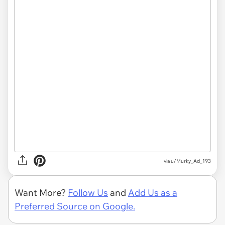
via u/Murky_Ad_193
Want More?
Follow Us
and
Add Us as a
Preferred Source on Google.