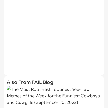
Also From FAIL Blog