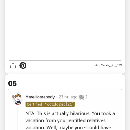
via u/Murky_Ad_193
05