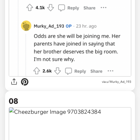
via u/Murky_Ad_193
08