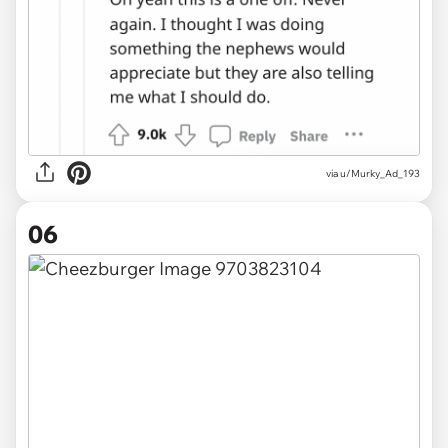
via u/Murky_Ad_193
06