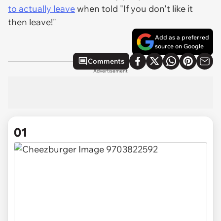
to actually leave
when told "If you don't like it
then leave!"
Add as a preferred
source on Google
Comments
Advertisement
01