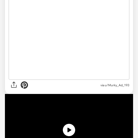
via u/Murky_Ad_193