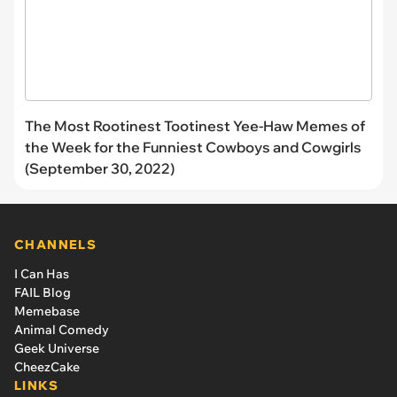
The Most Rootinest Tootinest Yee-Haw Memes of
the Week for the Funniest Cowboys and Cowgirls
(September 30, 2022)
CHANNELS
I Can Has
FAIL Blog
Memebase
Animal Comedy
Geek Universe
CheezCake
LINKS