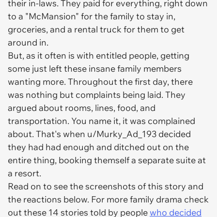
their in-laws. They paid for
everything
, right down
to a "McMansion" for the family to stay in,
groceries, and a rental truck for them to get
around in.
But, as it often is with entitled people, getting
some
just left these insane family members
wanting
more.
Throughout the first day, there
was nothing but complaints being laid. They
argued about rooms, lines, food, and
transportation. You name it, it was complained
about. That's when u/Murky_Ad_193 decided
they had had enough and ditched out on the
entire thing, booking themself a separate suite at
a resort.
Read on to see the screenshots of this story and
the reactions below. For more family drama check
out these 14 stories told by people
who decided