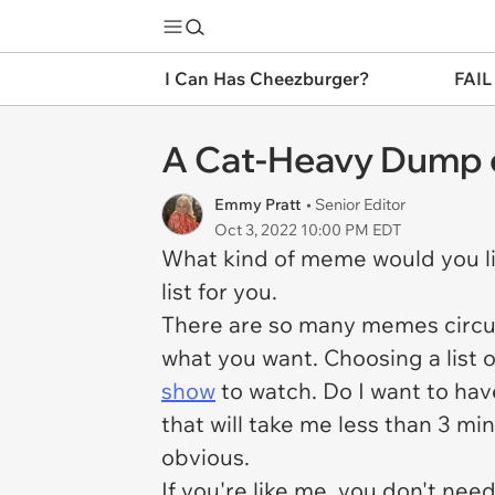
I Can Has Cheezburger?
FAIL
A Cat-Heavy Dump
Emmy Pratt
• Senior Editor
Oct 3, 2022 10:00 PM EDT
What kind of meme would you li
list for you.
There are so many memes circula
what you want. Choosing a list 
show
to watch. Do I want to have
that will take me less than 3 mi
obvious.
If you're like me, you don't n