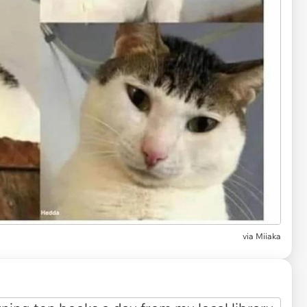
via
Miiaka