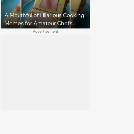
A Mouthful of Hilarious Cooking
Memes for Amateur Chefs
(August 5, 2026)
Advertisement