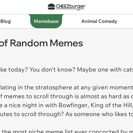
 Blog
Memebase
Animal Comedy
 of Random Memes
ke today? You don't know? Maybe one with cat
ting in the stratosphere at any given moment it
of memes to scroll through is almost as hard as
 a nice night in with
Bowfinger
,
King of the Hill
nutes to scroll through? As someone who likes t
eed the most niche meme list ever concocted by