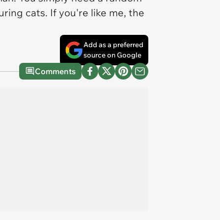
ing cats. If you're like me, the
Add as a preferred
source on Google
Comments