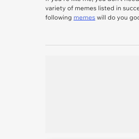
variety of memes listed in succe
following
memes
will do you go