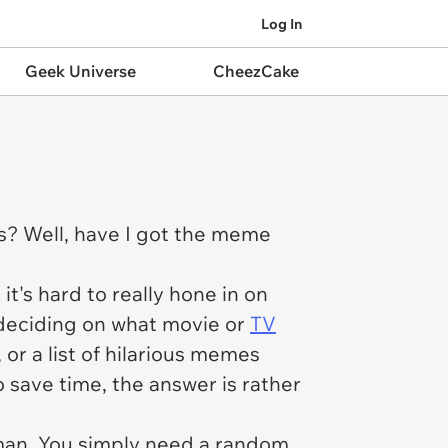
Log In
Geek Universe
CheezCake
s? Well, have I got the meme
's hard to really hone in on
 deciding on what movie or
TV
,
or a list of hilarious memes
o save time, the answer is rather
 man. You simply need a random