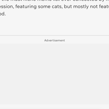
ssion, featuring some cats, but mostly not featur
od.
Advertisement