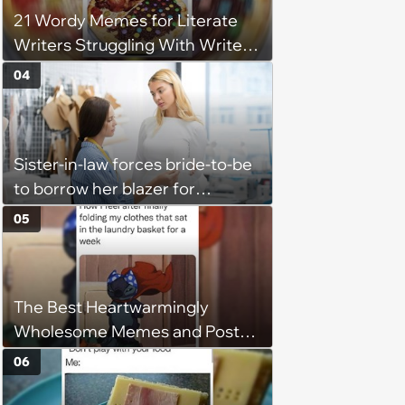
21 Wordy Memes for Literate
Writers Struggling With Writer's
Block
04
Sister-in-law forces bride-to-be
to borrow her blazer for
wedding ceremony, doesn't
05
understand why she refuses
The Best Heartwarmingly
Wholesome Memes and Posts
of the Week (August 6, 2026)
06