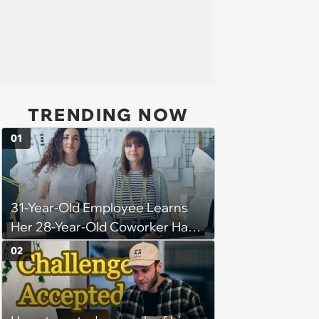
TRENDING NOW
01
31-Year-Old Employee Learns
Her 28-Year-Old Coworker Has
Been Stealing Credit for Work Is
02
Helping Her With, Stops
Helping, Entire Team Demands
She Resume: ‘My Manager