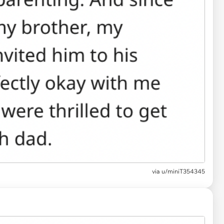
via
u/miniT354345