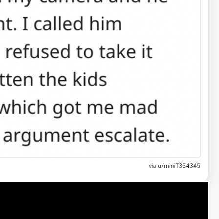
via u/miniT354345