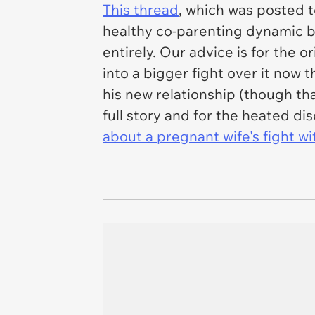
This thread
, which was posted 
healthy co-parenting dynamic b
entirely. Our advice is for the o
into a bigger fight over it now t
his new relationship (though th
full story and for the heated di
about a pregnant wife's fight w