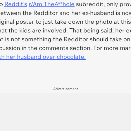
to
Reddit's
r/AmITheA**hole
subreddit, only pro
etween the Redditor and her ex-husband is now
riginal poster to just take down the photo at this
hat the kids are involved. That being said, her 
at is not something the Redditor should take on)
scussion in the comments section. For more marit
ith her husband over chocolate.
Advertisement