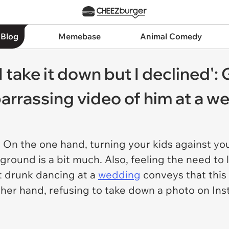
 Blog
Memebase
Animal Comedy
 take it down but I declined'
rrassing video of him at a w
. On the one hand, turning your kids against you
ground is a bit much. Also, feeling the need to 
t drunk dancing at a
wedding
conveys that this 
ther hand, refusing to take down a photo on In