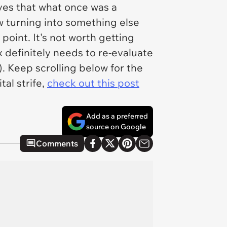
ves that what once was a
 turning into something else
 point. It's not worth getting
ex definitely needs to re-evaluate
. Keep scrolling below for the
al strife,
check out this post
Add as a preferred
source on Google
Comments