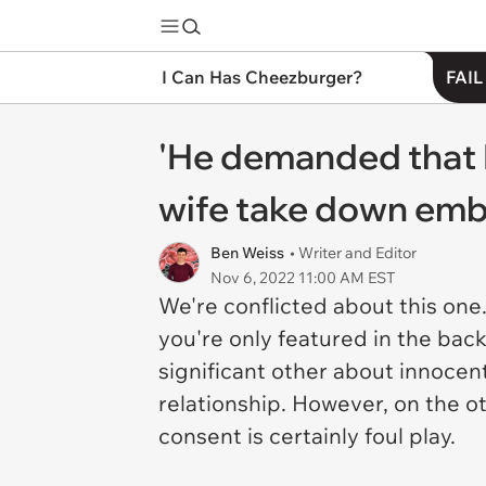
I Can Has Cheezburger?
FAIL
'He demanded that I
wife take down emba
Ben Weiss
• Writer and Editor
Nov 6, 2022 11:00 AM EST
We're conflicted about this one
you're only featured in the back
significant other about innocen
relationship. However, on the o
consent is certainly foul play.