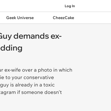
Log In
Geek Universe
CheezCake
: Guy demands ex-
edding
r ex-wife over a photo in which
lie to your conservative
guy is already in a toxic
stagram if someone doesn't