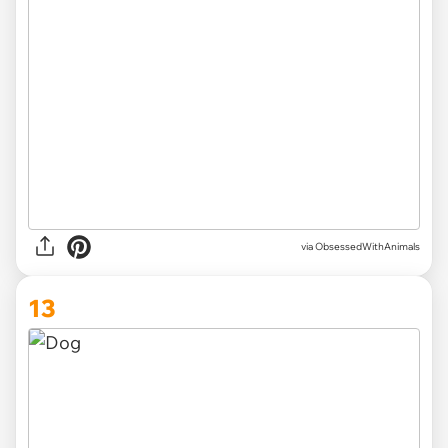
via ObsessedWithAnimals
13