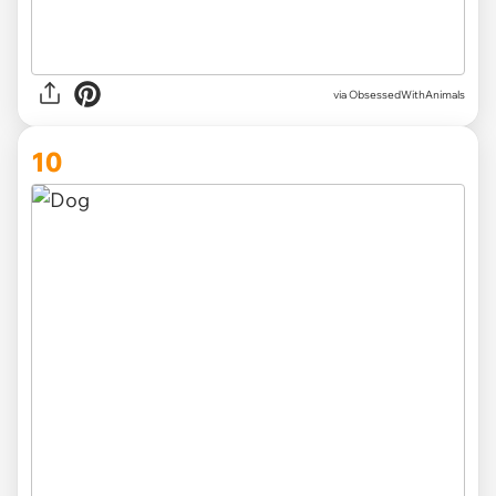
via ObsessedWithAnimals
10