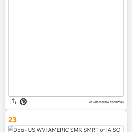
via ObsessedWithAnimals
23