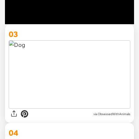
03
via ObsessedWithAnimals
04