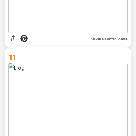
via ObsessedWithAnimals
11