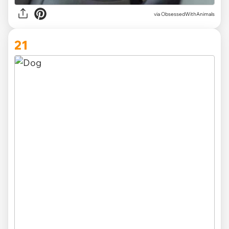
via ObsessedWithAnimals
21