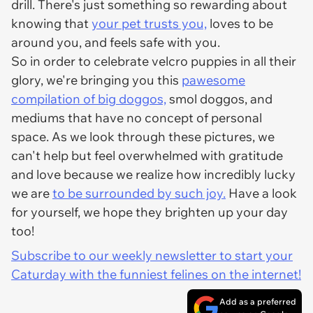
drill. There's just something so rewarding about
knowing that
your pet trusts you,
loves to be
around you, and feels safe with you.
So in order to celebrate velcro puppies in all their
glory, we're bringing you this
pawesome
compilation of big doggos,
smol doggos, and
mediums that have no concept of personal
space. As we look through these pictures, we
can't help but feel overwhelmed with gratitude
and love because we realize how incredibly lucky
we are
to be surrounded by such joy.
Have a look
for yourself, we hope they brighten up your day
too!
Subscribe to our weekly newsletter to start your
Caturday with the funniest felines on the internet!
Add as a preferred