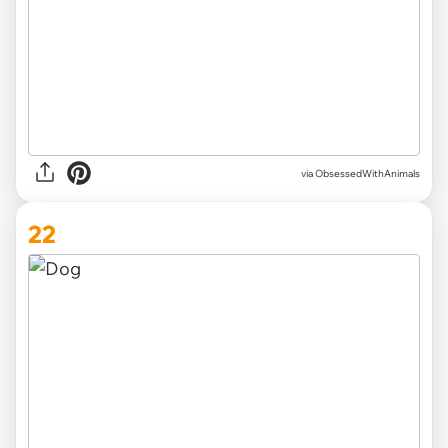
via ObsessedWithAnimals
22