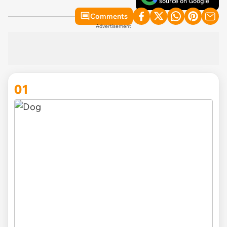
source on Google
Comments
Advertisement
01