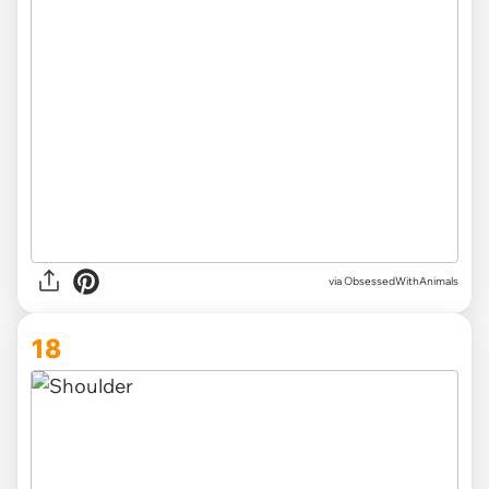
via ObsessedWithAnimals
18