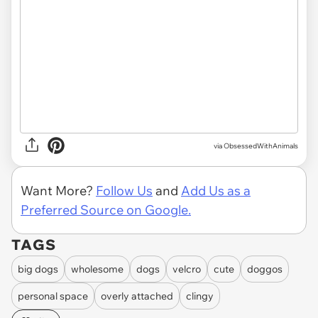
via ObsessedWithAnimals
Want More?
Follow Us
and
Add Us as a
Preferred Source on Google.
TAGS
big dogs
wholesome
dogs
velcro
cute
doggos
personal space
overly attached
clingy