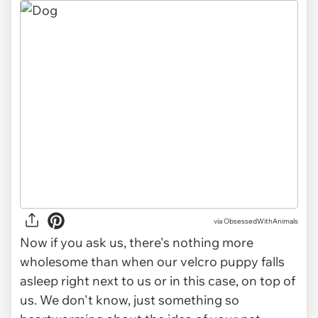
via ObsessedWithAnimals
Now if you ask us, there's nothing more
wholesome than when our velcro puppy falls
asleep right next to us or in this case, on top of
us. We don't know, just something so