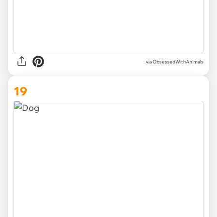
via ObsessedWithAnimals
19