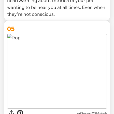
heartwarming about the idea of your pet
wanting to be near you at all times. Even when
they're not conscious.
05
via ObsessedWithAnimals