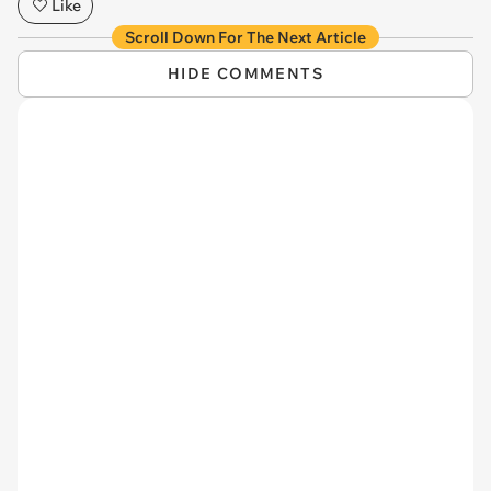
Like
Scroll Down For The Next Article
HIDE COMMENTS