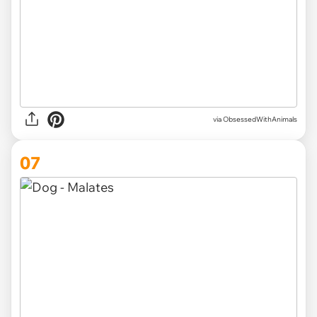
via ObsessedWithAnimals
07