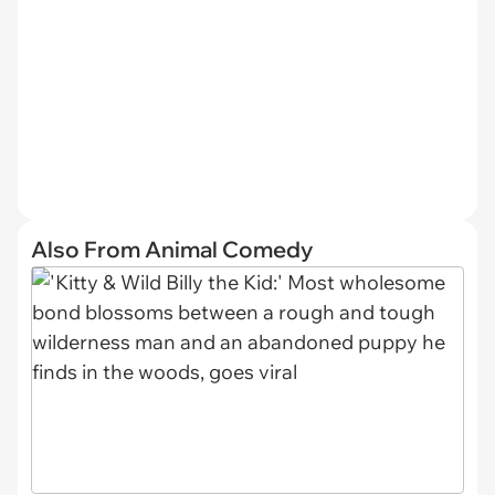
Also From Animal Comedy