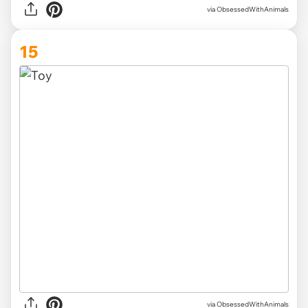
via ObsessedWithAnimals
15
via ObsessedWithAnimals