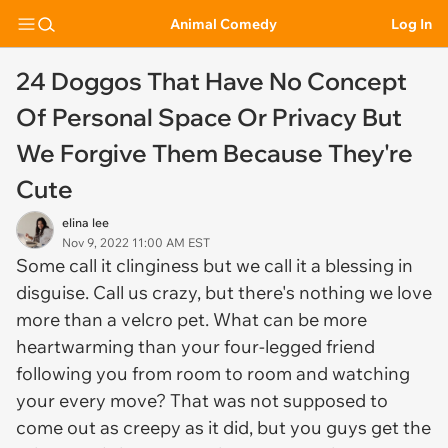
Animal Comedy
Log In
24 Doggos That Have No Concept
Of Personal Space Or Privacy But
We Forgive Them Because They're
Cute
elina lee
Nov 9, 2022 11:00 AM EST
Some call it clinginess but we call it a blessing in
disguise. Call us crazy, but there's nothing we love
more than a velcro pet. What can be more
heartwarming than your four-legged friend
following you from room to room and watching
your every move? That was not supposed to
come out as creepy as it did, but you guys get the