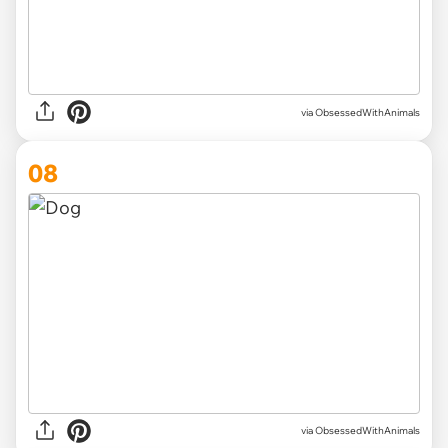
via ObsessedWithAnimals
08
via ObsessedWithAnimals