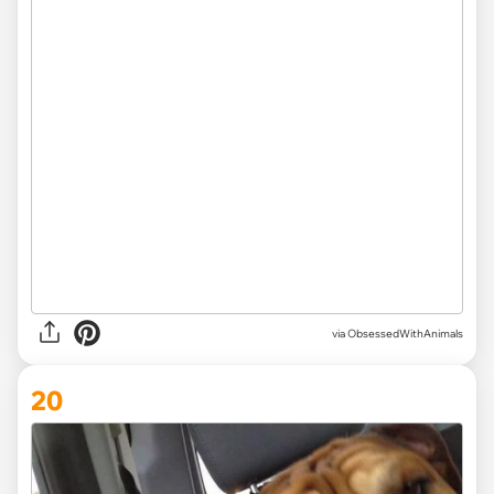
via ObsessedWithAnimals
20