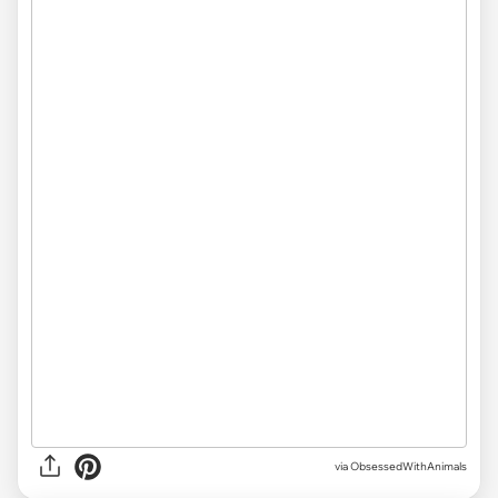
via ObsessedWithAnimals