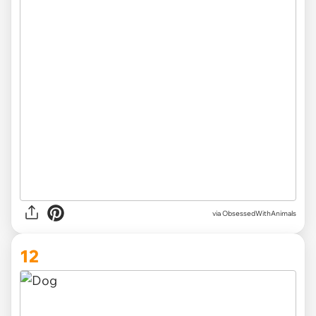
via ObsessedWithAnimals
12