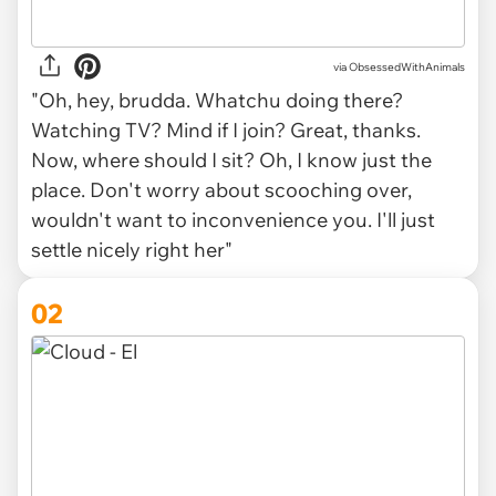
via
ObsessedWithAnimals
"Oh, hey, brudda. Whatchu doing there?
Watching TV? Mind if I join? Great, thanks.
Now, where should I sit? Oh, I know just the
place. Don't worry about scooching over,
wouldn't want to inconvenience you. I'll just
settle nicely right her"
02