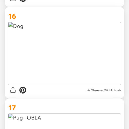
16
via ObsessedWithAnimals
17