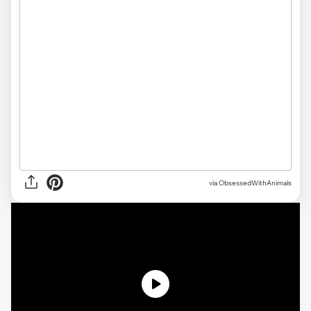
via ObsessedWithAnimals