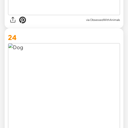
via ObsessedWithAnimals
24