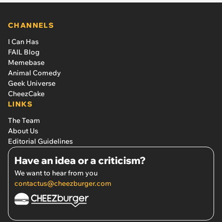
CHANNELS
I Can Has
FAIL Blog
Memebase
Animal Comedy
Geek Universe
CheezCake
LINKS
The Team
About Us
Editorial Guidelines
Have an idea or a criticism?
We want to hear from you
contactus@cheezburger.com