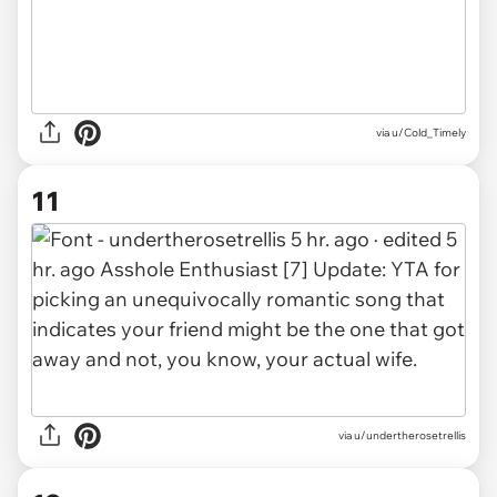
via u/Cold_Timely
11
via u/undertherosetrellis