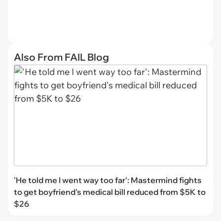
Also From FAIL Blog
'He told me I went way too far': Mastermind fights
to get boyfriend's medical bill reduced from $5K to
$26