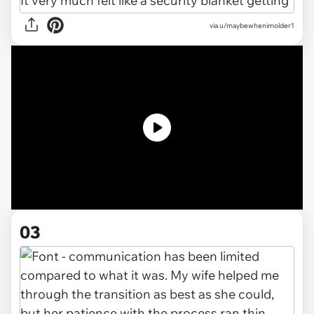
via u/maybewhenimolder1
03