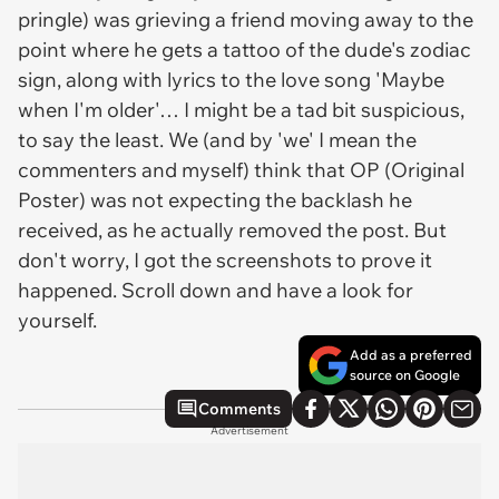
pringle) was grieving a friend moving away to the
point where he gets a tattoo of the dude's zodiac
sign, along with lyrics to the love song 'Maybe
when I'm older'… I might be a
tad
bit suspicious,
to say the least. We (and by 'we' I mean the
commenters and myself) think that OP (Original
Poster) was not expecting the backlash he
received, as he actually removed the post. But
don't worry, I got the screenshots to prove it
happened. Scroll down and have a look for
yourself.
Add as a preferred
source on Google
Comments
Advertisement