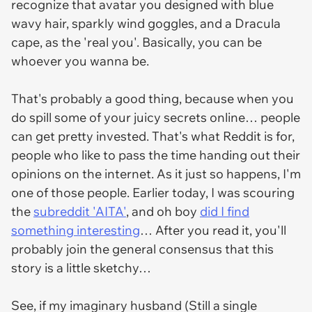
recognize that avatar you designed with blue
wavy hair, sparkly wind goggles, and a Dracula
cape, as the 'real you'. Basically, you can be
whoever you wanna be.
That's probably a good thing, because when you
do spill some of your juicy secrets online… people
can get pretty invested. That's what Reddit is for,
people who like to pass the time handing out their
opinions on the internet. As it just so happens, I'm
one of those people. Earlier today, I was scouring
the
subreddit 'AITA'
, and oh boy
did I find
something interesting
… After you read it, you'll
probably join the general consensus that this
story is
a little sketchy…
See, if my imaginary husband (Still a single