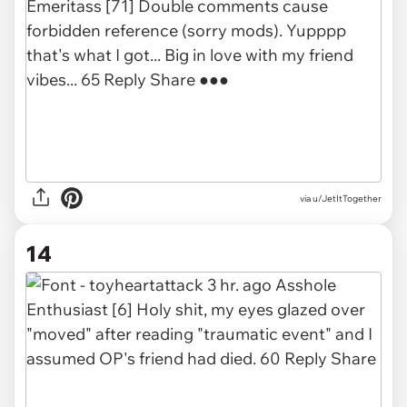
via u/JetItTogether
14