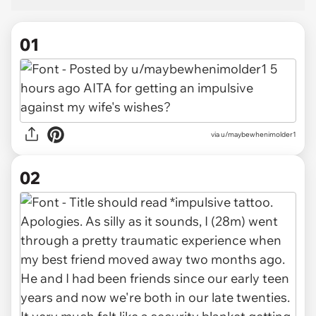
01
via
u/maybewhenimolder1
02