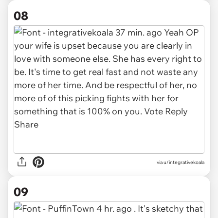
08
via u/integrativekoala
09