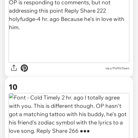
via u/PuffinTown
10