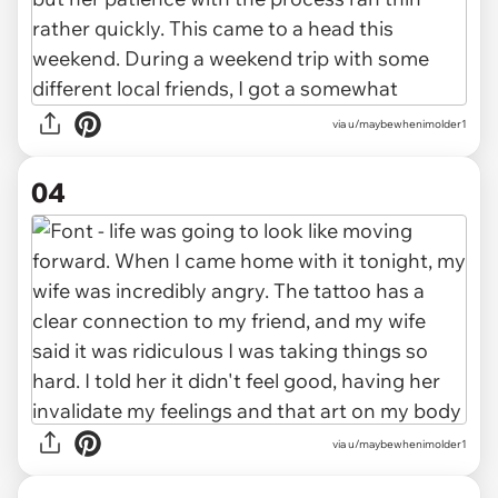
via u/maybewhenimolder1
04
via u/maybewhenimolder1