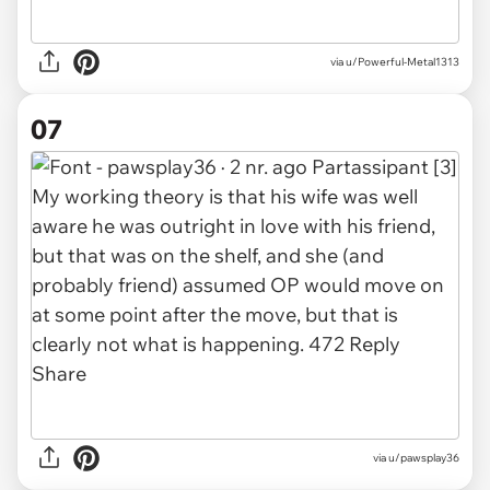
via u/Powerful-Metal1313
07
via u/pawsplay36