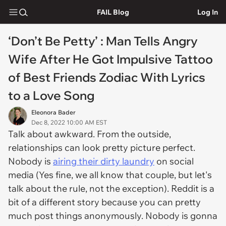
FAIL Blog
Log In
‘Don’t Be Petty’ : Man Tells Angry
Wife After He Got Impulsive Tattoo
of Best Friends Zodiac With Lyrics
to a Love Song
Eleonora Bader
Dec 8, 2022 10:00 AM EST
Talk about awkward. From the outside,
relationships can look pretty picture perfect.
Nobody is
airing their dirty laundry
on social
media (Yes fine, we all know
that
couple, but let's
talk about the rule, not the exception). Reddit is a
bit of a different story because you can pretty
much post things anonymously. Nobody is gonna