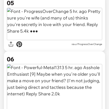
05
via u/ProgressOverChange
06