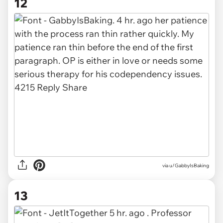
12
via u/GabbyIsBaking
13