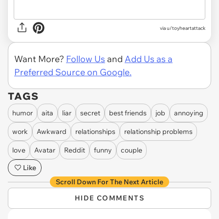
via u/toyheartattack
Want More?
Follow Us
and
Add Us as a
Preferred Source on Google.
TAGS
humor
aita
liar
secret
best friends
job
annoying
work
Awkward
relationships
relationship problems
love
Avatar
Reddit
funny
couple
Like
Scroll Down For The Next Article
HIDE COMMENTS