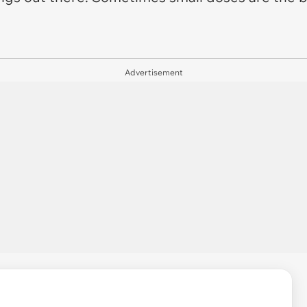
Advertisement