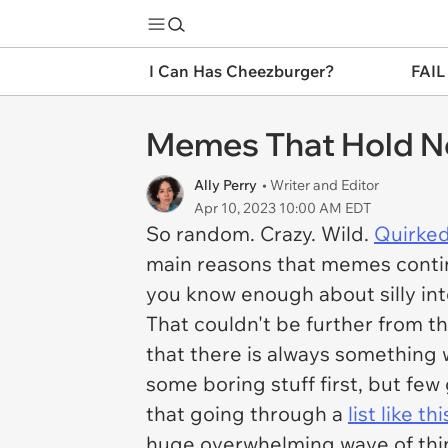
I Can Has Cheezburger?
FAIL
Memes That Hold No
Ally Perry
• Writer and Editor
Apr 10, 2023 10:00 AM EDT
So random. Crazy. Wild.
Quirked
main reasons that memes continu
you know enough about silly inte
That couldn't be further from t
that there is always something 
some boring stuff first, but few 
that going through a
list like thi
huge overwhelming wave of thin