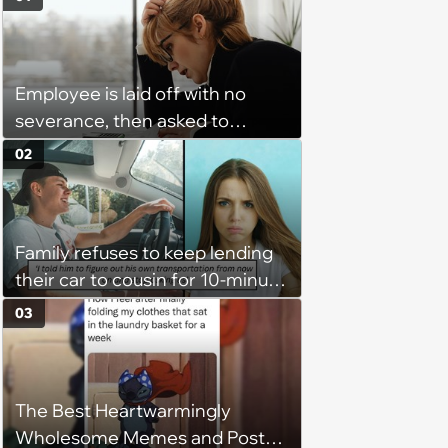
Employee is laid off with no
severance, then asked to
complete a work project for
02
free: 'I had asked for 6 weeks of
severance, but they refused'
Family refuses to keep lending
their car to cousin for 10-minute
drives despite him owning a
03
scooter, cousin turns the
confrontation into a defense of
his 'honor': 'You're attacking my
The Best Heartwarmingly
character'
Wholesome Memes and Posts