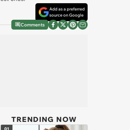
Add as a preferred
source on Google
Comments
TRENDING NOW
01