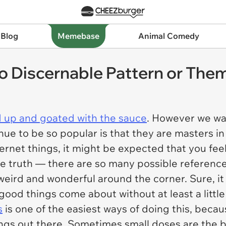
 Blog
Memebase
Animal Comedy
 Discernable Pattern or The
 up and goated with the sauce
. However we wan
e to be so popular is that they are masters in
rnet things, it might be expected that you feel l
he truth — there are so many possible referenc
weird and wonderful around the corner. Sure, i
good things come about without at least a little 
s
is one of the easiest ways of doing this, becaus
gs out there. Sometimes small doses are the 