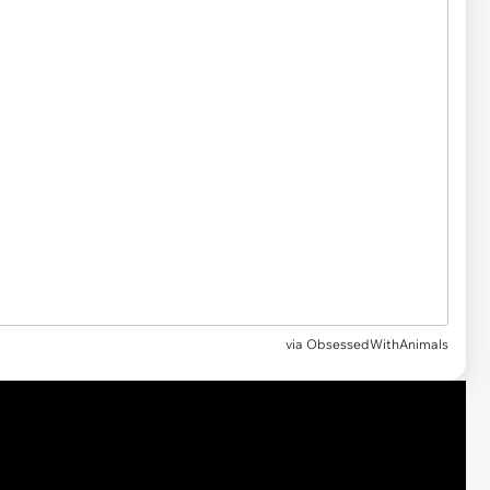
via ObsessedWithAnimals