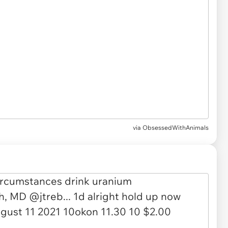
via
ObsessedWithAnimals