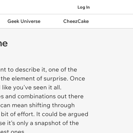
Log In
Geek Universe
CheezCake
me
t to describe it, one of the
 the element of surprise. Once
ike you've seen it all.
es and combinations out there
t can mean shifting through
bit of effort. It could be argued
e it's only a snapshot of the
best ones.