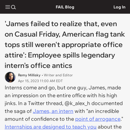
FAIL Blog
Log In
'James failed to realize that, even
on Casual Friday, American flag tank
tops still weren't appropriate office
attire': Employee spills legendary
intern's office antics
Remy Millisky
• Writer and Editor
Apr 15, 2023 11:00 AM EDT
Interns come and go, but one guy, James, made
an impression on the entire office with his high
jinks. In a Twitter thread, @k_alex_h documented
the saga of
James, an intern
with "an incredible
amount of confidence to the
point of arrogance
."
Internships are designed to teach you
about the