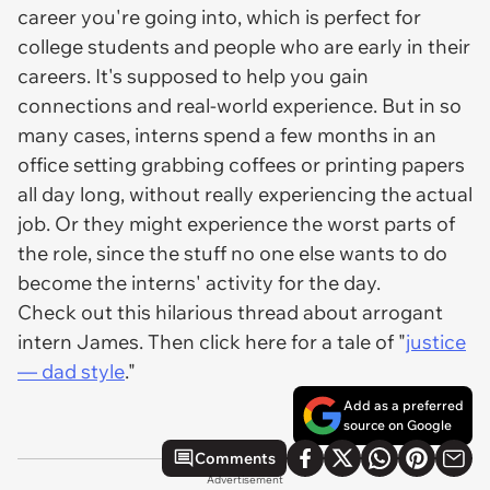
career you're going into, which is perfect for
college students and people who are early in their
careers. It's supposed to help you gain
connections and real-world experience. But in so
many cases, interns spend a few months in an
office setting grabbing coffees or printing papers
all day long, without really experiencing the actual
job. Or they might experience the
worst
parts of
the role, since the stuff no one else wants to do
become the interns' activity for the day.
Check out this hilarious thread about arrogant
intern James. Then click here for a tale of "
justice
— dad style
."
Add as a preferred
source on Google
Comments
Advertisement