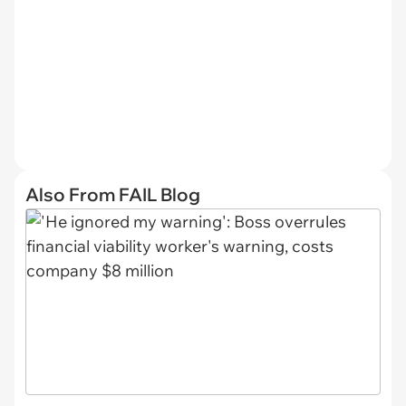
Also From FAIL Blog