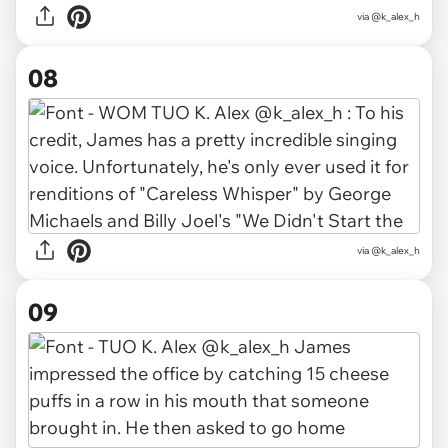
via @k_alex_h
08
via @k_alex_h
09