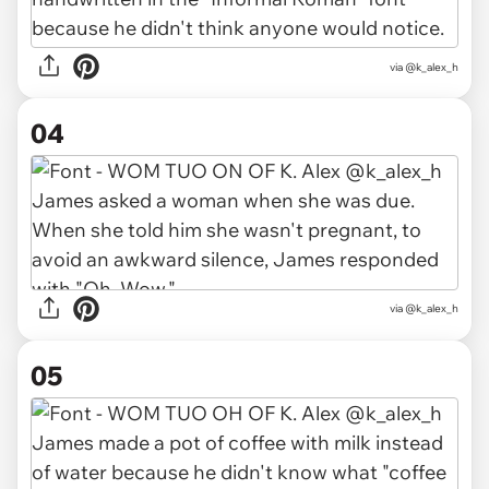
via @k_alex_h
04
via @k_alex_h
05