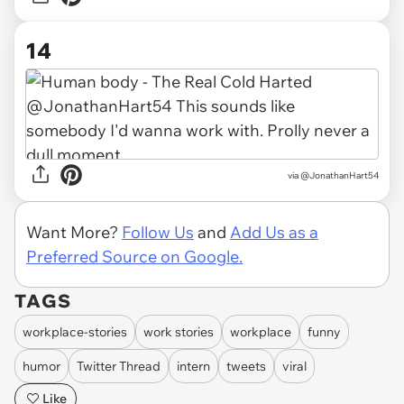
14
via @JonathanHart54
Want More?
Follow Us
and
Add Us as a
Preferred Source on Google.
TAGS
workplace-stories
work stories
workplace
funny
humor
Twitter Thread
intern
tweets
viral
Like