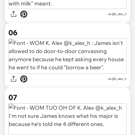
via @k_alex_h
06
via @k_alex_h
07