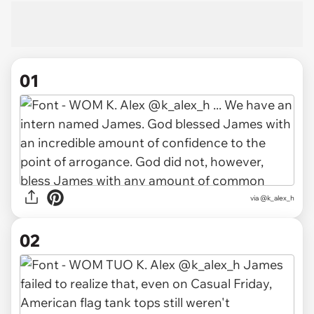
01
via
@k_alex_h
02