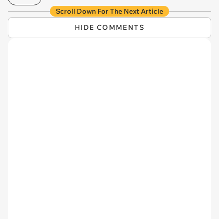
Scroll Down For The Next Article
HIDE COMMENTS