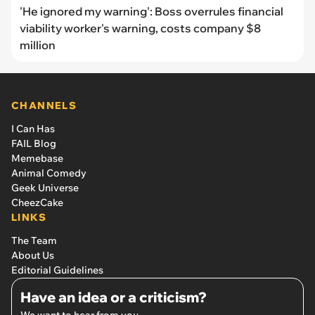
'He ignored my warning': Boss overrules financial
viability worker's warning, costs company $8
million
CHANNELS
I Can Has
FAIL Blog
Memebase
Animal Comedy
Geek Universe
CheezCake
LINKS
The Team
About Us
Editorial Guidelines
Have an idea or a criticism?