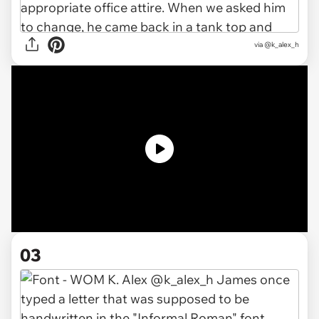
via @k_alex_h
03