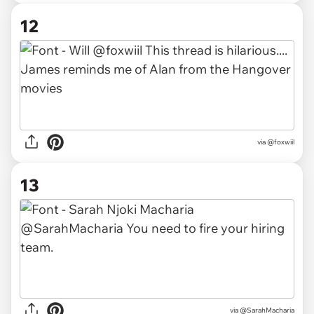
12
via @foxwiil
13
via @SarahMacharia