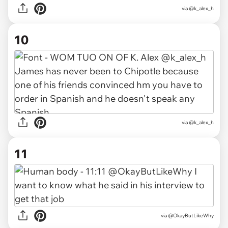
via @k_alex_h
10
via @k_alex_h
11
via @OkayButLikeWhy