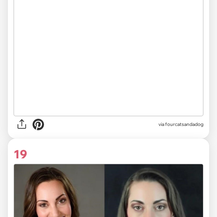
via fourcatsandadog
19