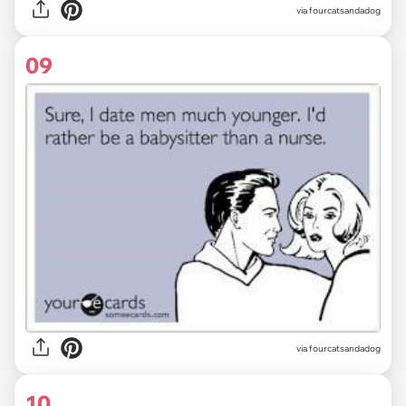
via fourcatsandadog
09
via fourcatsandadog
10