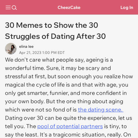
CheezCake
Log In
30 Memes to Show the 30
Struggles of Dating After 30
elina lee
Apr 21, 2023 1:00 PM EDT
We don't care what people say, ageing is a
wonderful time. Sure, it may be scary and
stressful at first, but soon enough you realize how
magical the cycle of life is and that with age, you
only get smarter, funnier, and more confident in
your own body. But the one thing about aging
which were not so fond of is
the dating scene.
Dating over 30 can be quite the experience, let us
tell you. The
pool of potential partners
is tiny, to
say the least. It's a tragicomic situation, really. On