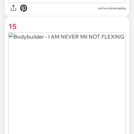
via fourcatsandadog
15