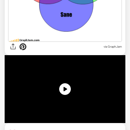
via GraphJam