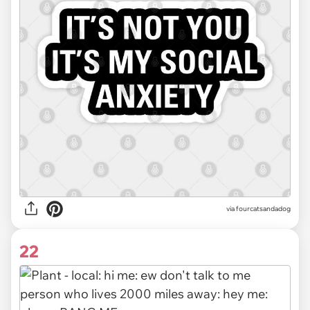
via fourcatsandadog
22