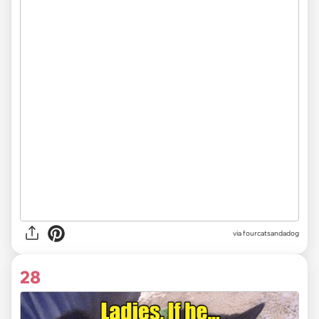
via fourcatsandadog
28