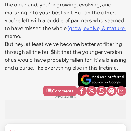
the one hand, you're growing, evolving, and
maturing into your best self. But on the other,
you're left with a puddle of partners who seemed
to have missed the whole
'grow, evolve, & mature'
memo.
But hey, at least we've become better at filtering
through all the bull$hit that the younger version
of us would have probably fallen for. It's a blessing
and a curse, like everything else in this lifetime.
Add as a preferred
source on Google
Comments
Advertisement