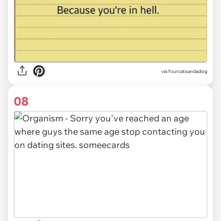
via fourcatsandadog
08