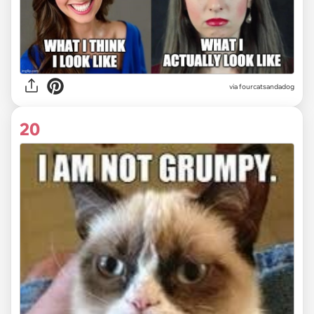
via fourcatsandadog
20