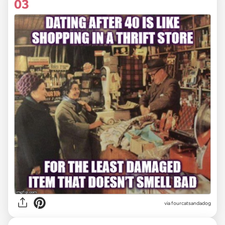
03
via fourcatsandadog