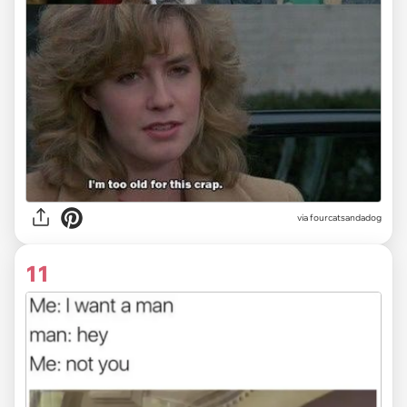
via fourcatsandadog
11