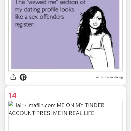
via fourcatsandadog
14