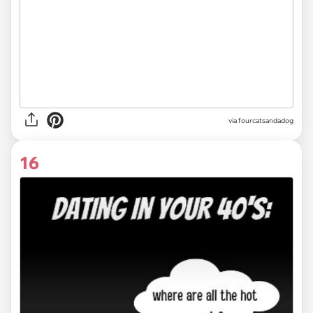
via fourcatsandadog
16