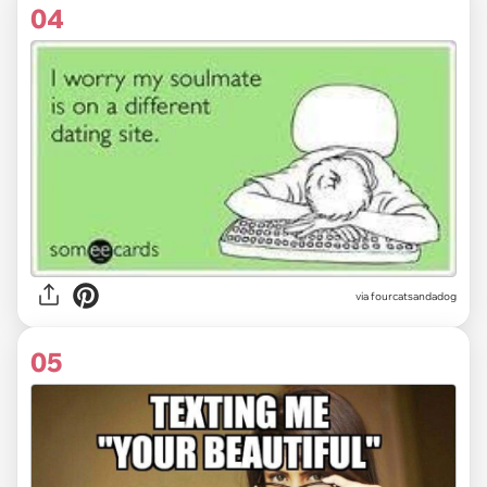
04
via fourcatsandadog
05