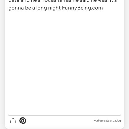
via fourcatsandadog