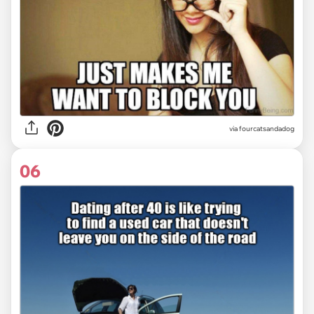
via fourcatsandadog
06