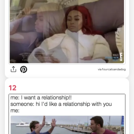
via fourcatsandadog
12