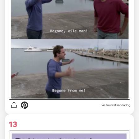
via fourcatsandadog
13