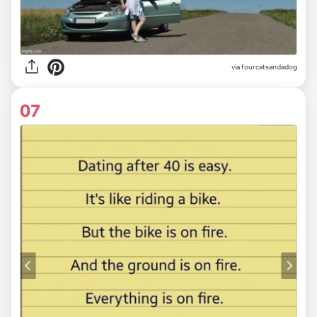
via fourcatsandadog
07