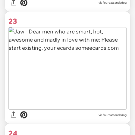
via fourcatsandadog
23
via fourcatsandadog
24