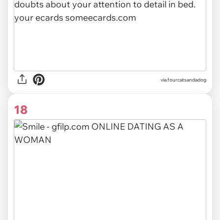
via fourcatsandadog
18