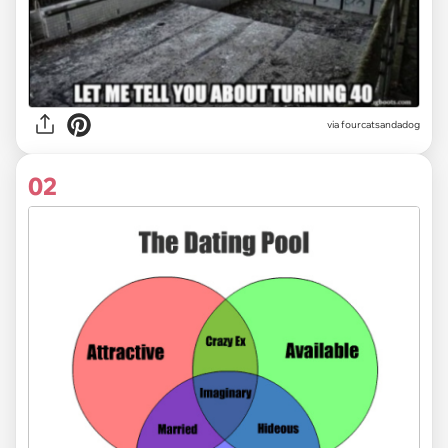
via
fourcatsandadog
02