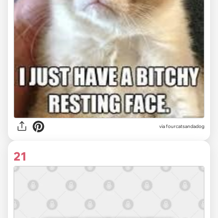
via fourcatsandadog
21