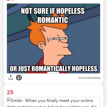
via fourcatsandadog
25