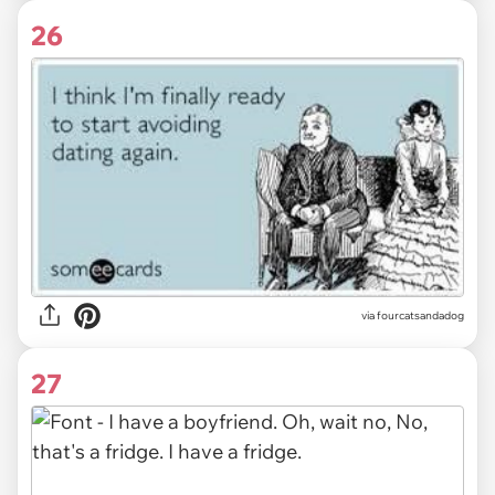
26
via fourcatsandadog
27