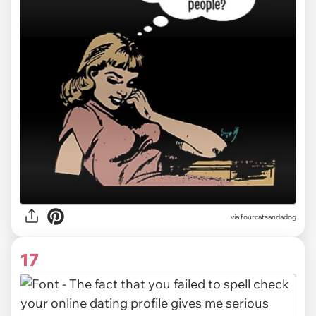
via fourcatsandadog
17